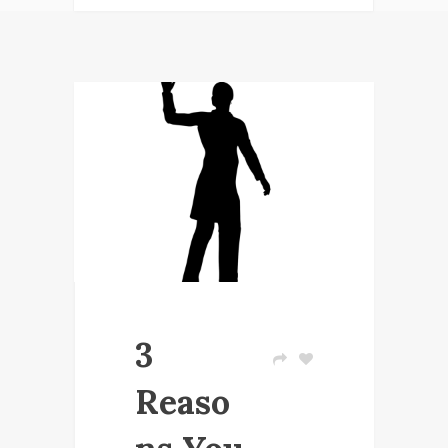
3
Reaso