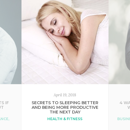
April 19, 2018
S IF
SECRETS TO SLEEPING BETTER
4 WA
UT
AND BEING MORE PRODUCTIVE
Y
THE NEXT DAY
ANCE
,
HEALTH & FITNESS
BUSIN