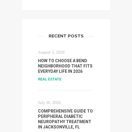
RECENT POSTS
August 5, 2026
HOW TO CHOOSE A BEND
NEIGHBORHOOD THAT FITS
EVERYDAY LIFE IN 2026
REAL ESTATE
July 16, 2026
COMPREHENSIVE GUIDE TO
PERIPHERAL DIABETIC
NEUROPATHY TREATMENT
IN JACKSONVILLE, FL