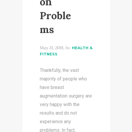
on
Proble
ms
May 31, 2018, In:
HEALTH &
FITNESS
Thankfully, the vast
majority of people who
have breast
augmentation surgery are
very happy with the
results and do not
experience any
problems. In fact,