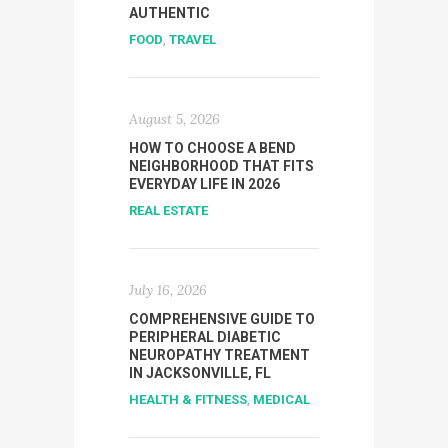
AUTHENTIC
FOOD
,
TRAVEL
August 5, 2026
HOW TO CHOOSE A BEND
NEIGHBORHOOD THAT FITS
EVERYDAY LIFE IN 2026
REAL ESTATE
July 16, 2026
COMPREHENSIVE GUIDE TO
PERIPHERAL DIABETIC
NEUROPATHY TREATMENT
IN JACKSONVILLE, FL
HEALTH & FITNESS
,
MEDICAL