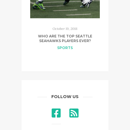
October 19, 2018
WHO ARE THE TOP SEATTLE
SEAHAWKS PLAYERS EVER?
SPORTS
FOLLOW US