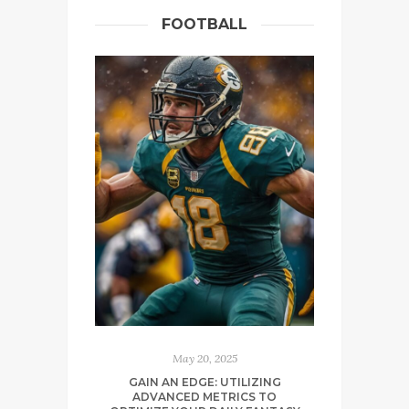
FOOTBALL
May 20, 2025
GAIN AN EDGE: UTILIZING
ADVANCED METRICS TO