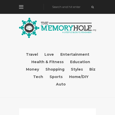
Travel
Love
Entertainment
Health & Fitness
Education
Money
Shopping
Styles
Biz
Tech
Sports
Home/DIY
Auto