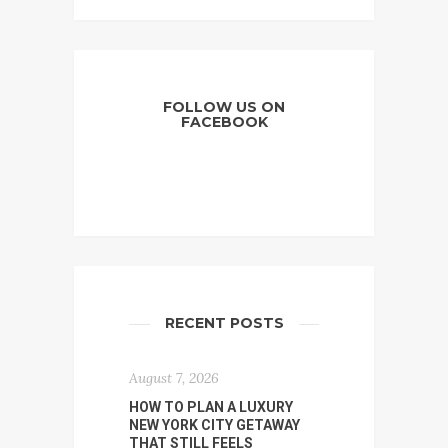
FOLLOW US ON
FACEBOOK
RECENT POSTS
August 7, 2026
HOW TO PLAN A LUXURY
NEW YORK CITY GETAWAY
THAT STILL FEELS