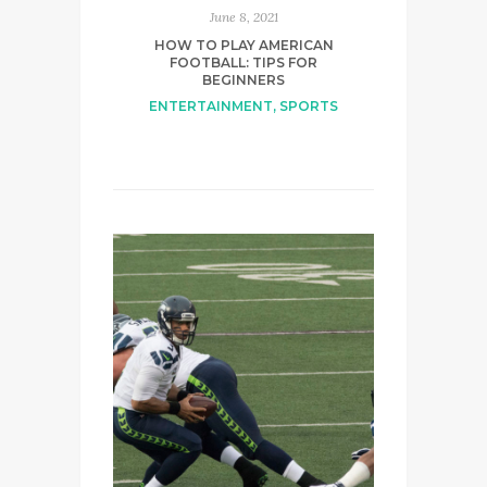
June 8, 2021
HOW TO PLAY AMERICAN
FOOTBALL: TIPS FOR
BEGINNERS
ENTERTAINMENT
,
SPORTS