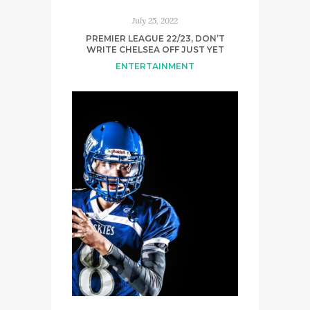
July 25, 2022
PREMIER LEAGUE 22/23, DON’T
WRITE CHELSEA OFF JUST YET
ENTERTAINMENT