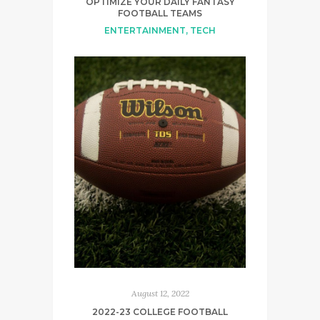
OPTIMIZE YOUR DAILY FANTASY
FOOTBALL TEAMS
ENTERTAINMENT
,
TECH
August 12, 2022
2022-23 COLLEGE FOOTBALL