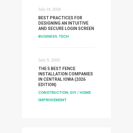
July 14, 2026
BEST PRACTICES FOR
DESIGNING AN INTUITIVE
AND SECURE LOGIN SCREEN
BUSINESS
,
TECH
July 9, 2026
THE 5 BEST FENCE
INSTALLATION COMPANIES
IN CENTRAL IOWA (2026
EDITION)
CONSTRUCTION
,
DIY / HOME
IMPROVEMENT