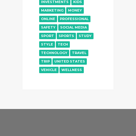
INVESTMENTS
KIDS
MARKETING
MONEY
ONLINE
PROFESSIONAL
SAFETY
SOCIAL MEDIA
SPORT
SPORTS
STUDY
STYLE
TECH
TECHNOLOGY
TRAVEL
TRIP
UNITED STATES
VEHICLE
WELLNESS