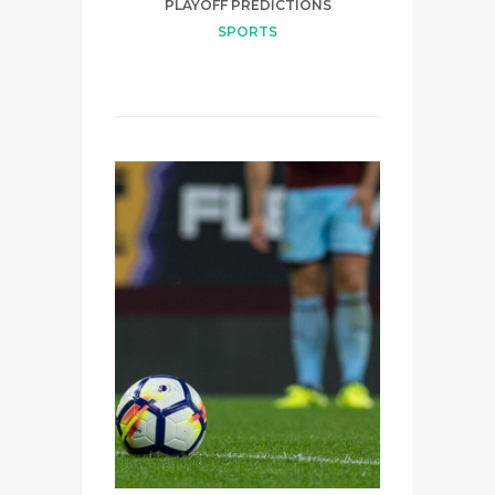
PLAYOFF PREDICTIONS
SPORTS