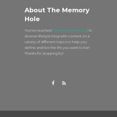
About The Memory
Hole
You've reached
TheMemoryHole.org
! A
diverse lifestyle blog with content on a
variety of different topics to help you
define and live the life you want to live!
Thanks for stopping by!