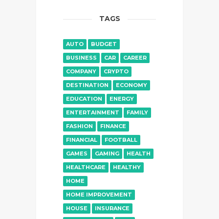
TAGS
AUTO
BUDGET
BUSINESS
CAR
CAREER
COMPANY
CRYPTO
DESTINATION
ECONOMY
EDUCATION
ENERGY
ENTERTAINMENT
FAMILY
FASHION
FINANCE
FINANCIAL
FOOTBALL
GAMES
GAMING
HEALTH
HEALTHCARE
HEALTHY
HOME
HOME IMPROVEMENT
HOUSE
INSURANCE