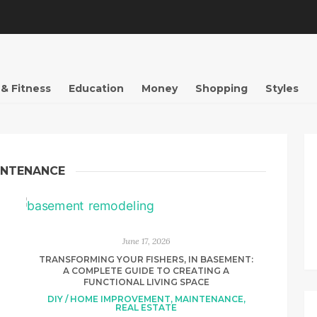
 & Fitness
Education
Money
Shopping
Styles
INTENANCE
June 17, 2026
TRANSFORMING YOUR FISHERS, IN BASEMENT:
A COMPLETE GUIDE TO CREATING A
FUNCTIONAL LIVING SPACE
DIY / HOME IMPROVEMENT
,
MAINTENANCE
,
REAL ESTATE