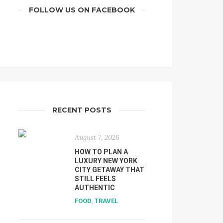
FOLLOW US ON FACEBOOK
RECENT POSTS
August 7, 2026
HOW TO PLAN A
LUXURY NEW YORK
CITY GETAWAY THAT
STILL FEELS
AUTHENTIC
FOOD
,
TRAVEL