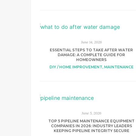
June 14, 2026
ESSENTIAL STEPS TO TAKE AFTER WATER
DAMAGE: A COMPLETE GUIDE FOR
HOMEOWNERS
DIY / HOME IMPROVEMENT
,
MAINTENANCE
June 5, 2026
TOP 5 PIPELINE MAINTENANCE EQUIPMENT
COMPANIES IN 2026: INDUSTRY LEADERS
KEEPING PIPELINE INTEGRITY SECURE