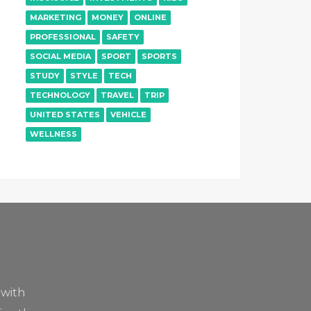
MARKETING
MONEY
ONLINE
PROFESSIONAL
SAFETY
SOCIAL MEDIA
SPORT
SPORTS
STUDY
STYLE
TECH
TECHNOLOGY
TRAVEL
TRIP
UNITED STATES
VEHICLE
WELLNESS
 with