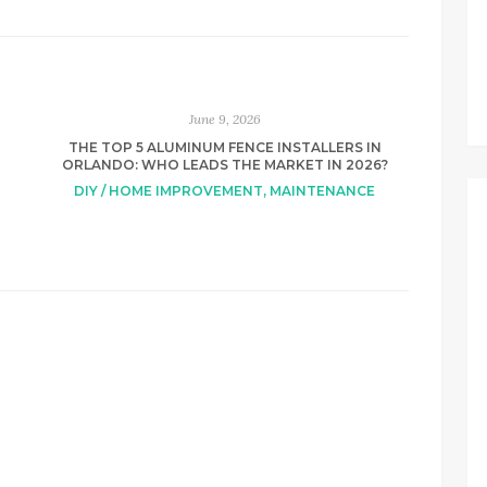
June 9, 2026
THE TOP 5 ALUMINUM FENCE INSTALLERS IN
ORLANDO: WHO LEADS THE MARKET IN 2026?
DIY / HOME IMPROVEMENT
,
MAINTENANCE