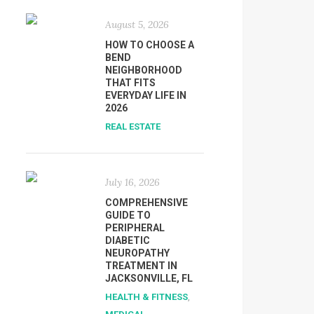
August 5, 2026
HOW TO CHOOSE A
BEND
NEIGHBORHOOD
THAT FITS
EVERYDAY LIFE IN
2026
REAL ESTATE
July 16, 2026
COMPREHENSIVE
GUIDE TO
PERIPHERAL
DIABETIC
NEUROPATHY
TREATMENT IN
JACKSONVILLE, FL
HEALTH & FITNESS
,