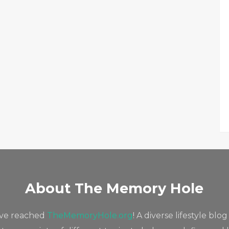
About The Memory Hole
've reached
TheMemoryHole.org
! A diverse lifestyle blog