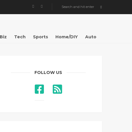
Biz
Tech
Sports
Home/DIY
Auto
FOLLOW US