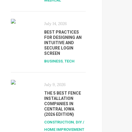
MEDICAL
July 14, 2026
BEST PRACTICES
FOR DESIGNING AN
INTUITIVE AND
SECURE LOGIN
SCREEN
BUSINESS
,
TECH
July 9, 2026
THE 5 BEST FENCE
INSTALLATION
COMPANIES IN
CENTRAL IOWA
(2026 EDITION)
CONSTRUCTION
,
DIY /
HOME IMPROVEMENT