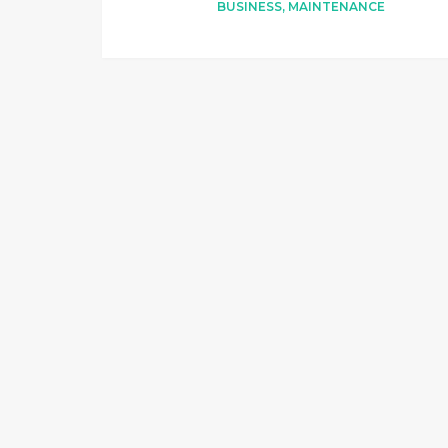
BUSINESS
,
MAINTENANCE