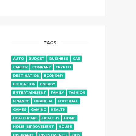
TAGS
AUTO
BUDGET
BUSINESS
CAR
CAREER
COMPANY
CRYPTO
DESTINATION
ECONOMY
EDUCATION
ENERGY
ENTERTAINMENT
FAMILY
FASHION
FINANCE
FINANCIAL
FOOTBALL
GAMES
GAMING
HEALTH
HEALTHCARE
HEALTHY
HOME
HOME IMPROVEMENT
HOUSE
INSURANCE
INVESTMENTS
KIDS