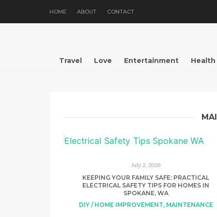
HOME
ABOUT
CONTACT
Travel
Love
Entertainment
Health
MA
July 2, 2026
KEEPING YOUR FAMILY SAFE: PRACTICAL
ELECTRICAL SAFETY TIPS FOR HOMES IN
SPOKANE, WA
DIY / HOME IMPROVEMENT
,
MAINTENANCE