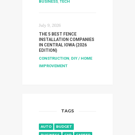
BUSINESS
,
TECH
July 9, 2026
THE 5 BEST FENCE
INSTALLATION COMPANIES
IN CENTRAL IOWA (2026
EDITION)
CONSTRUCTION
,
DIY / HOME
IMPROVEMENT
TAGS
AUTO
BUDGET