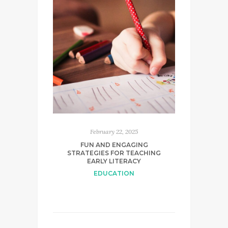
February 22, 2025
FUN AND ENGAGING
STRATEGIES FOR TEACHING
EARLY LITERACY
EDUCATION