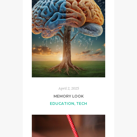
April 2, 2025
MEMORY LOOK
EDUCATION
,
TECH