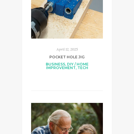
April 12, 2025
POCKET HOLE JIG
BUSINESS
,
DIY / HOME
IMPROVEMENT
,
TECH