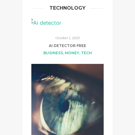
TECHNOLOGY
October 1, 2025
AI DETECTOR FREE
BUSINESS
,
MONEY
,
TECH