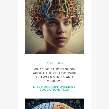
April 2, 2025
WHAT DO STUDIES SHOW
ABOUT THE RELATIONSHIP
BETWEEN STRESS AND
MEMORY?
DIY / HOME IMPROVEMENT
,
EDUCATION
,
TECH