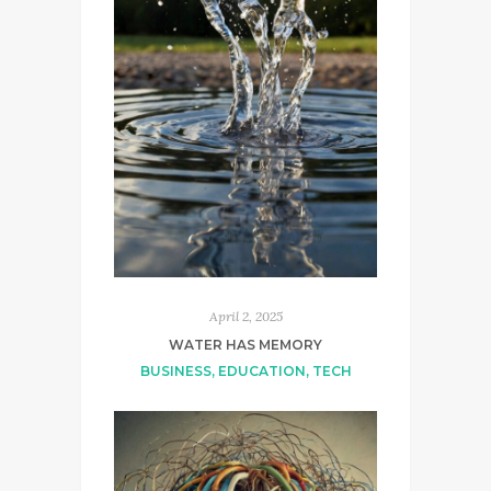
April 2, 2025
WATER HAS MEMORY
BUSINESS
,
EDUCATION
,
TECH