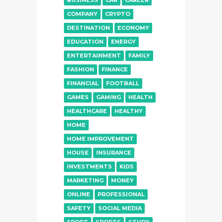
BUSINESS
CAR
CAREER
COMPANY
CRYPTO
DESTINATION
ECONOMY
EDUCATION
ENERGY
ENTERTAINMENT
FAMILY
FASHION
FINANCE
FINANCIAL
FOOTBALL
GAMES
GAMING
HEALTH
HEALTHCARE
HEALTHY
HOME
HOME IMPROVEMENT
HOUSE
INSURANCE
INVESTMENTS
KIDS
MARKETING
MONEY
ONLINE
PROFESSIONAL
SAFETY
SOCIAL MEDIA