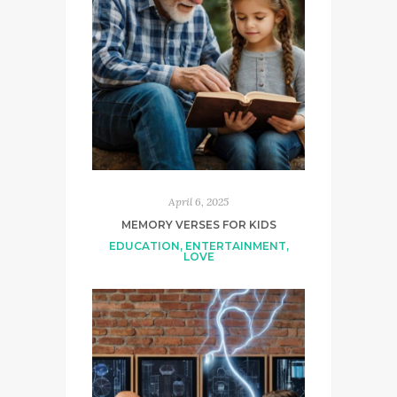
April 6, 2025
MEMORY VERSES FOR KIDS
EDUCATION
,
ENTERTAINMENT
,
LOVE