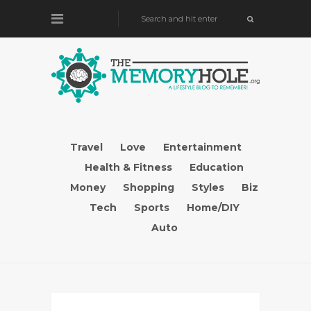
Travel
Love
Entertainment
Health & Fitness
Education
Money
Shopping
Styles
Biz
Tech
Sports
Home/DIY
Auto