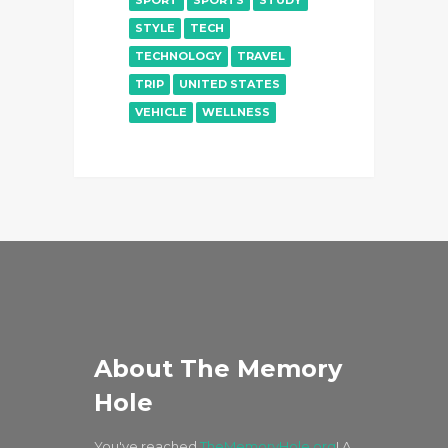
SPORT
SPORTS
STUDY
STYLE
TECH
TECHNOLOGY
TRAVEL
TRIP
UNITED STATES
VEHICLE
WELLNESS
About The Memory
Hole
You've reached
TheMemoryHole.org
! A