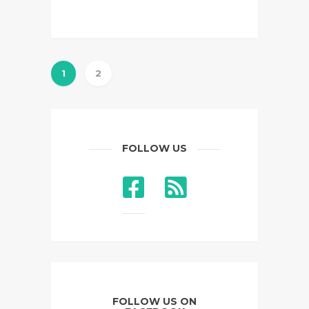
1
2
FOLLOW US
FOLLOW US ON