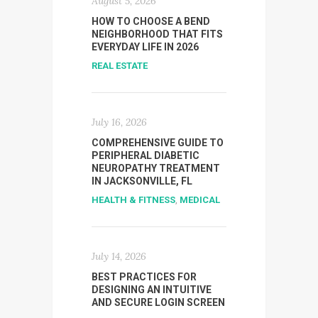
August 5, 2026
HOW TO CHOOSE A BEND
NEIGHBORHOOD THAT FITS
EVERYDAY LIFE IN 2026
REAL ESTATE
July 16, 2026
COMPREHENSIVE GUIDE TO
PERIPHERAL DIABETIC
NEUROPATHY TREATMENT
IN JACKSONVILLE, FL
HEALTH & FITNESS
,
MEDICAL
July 14, 2026
BEST PRACTICES FOR
DESIGNING AN INTUITIVE
AND SECURE LOGIN SCREEN