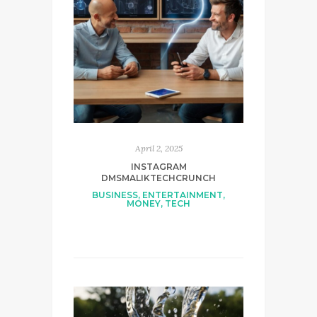
April 2, 2025
INSTAGRAM
DMSMALIKTECHCRUNCH
BUSINESS
,
ENTERTAINMENT
,
MONEY
,
TECH