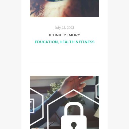
July 25, 2025
ICONIC MEMORY
EDUCATION
,
HEALTH & FITNESS