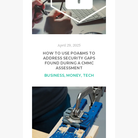
April 29, 2025
HOW TO USE POA&MS TO
ADDRESS SECURITY GAPS
FOUND DURING A CMMC
ASSESSMENT
BUSINESS
,
MONEY
,
TECH