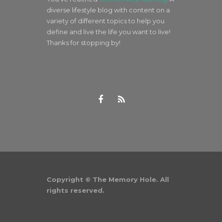
diverse lifestyle blog with content on a
variety of different topics to help you
define and live the life you want to live!
Thanks for stopping by!
Copyright © The Memory Hole. All
rights reserved.