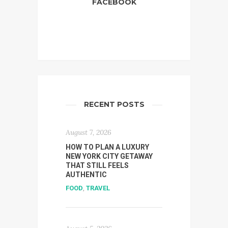
FACEBOOK
RECENT POSTS
August 7, 2026
HOW TO PLAN A LUXURY
NEW YORK CITY GETAWAY
THAT STILL FEELS
AUTHENTIC
FOOD
,
TRAVEL