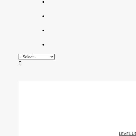
LEVEL 