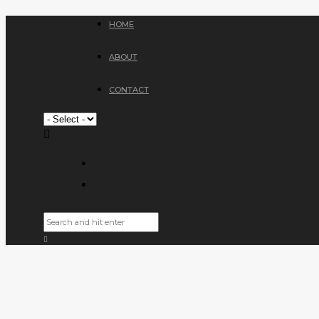
HOME
ABOUT
CONTACT