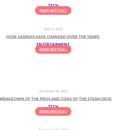
TECH
READ ARTICLE
May 9, 2022
HOW CASINOS HAVE CHANGED OVER THE YEARS
ENTERTAINMENT
READ ARTICLE
December 14, 2021
BREAKDOWN OF THE PROS AND CONS OF THE STEAM DECK
TECH
READ ARTICLE
November 10, 2021