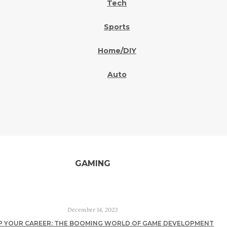
Tech
Sports
Home/DIY
Auto
GAMING
December 14, 2023
UP YOUR CAREER: THE BOOMING WORLD OF GAME DEVELOPMENT