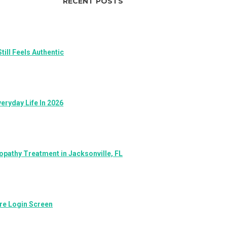
RECENT POSTS
ill Feels Authentic
ryday Life In 2026
opathy Treatment in Jacksonville, FL
ure Login Screen