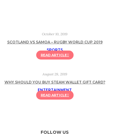
October 10, 2019
SCOTLAND VS SAMOA – RUGBY WORLD CUP 2019
SPORTS
READ ARTICLE
August 28, 2019
WHY SHOULD YOU BUY STEAM WALLET GIFT CARD?
ENTERTAINMENT
READ ARTICLE
FOLLOW US