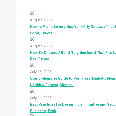
August 7, 2026
How to Plan a Luxury New York City Getaway That St
Food
,
Travel
August 5, 2026
How To Choose A Bend Neighborhood That Fits Eve
Real Estate
July 16, 2026
Comprehensive Guide to Peripheral Diabetic Neur
Health & Fitness
,
Medical
July 14, 2026
Best Practices for Designing an Intuitive and Sec
Business
,
Tech