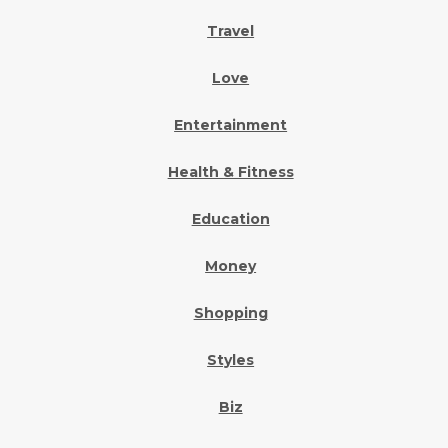
Travel
Love
Entertainment
Health & Fitness
Education
Money
Shopping
Styles
Biz