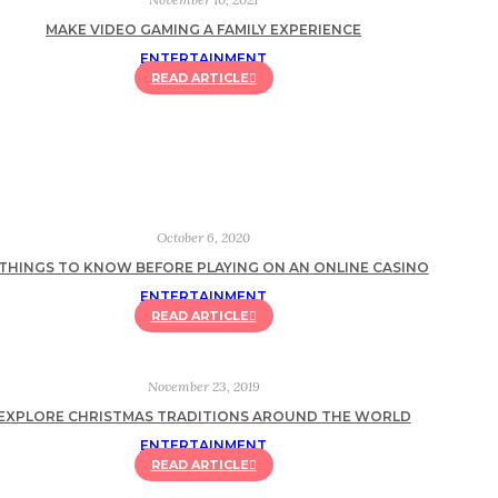
MAKE VIDEO GAMING A FAMILY EXPERIENCE
ENTERTAINMENT
READ ARTICLE
October 6, 2020
 THINGS TO KNOW BEFORE PLAYING ON AN ONLINE CASINO
ENTERTAINMENT
READ ARTICLE
November 23, 2019
EXPLORE CHRISTMAS TRADITIONS AROUND THE WORLD
ENTERTAINMENT
READ ARTICLE