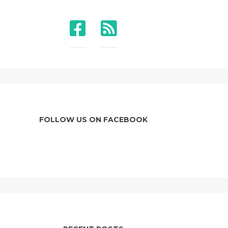
FOLLOW US ON FACEBOOK