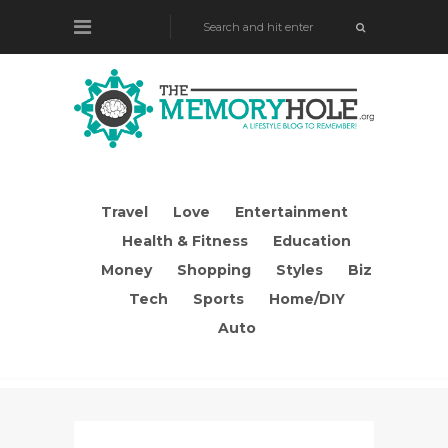
Travel
Love
Entertainment
Health & Fitness
Education
Money
Shopping
Styles
Biz
Tech
Sports
Home/DIY
Auto