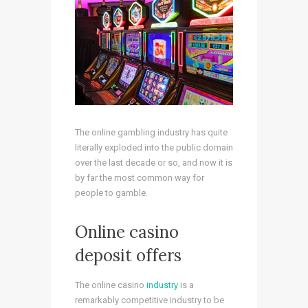
The online gambling industry has quite
literally exploded into the public domain
over the last decade or so, and now it is
by far the most common way for
people to gamble.
Online casino
deposit offers
The online casino
industry
is a
remarkably competitive industry to be