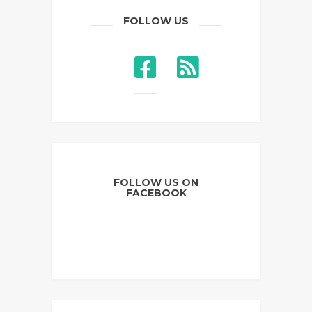
FOLLOW US
FOLLOW US ON
FACEBOOK