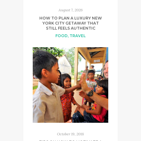
August 7, 2026
HOW TO PLAN A LUXURY NEW
YORK CITY GETAWAY THAT
STILL FEELS AUTHENTIC
FOOD
,
TRAVEL
October 19, 2018