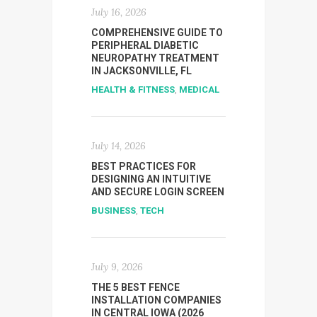
July 16, 2026
COMPREHENSIVE GUIDE TO
PERIPHERAL DIABETIC
NEUROPATHY TREATMENT
IN JACKSONVILLE, FL
HEALTH & FITNESS
,
MEDICAL
July 14, 2026
BEST PRACTICES FOR
DESIGNING AN INTUITIVE
AND SECURE LOGIN SCREEN
BUSINESS
,
TECH
July 9, 2026
THE 5 BEST FENCE
INSTALLATION COMPANIES
IN CENTRAL IOWA (2026