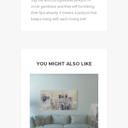
Say the word progressive jackpot to
most gamblers and they will be licking
their lips already. It means a jackpot that
keeps rising with each losing bet!
YOU MIGHT ALSO LIKE