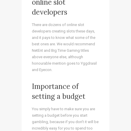
online slot
developers
There are dozens of online slot
developers creating slots these days,
and it pays to know what some of the
best ones are. We would recommend
NetEnt and Big Time Gaming titles
above everyone else, although
honourable mention goes to Yggdrasil
and Eyecon.
Importance of
setting a budget
You simply have to make sure you are
setting a budget before you start
gambling, because if you don’t it will be
incredibly easy for you to spend too