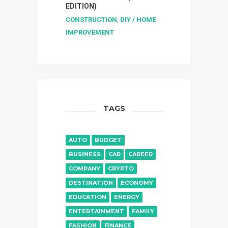
EDITION)
CONSTRUCTION
,
DIY / HOME
IMPROVEMENT
TAGS
AUTO
BUDGET
BUSINESS
CAR
CAREER
COMPANY
CRYPTO
DESTINATION
ECONOMY
EDUCATION
ENERGY
ENTERTAINMENT
FAMILY
FASHION
FINANCE