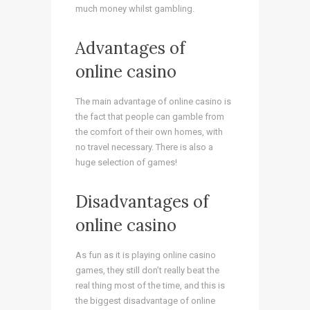
much money whilst gambling.
Advantages of
online casino
The main advantage of online casino is
the fact that people can gamble from
the comfort of their own homes, with
no travel necessary. There is also a
huge selection of games!
Disadvantages of
online casino
As fun as it is playing online casino
games, they still don’t really beat the
real thing most of the time, and this is
the biggest disadvantage of online