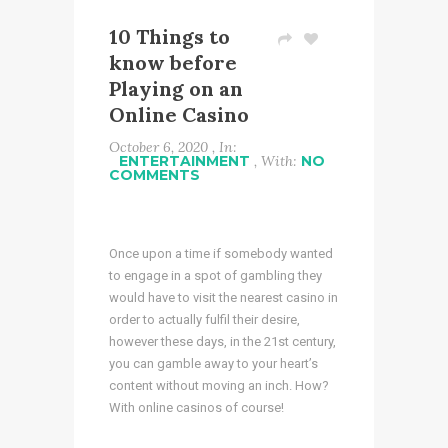
10 Things to
know before
Playing on an
Online Casino
October 6, 2020 , In:
ENTERTAINMENT
, With:
NO
COMMENTS
Once upon a time if somebody wanted
to engage in a spot of gambling they
would have to visit the nearest casino in
order to actually fulfil their desire,
however these days, in the 21
st
century,
you can gamble away to your heart’s
content without moving an inch. How?
With online casinos of course!