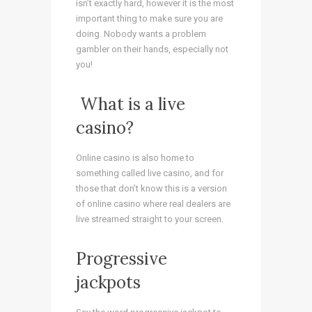
isn’t exactly hard, however it is the most
important thing to make sure you are
doing. Nobody wants a problem
gambler on their hands, especially not
you!
What is a live
casino?
Online casino is also home to
something called live casino, and for
those that don’t know this is a version
of online casino where real dealers are
live streamed straight to your screen.
Progressive
jackpots