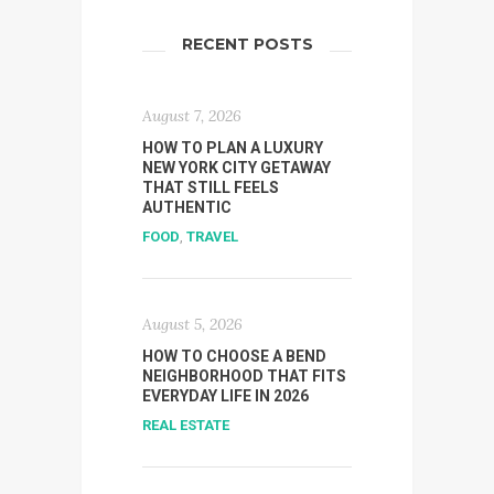
RECENT POSTS
August 7, 2026
HOW TO PLAN A LUXURY
NEW YORK CITY GETAWAY
THAT STILL FEELS
AUTHENTIC
FOOD
,
TRAVEL
August 5, 2026
HOW TO CHOOSE A BEND
NEIGHBORHOOD THAT FITS
EVERYDAY LIFE IN 2026
REAL ESTATE