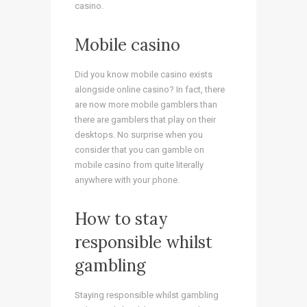
casino.
Mobile casino
Did you know mobile casino exists
alongside online casino? In fact, there
are now more mobile gamblers than
there are gamblers that play on their
desktops. No surprise when you
consider that you can gamble on
mobile casino from quite literally
anywhere with your phone.
How to stay
responsible whilst
gambling
Staying responsible whilst gambling