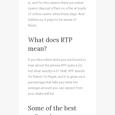
in, and for this reason there are online
casino deposit offers on offer at loads
of online casino sites these days. And
believe us, it pays to be aware of
these…
What does RTP
mean?
If you like online slots you are bound to
hear about the phrase RTP quite a lot,
but what exactly is it? Well, RTP stands
for Return To Player, and it is given as a
percentage that tells you what the
average amount you can expect from
your stake will be.
Some of the best