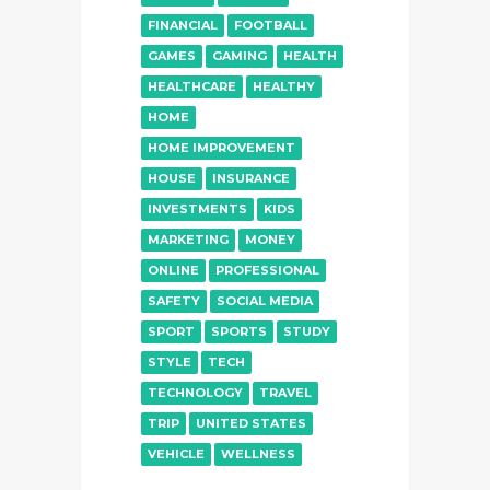
FINANCIAL
FOOTBALL
GAMES
GAMING
HEALTH
HEALTHCARE
HEALTHY
HOME
HOME IMPROVEMENT
HOUSE
INSURANCE
INVESTMENTS
KIDS
MARKETING
MONEY
ONLINE
PROFESSIONAL
SAFETY
SOCIAL MEDIA
SPORT
SPORTS
STUDY
STYLE
TECH
TECHNOLOGY
TRAVEL
TRIP
UNITED STATES
VEHICLE
WELLNESS