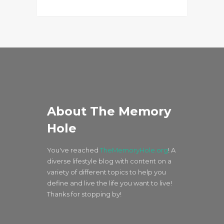
About The Memory
Hole
You've reached
TheMemoryHole.org
! A
diverse lifestyle blog with content on a
variety of different topics to help you
define and live the life you want to live!
Thanks for stopping by!