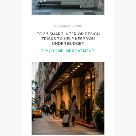
November 5, 2018
TOP 3 SMART INTERIOR DESIGN
TRICKS TO HELP KEEP YOU
UNDER BUDGET
DIY / HOME IMPROVEMENT