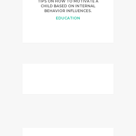
TIPS ON HOW TO MOTIVATE A
CHILD BASED ON INTERNAL
BEHAVIOR INFLUENCES.
EDUCATION