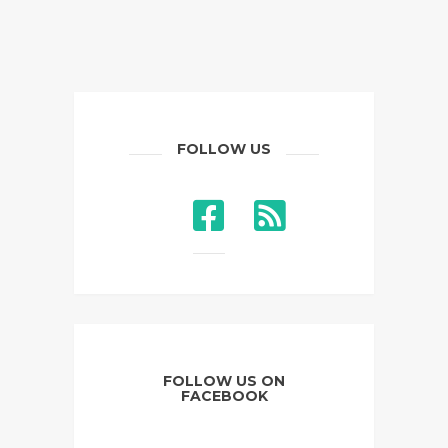
FOLLOW US
FOLLOW US ON
FACEBOOK