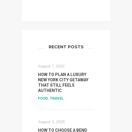
RECENT POSTS
August 7, 2026
HOW TO PLAN A LUXURY
NEW YORK CITY GETAWAY
THAT STILL FEELS
AUTHENTIC
FOOD
,
TRAVEL
August 5, 2026
HOW TO CHOOSE A BEND