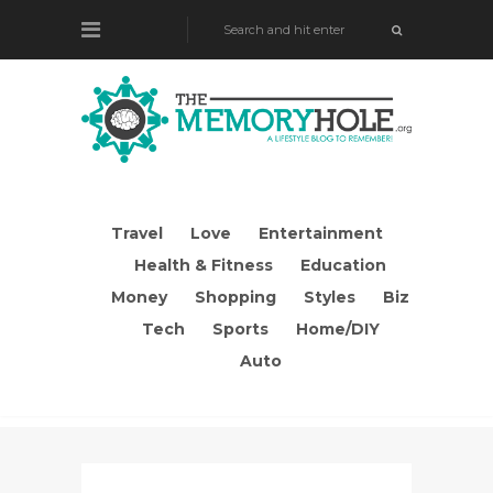
Travel
Love
Entertainment
Health & Fitness
Education
Money
Shopping
Styles
Biz
Tech
Sports
Home/DIY
Auto