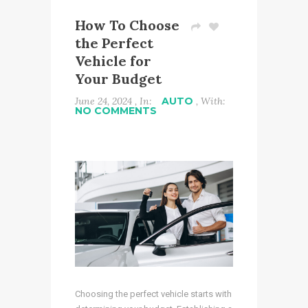
How To Choose
the Perfect
Vehicle for
Your Budget
June 24, 2024 , In:
AUTO
, With:
NO COMMENTS
Choosing the perfect vehicle starts with