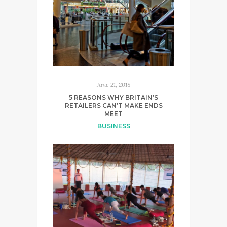
June 21, 2018
5 REASONS WHY BRITAIN’S
RETAILERS CAN’T MAKE ENDS
MEET
BUSINESS