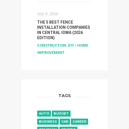
July 9, 2026
THE 5 BEST FENCE
INSTALLATION COMPANIES
IN CENTRAL IOWA (2026
EDITION)
CONSTRUCTION
,
DIY / HOME
IMPROVEMENT
TAGS
AUTO
BUDGET
BUSINESS
CAR
CAREER