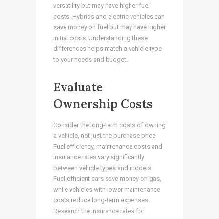
versatility but may have higher fuel
costs. Hybrids and electric vehicles can
save money on fuel but may have higher
initial costs. Understanding these
differences helps match a vehicle type
to your needs and budget.
Evaluate
Ownership Costs
Consider the long-term costs of owning
a vehicle, not just the purchase price.
Fuel efficiency, maintenance costs and
insurance rates vary significantly
between vehicle types and models.
Fuel-efficient cars save money on gas,
while vehicles with lower maintenance
costs reduce long-term expenses.
Research the insurance rates for