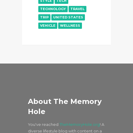
STYLE
TECH
TECHNOLOGY
TRAVEL
TRIP
UNITED STATES
VEHICLE
WELLNESS
About The Memory
Hole
You've reached
TheMemoryHole.org
! A
diverse lifestyle blog with content on a