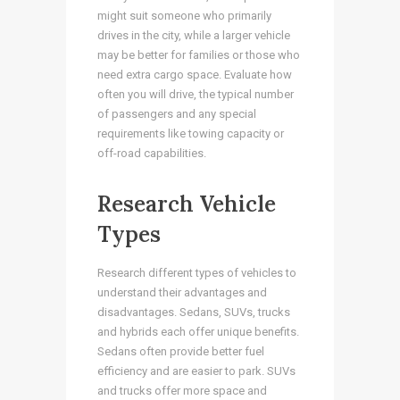
might suit someone who primarily
drives in the city, while a larger vehicle
may be better for families or those who
need extra cargo space. Evaluate how
often you will drive, the typical number
of passengers and any special
requirements like towing capacity or
off-road capabilities.
Research Vehicle
Types
Research different types of vehicles to
understand their advantages and
disadvantages. Sedans, SUVs, trucks
and hybrids each offer unique benefits.
Sedans often provide better fuel
efficiency and are easier to park. SUVs
and trucks offer more space and