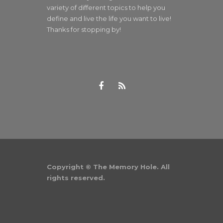
variety of different topics to help you
define and live the life you want to live!
Thanks for stopping by!
Copyright © The Memory Hole. All
rights reserved.