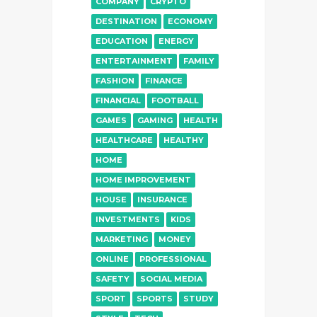
COMPANY
CRYPTO
DESTINATION
ECONOMY
EDUCATION
ENERGY
ENTERTAINMENT
FAMILY
FASHION
FINANCE
FINANCIAL
FOOTBALL
GAMES
GAMING
HEALTH
HEALTHCARE
HEALTHY
HOME
HOME IMPROVEMENT
HOUSE
INSURANCE
INVESTMENTS
KIDS
MARKETING
MONEY
ONLINE
PROFESSIONAL
SAFETY
SOCIAL MEDIA
SPORT
SPORTS
STUDY