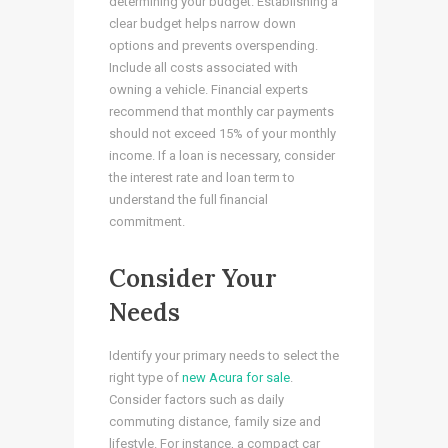
determining your budget. Establishing a
clear budget helps narrow down
options and prevents overspending.
Include all costs associated with
owning a vehicle. Financial experts
recommend that monthly car payments
should not exceed 15% of your monthly
income. If a loan is necessary, consider
the interest rate and loan term to
understand the full financial
commitment.
Consider Your
Needs
Identify your primary needs to select the
right type of
new Acura for sale
.
Consider factors such as daily
commuting distance, family size and
lifestyle. For instance, a compact car