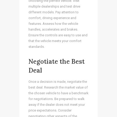
choosing the perfect vehicle. Visit
multiple dealerships and test drive
different models. Pay attention to
comfort, driving experience and
features. Assess how the vehicle
handles, accelerates and brakes.
Ensure the controls are easy to use and
that the vehicle meets your comfort
standards.
Negotiate the Best
Deal
Once a decision is made, negotiate the
best deal. Research the market value of
the chosen vehicle to have a benchmark
for negotiations. Be prepared to walk
away if the dealer does not meet your
price expectations. Consider
negotiating other aspects of the