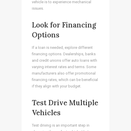
vehicle is to experience mechanical
issues.
Look for Financing
Options
If a loan is needed, explore different
financing options. Dealerships, banks
and credit unions offer auto loans with
varying interest rates and terms. Some
manufacturers also offer promotional
financing rates, which can be beneficial
if they align with your budget.
Test Drive Multiple
Vehicles
Test driving is an important step in