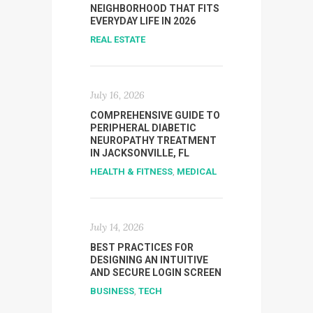
NEIGHBORHOOD THAT FITS
EVERYDAY LIFE IN 2026
REAL ESTATE
July 16, 2026
COMPREHENSIVE GUIDE TO
PERIPHERAL DIABETIC
NEUROPATHY TREATMENT
IN JACKSONVILLE, FL
HEALTH & FITNESS
,
MEDICAL
July 14, 2026
BEST PRACTICES FOR
DESIGNING AN INTUITIVE
AND SECURE LOGIN SCREEN
BUSINESS
,
TECH