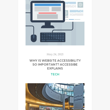
May 24, 2021
WHY IS WEBSITE ACCESSIBILITY
SO IMPORTANT? ACCESSIBE
EXPLAINS
TECH