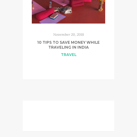
November 20, 2018
10 TIPS TO SAVE MONEY WHILE
TRAVELING IN INDIA
TRAVEL