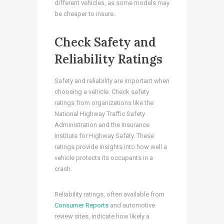
different vehicles, as some models may
be cheaper to insure..
Check Safety and
Reliability Ratings
Safety and reliability are important when
choosing a vehicle. Check safety
ratings from organizations like the
National Highway Traffic Safety
Administration and the Insurance
Institute for Highway Safety. These
ratings provide insights into how well a
vehicle protects its occupants in a
crash.
Reliability ratings, often available from
Consumer Reports
and automotive
review sites, indicate how likely a