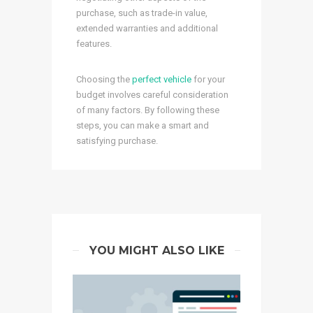
purchase, such as trade-in value,
extended warranties and additional
features.
Choosing the
perfect vehicle
for your
budget involves careful consideration
of many factors. By following these
steps, you can make a smart and
satisfying purchase.
YOU MIGHT ALSO LIKE