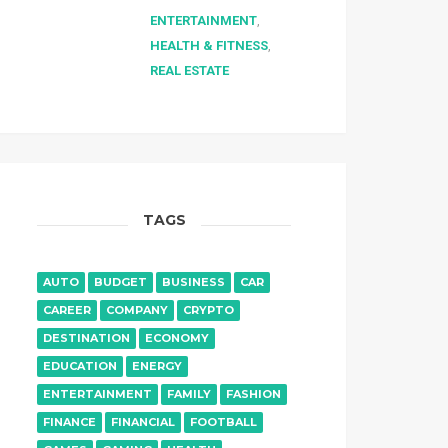
ENTERTAINMENT
,
HEALTH & FITNESS
,
REAL ESTATE
TAGS
AUTO
BUDGET
BUSINESS
CAR
CAREER
COMPANY
CRYPTO
DESTINATION
ECONOMY
EDUCATION
ENERGY
ENTERTAINMENT
FAMILY
FASHION
FINANCE
FINANCIAL
FOOTBALL