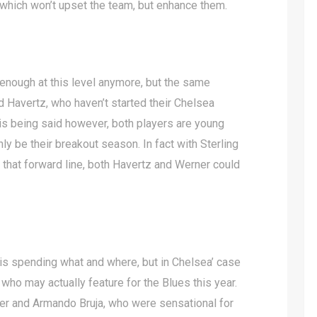
which won’t upset the team, but enhance them.
 enough at this level anymore, but the same
d Havertz, who haven’t started their Chelsea
his being said however, both players are young
nly be their breakout season. In fact with Sterling
that forward line, both Havertz and Werner could
is spending what and where, but in Chelsea’ case
who may actually feature for the Blues this year.
gher and Armando Bruja, who were sensational for