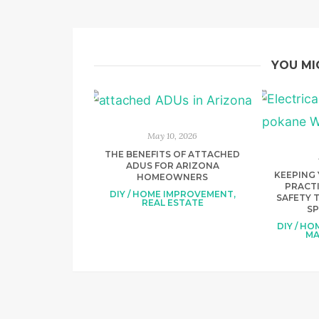
YOU MI
May 10, 2026
THE BENEFITS OF ATTACHED
ADUS FOR ARIZONA
KEEPING 
HOMEOWNERS
PRACTI
DIY / HOME IMPROVEMENT
,
SAFETY T
REAL ESTATE
S
DIY / H
MA