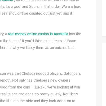
ty, Liverpool and Spurs, in that order. We are here
lsea shouldn’t be counted out just yet, and it
ry, a
real money online casino in Australia
has the
n the face of it you’d think that a team at those
t here is why we fancy them as an outside bet.
ason was that Chelsea needed players, defenders
strength. Not only has Chelsea’s new owners
ood from the club — Lukaku we’re looking at you
eal talent, and done so pretty quietly. Koulibaly
athe life into the side and they look odds-on to