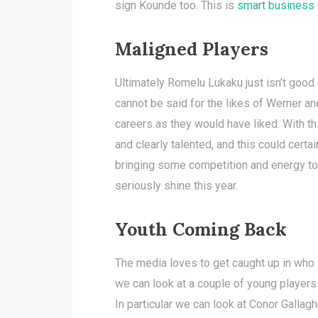
sign Kounde too. This is
smart business
Maligned Players
Ultimately Romelu Lukaku just isn’t good
cannot be said for the likes of Werner an
careers as they would have liked. With t
and clearly talented, and this could certai
bringing some competition and energy to 
seriously shine this year.
Youth Coming Back
The media loves to get caught up in who 
we can look at a couple of young players 
In particular we can look at Conor Galla