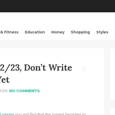
 & Fitness
Education
Money
Shopping
Styles
2/23, Don’t Write
Yet
With:
NO COMMENTS
S casino
you will find that the current favorites to