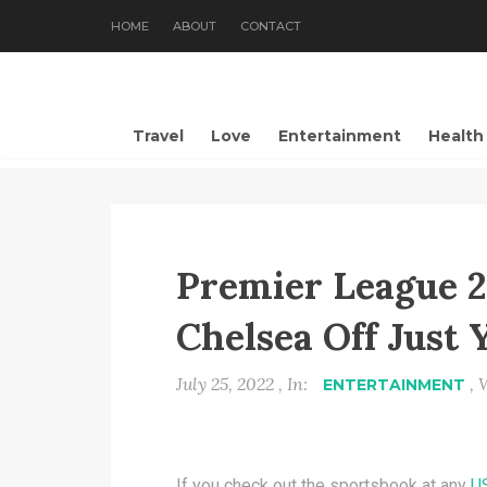
HOME
ABOUT
CONTACT
Travel
Love
Entertainment
Health
Premier League 2
Chelsea Off Just 
July 25, 2022 , In:
, 
ENTERTAINMENT
If you check out the sportsbook at any
U