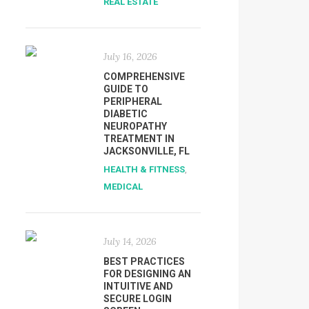
REAL ESTATE
July 16, 2026
COMPREHENSIVE
GUIDE TO
PERIPHERAL
DIABETIC
NEUROPATHY
TREATMENT IN
JACKSONVILLE, FL
HEALTH & FITNESS
,
MEDICAL
July 14, 2026
BEST PRACTICES
FOR DESIGNING AN
INTUITIVE AND
SECURE LOGIN