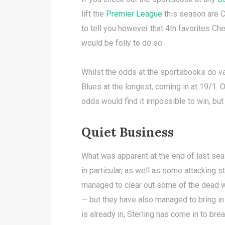
lift the
Premier League
this season are Ci
to tell you however that 4th favorites Che
would be folly to do so.
Whilst the odds at the sportsbooks do va
Blues at the longest, coming in at 19/1. O
odds would find it impossible to win, bu
Quiet Business
What was apparent at the end of last se
in particular, as well as some attacking 
managed to clear out some of the dead w
— but they have also managed to bring in r
is already in, Sterling has come in to bre