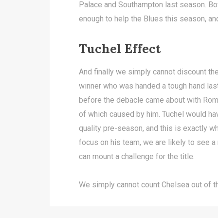
Palace and Southampton last season. Bo
enough to help the Blues this season, and
Tuchel Effect
And finally we simply cannot discount th
winner who was handed a tough hand last
before the debacle came about with Roma
of which caused by him. Tuchel would ha
quality pre-season, and this is exactly 
focus on his team, we are likely to see a
can mount a challenge for the title.
We simply cannot count Chelsea out of thi