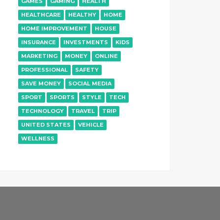
GAMES
GAMING
HEALTH
HEALTHCARE
HEALTHY
HOME
HOME IMPROVEMENT
HOUSE
INSURANCE
INVESTMENTS
KIDS
MARKETING
MONEY
ONLINE
PROFESSIONAL
SAFETY
SAVE MONEY
SOCIAL MEDIA
SPORT
SPORTS
STYLE
TECH
TECHNOLOGY
TRAVEL
TRIP
UNITED STATES
VEHICLE
WELLNESS