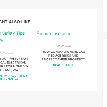
GHT ALSO LIKE
July 10, 2025
HOW CONDO OWNERS CAN
July 2, 2026
REDUCE RISKS AND
YOUR FAMILY SAFE:
PROTECT THEIR PROPERTY
CAL ELECTRICAL
REAL ESTATE
IPS FOR HOMES IN
POKANE, WA
OME IMPROVEMENT
,
INTENANCE