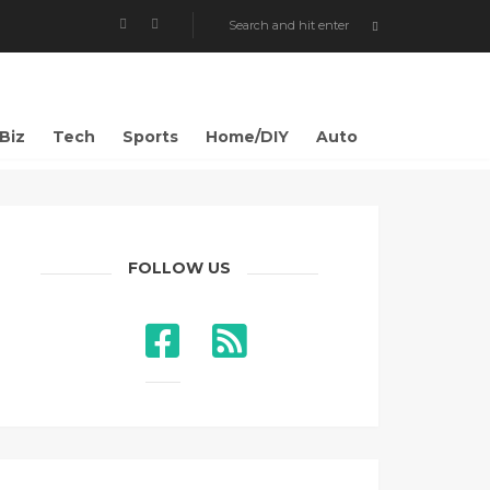
Biz
Tech
Sports
Home/DIY
Auto
FOLLOW US