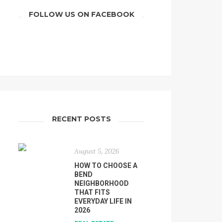
FOLLOW US ON FACEBOOK
RECENT POSTS
August 5, 2026
HOW TO CHOOSE A
BEND
NEIGHBORHOOD
THAT FITS
EVERYDAY LIFE IN
2026