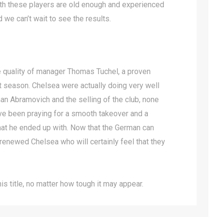
th these players are old enough and experienced
 we can’t wait to see the results.
e quality of manager Thomas Tuchel, a proven
 season. Chelsea were actually doing very well
n Abramovich and the selling of the club, none
ve been praying for a smooth takeover and a
what he ended up with. Now that the German can
 renewed Chelsea who will certainly feel that they
s title, no matter how tough it may appear.