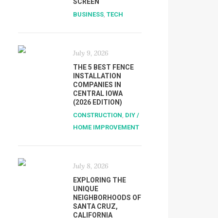
SCREEN
BUSINESS
,
TECH
July 9, 2026
THE 5 BEST FENCE
INSTALLATION
COMPANIES IN
CENTRAL IOWA
(2026 EDITION)
CONSTRUCTION
,
DIY /
HOME IMPROVEMENT
July 8, 2026
EXPLORING THE
UNIQUE
NEIGHBORHOODS OF
SANTA CRUZ,
CALIFORNIA