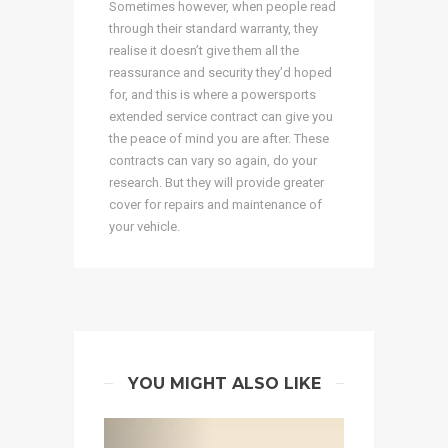
Sometimes however, when people read
through their standard warranty, they
realise it doesn’t give them all the
reassurance and security they’d hoped
for, and this is where a powersports
extended service contract can give you
the peace of mind you are after. These
contracts can vary so again, do your
research. But they will provide greater
cover for repairs and maintenance of
your vehicle.
YOU MIGHT ALSO LIKE