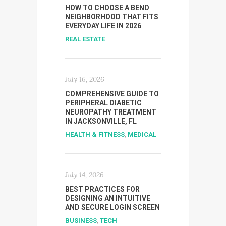
HOW TO CHOOSE A BEND
NEIGHBORHOOD THAT FITS
EVERYDAY LIFE IN 2026
REAL ESTATE
July 16, 2026
COMPREHENSIVE GUIDE TO
PERIPHERAL DIABETIC
NEUROPATHY TREATMENT
IN JACKSONVILLE, FL
HEALTH & FITNESS
,
MEDICAL
July 14, 2026
BEST PRACTICES FOR
DESIGNING AN INTUITIVE
AND SECURE LOGIN SCREEN
BUSINESS
,
TECH