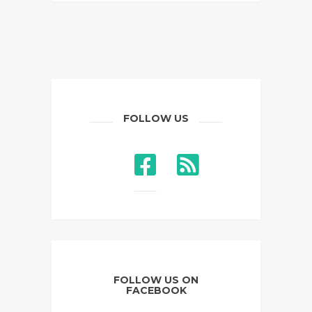
FOLLOW US
FOLLOW US ON
FACEBOOK