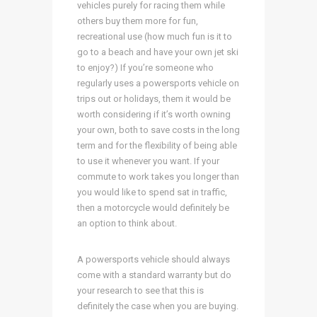
vehicles purely for racing them while
others buy them more for fun,
recreational use (how much fun is it to
go to a beach and have your own jet ski
to enjoy?) If you’re someone who
regularly uses a powersports vehicle on
trips out or holidays, them it would be
worth considering if it’s worth owning
your own, both to save costs in the long
term and for the flexibility of being able
to use it whenever you want. If your
commute to work takes you longer than
you would like to spend sat in traffic,
then a motorcycle would definitely be
an option to think about.
A powersports vehicle should always
come with a standard warranty but do
your research to see that this is
definitely the case when you are buying.