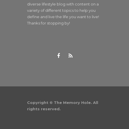
diverse lifestyle blog with content on a
variety of different topics to help you
define and live the life you want to live!
Thanks for stopping by!
Copyright © The Memory Hole. All
rights reserved.