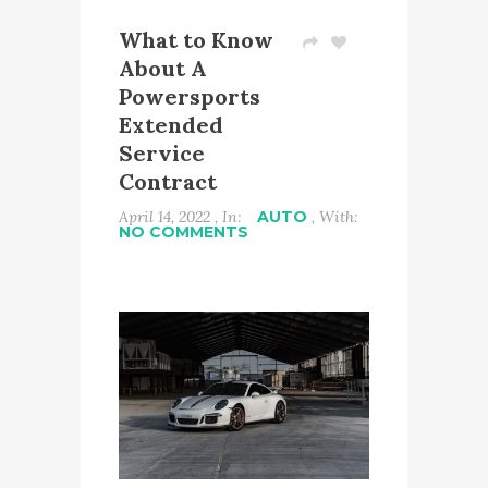
What to Know
About A
Powersports
Extended
Service
Contract
April 14, 2022 , In:
AUTO
, With:
NO COMMENTS