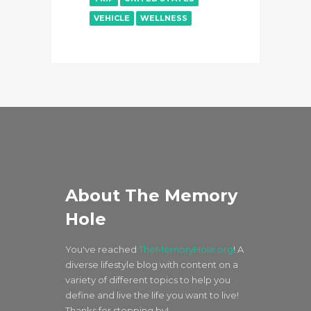
VEHICLE
WELLNESS
About The Memory
Hole
You've reached
TheMemoryHole.org
! A
diverse lifestyle blog with content on a
variety of different topics to help you
define and live the life you want to live!
Thanks for stopping by!