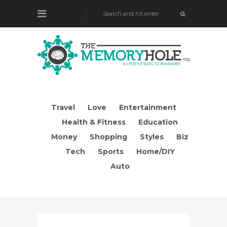
Travel
Love
Entertainment
Health & Fitness
Education
Money
Shopping
Styles
Biz
Tech
Sports
Home/DIY
Auto