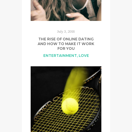
July 3, 2018
THE RISE OF ONLINE DATING
AND HOW TO MAKE IT WORK
FOR YOU
ENTERTAINMENT
,
LOVE