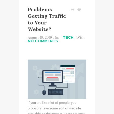
Problems
Getting Traffic
to Your
Website?
August 19, 2019 , In:
TECH
, With:
NO COMMENTS
If you are like a lot of people, you
probably have some sort of website
available on the internet. There are over