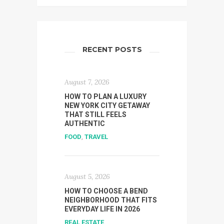
RECENT POSTS
August 7, 2026
HOW TO PLAN A LUXURY
NEW YORK CITY GETAWAY
THAT STILL FEELS
AUTHENTIC
FOOD
,
TRAVEL
August 5, 2026
HOW TO CHOOSE A BEND
NEIGHBORHOOD THAT FITS
EVERYDAY LIFE IN 2026
REAL ESTATE