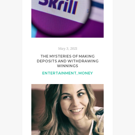
May 3, 2021
THE MYSTERIES OF MAKING
DEPOSITS AND WITHDRAWING
WINNINGS
ENTERTAINMENT
,
MONEY