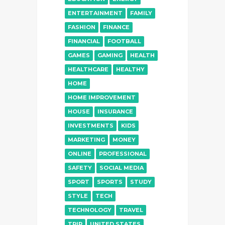
ENTERTAINMENT
FAMILY
FASHION
FINANCE
FINANCIAL
FOOTBALL
GAMES
GAMING
HEALTH
HEALTHCARE
HEALTHY
HOME
HOME IMPROVEMENT
HOUSE
INSURANCE
INVESTMENTS
KIDS
MARKETING
MONEY
ONLINE
PROFESSIONAL
SAFETY
SOCIAL MEDIA
SPORT
SPORTS
STUDY
STYLE
TECH
TECHNOLOGY
TRAVEL
TRIP
UNITED STATES