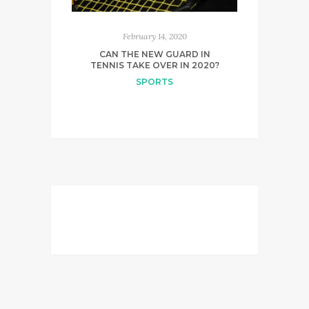
February 14, 2020
CAN THE NEW GUARD IN
TENNIS TAKE OVER IN 2020?
SPORTS