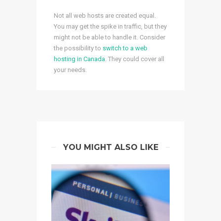
Not all web hosts are created equal.
You may get the spike in traffic, but they
might not be able to handle it. Consider
the possibility to
switch to a web
hosting in Canada
. They could cover all
your needs.
YOU MIGHT ALSO LIKE