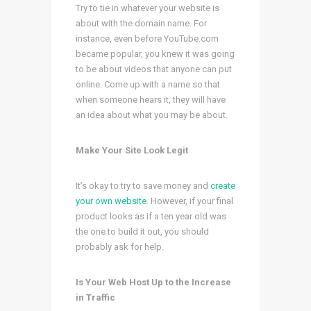
Try to tie in whatever your website is
about with the domain name. For
instance, even before YouTube.com
became popular, you knew it was going
to be about videos that anyone can put
online. Come up with a name so that
when someone hears it, they will have
an idea about what you may be about.
Make Your Site Look Legit
It’s okay to try to save money and
create
your own website
. However, if your final
product looks as if a ten year old was
the one to build it out, you should
probably ask for help.
Is Your Web Host Up to the Increase
in Traffic