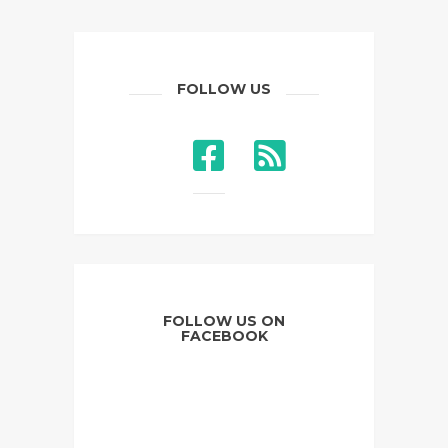
FOLLOW US
FOLLOW US ON
FACEBOOK