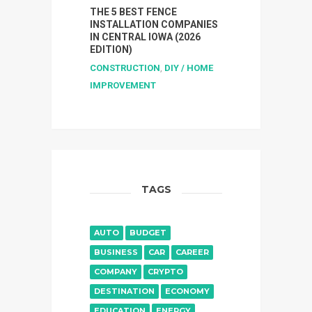
THE 5 BEST FENCE
INSTALLATION COMPANIES
IN CENTRAL IOWA (2026
EDITION)
CONSTRUCTION
,
DIY / HOME
IMPROVEMENT
TAGS
AUTO
BUDGET
BUSINESS
CAR
CAREER
COMPANY
CRYPTO
DESTINATION
ECONOMY
EDUCATION
ENERGY