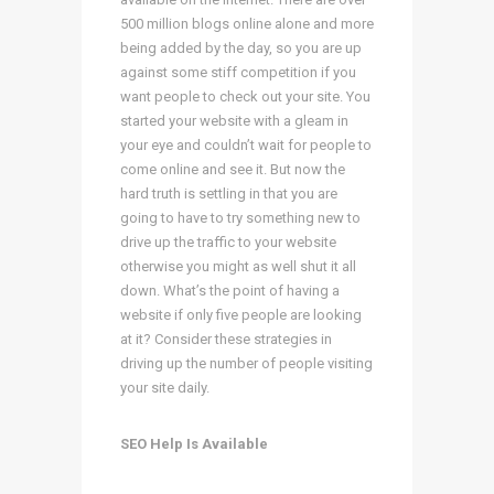
500 million blogs online alone and more
being added by the day, so you are up
against some stiff competition if you
want people to check out your site. You
started your website with a gleam in
your eye and couldn’t wait for people to
come online and see it. But now the
hard truth is settling in that you are
going to have to try something new to
drive up the traffic to your website
otherwise you might as well shut it all
down. What’s the point of having a
website if only five people are looking
at it? Consider these strategies in
driving up the number of people visiting
your site daily.
SEO Help Is Available