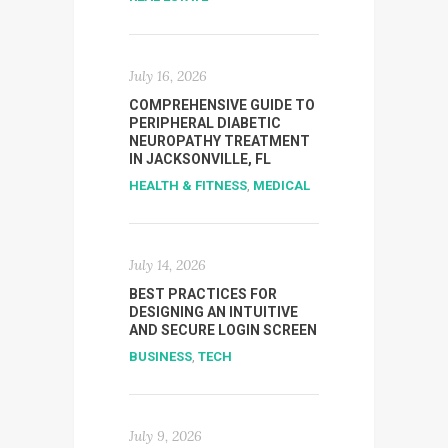
July 16, 2026
COMPREHENSIVE GUIDE TO
PERIPHERAL DIABETIC
NEUROPATHY TREATMENT
IN JACKSONVILLE, FL
HEALTH & FITNESS
,
MEDICAL
July 14, 2026
BEST PRACTICES FOR
DESIGNING AN INTUITIVE
AND SECURE LOGIN SCREEN
BUSINESS
,
TECH
July 9, 2026