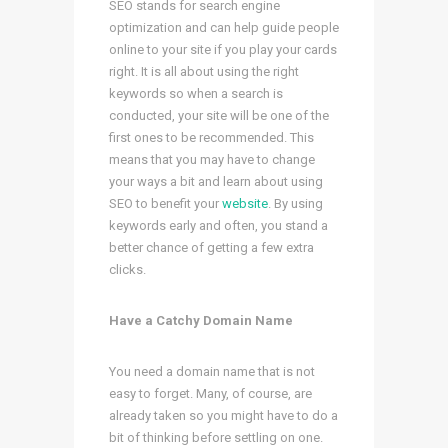
SEO stands for search engine
optimization and can help guide people
online to your site if you play your cards
right. It is all about using the right
keywords so when a search is
conducted, your site will be one of the
first ones to be recommended. This
means that you may have to change
your ways a bit and learn about using
SEO to benefit your
website
. By using
keywords early and often, you stand a
better chance of getting a few extra
clicks.
Have a Catchy Domain Name
You need a domain name that is not
easy to forget. Many, of course, are
already taken so you might have to do a
bit of thinking before settling on one.