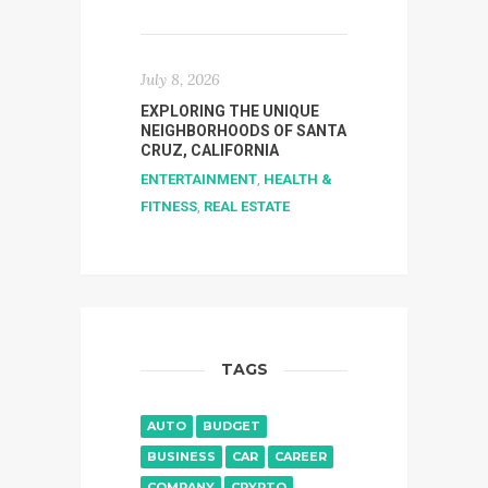
July 8, 2026
EXPLORING THE UNIQUE
NEIGHBORHOODS OF SANTA
CRUZ, CALIFORNIA
ENTERTAINMENT
,
HEALTH &
FITNESS
,
REAL ESTATE
TAGS
AUTO
BUDGET
BUSINESS
CAR
CAREER
COMPANY
CRYPTO