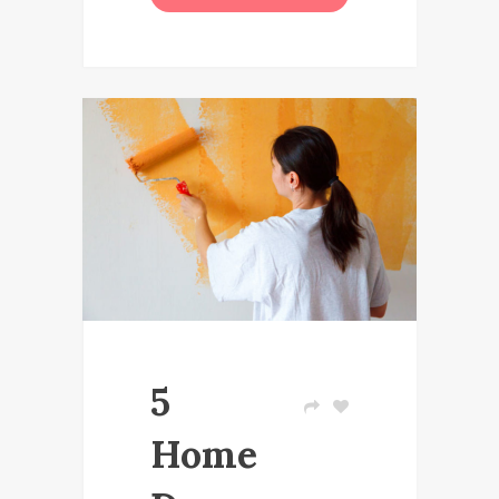
5
Home