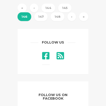
«
‹
144
145
146
147
148
›
»
FOLLOW US
FOLLOW US ON
FACEBOOK