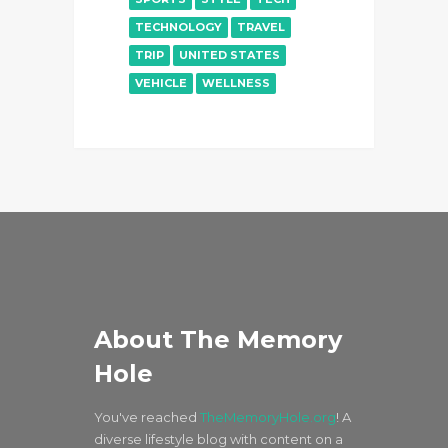
TECHNOLOGY
TRAVEL
TRIP
UNITED STATES
VEHICLE
WELLNESS
About The Memory
Hole
You've reached
TheMemoryHole.org
! A
diverse lifestyle blog with content on a