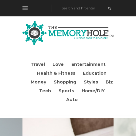
Travel
Love
Entertainment
Health & Fitness
Education
Money
Shopping
Styles
Biz
Tech
Sports
Home/DIY
Auto