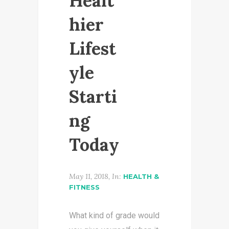
Healt
hier
Lifest
yle
Starti
ng
Today
May 11, 2018, In:
HEALTH &
FITNESS
What kind of grade would