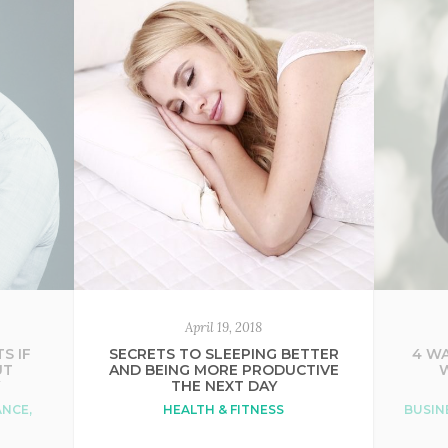
April 19, 2018
S IF
SECRETS TO SLEEPING BETTER
4 WA
UT
AND BEING MORE PRODUCTIVE
Y
THE NEXT DAY
ANCE
,
HEALTH & FITNESS
BUSIN