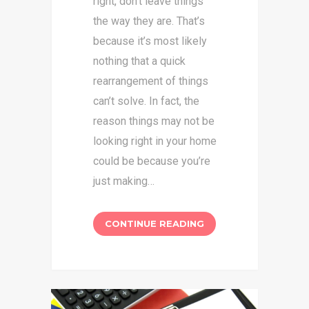
right, don’t leave things
the way they are. That’s
because it’s most likely
nothing that a quick
rearrangement of things
can’t solve. In fact, the
reason things may not be
looking right in your home
could be because you’re
just making…
CONTINUE READING