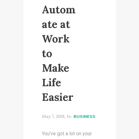
Autom
ate at
Work
to
Make
Life
Easier
May 7, 2018, In:
BUSINESS
You’ve got a lot on your