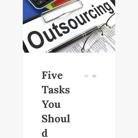
Five
Tasks
You
Shoul
d