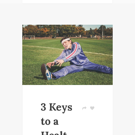
3 Keys
to a