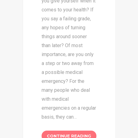
you give yourself when it
comes to your health? If
you say a failing grade,
any hopes of turning
things around sooner
than later? Of most
importance, are you only
a step or two away from
a possible medical
emergency? For the
many people who deal
with medical
emergencies on a regular
basis, they can…
CONTINUE READING