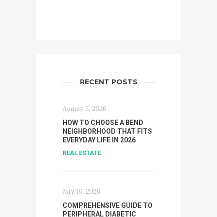
RECENT POSTS
August 5, 2026
HOW TO CHOOSE A BEND
NEIGHBORHOOD THAT FITS
EVERYDAY LIFE IN 2026
REAL ESTATE
July 16, 2026
COMPREHENSIVE GUIDE TO
PERIPHERAL DIABETIC