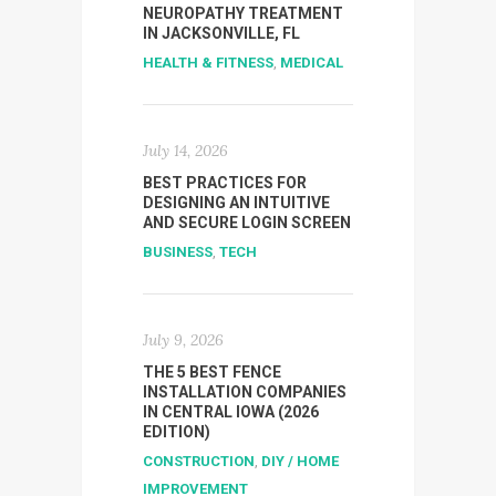
NEUROPATHY TREATMENT
IN JACKSONVILLE, FL
HEALTH & FITNESS
,
MEDICAL
July 14, 2026
BEST PRACTICES FOR
DESIGNING AN INTUITIVE
AND SECURE LOGIN SCREEN
BUSINESS
,
TECH
July 9, 2026
THE 5 BEST FENCE
INSTALLATION COMPANIES
IN CENTRAL IOWA (2026
EDITION)
CONSTRUCTION
,
DIY / HOME
IMPROVEMENT