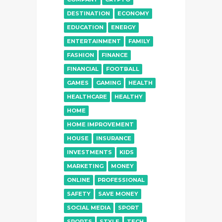
DESTINATION
ECONOMY
EDUCATION
ENERGY
ENTERTAINMENT
FAMILY
FASHION
FINANCE
FINANCIAL
FOOTBALL
GAMES
GAMING
HEALTH
HEALTHCARE
HEALTHY
HOME
HOME IMPROVEMENT
HOUSE
INSURANCE
INVESTMENTS
KIDS
MARKETING
MONEY
ONLINE
PROFESSIONAL
SAFETY
SAVE MONEY
SOCIAL MEDIA
SPORT
SPORTS
STYLE
TECH