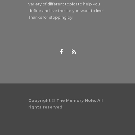
variety of different topics to help you
define and live the life you want to live!
Thanks for stopping by!
Copyright © The Memory Hole. All
rights reserved.