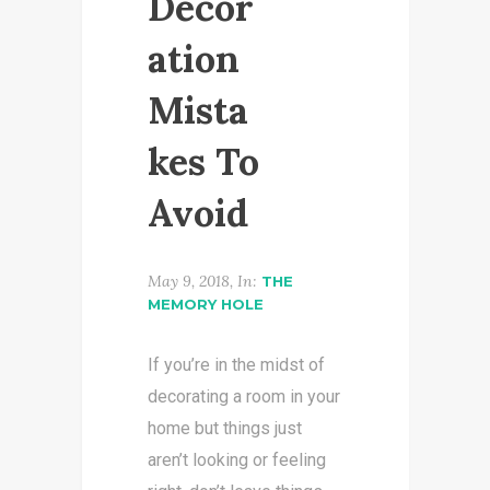
Decor
ation
Mista
kes To
Avoid
May 9, 2018, In:
THE
MEMORY HOLE
If you’re in the midst of
decorating a room in your
home but things just
aren’t looking or feeling