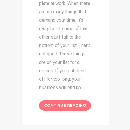
plate at work. When there
are so many things that
demand your time, it’s
easy to let some of that
other stuff fall to the
bottom of your list. That’s
not good. Those things
are on your list for a
reason. If you put them
off for too long, your
business will end up…
CONTINUE READING