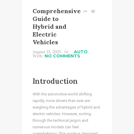
Comprehensive
Guide to
Hybrid and
Electric
Vehicles
August 15, 2025 , In:
AUTO
,
With:
NO COMMENTS
Introduction
With the automotive world shifting
rapidly, more drivers than ever are
weighing the advantages of hybrid and
electric vehicles. However, sorting
through the technical jargon and
numerous models can feel
overwhelming. This guide is designed