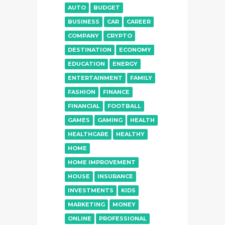
AUTO
BUDGET
BUSINESS
CAR
CAREER
COMPANY
CRYPTO
DESTINATION
ECONOMY
EDUCATION
ENERGY
ENTERTAINMENT
FAMILY
FASHION
FINANCE
FINANCIAL
FOOTBALL
GAMES
GAMING
HEALTH
HEALTHCARE
HEALTHY
HOME
HOME IMPROVEMENT
HOUSE
INSURANCE
INVESTMENTS
KIDS
MARKETING
MONEY
ONLINE
PROFESSIONAL