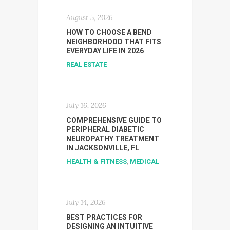
August 5, 2026
HOW TO CHOOSE A BEND
NEIGHBORHOOD THAT FITS
EVERYDAY LIFE IN 2026
REAL ESTATE
July 16, 2026
COMPREHENSIVE GUIDE TO
PERIPHERAL DIABETIC
NEUROPATHY TREATMENT
IN JACKSONVILLE, FL
HEALTH & FITNESS
,
MEDICAL
July 14, 2026
BEST PRACTICES FOR
DESIGNING AN INTUITIVE