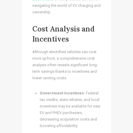
navigating the world of EV charging and
ownership.
Cost Analysis and
Incentives
Although electrified vehicles can cost
more upfront, a comprehensive cost
analysis often reveals significant long-
term savings thanks to incentives and
lower running costs:
Government Incentives:
Federal
tax credits, state rebates, and local
incentives may be available for new
EV and PHEV purchasers,
decreasing acquisition costs and
boosting affordability.