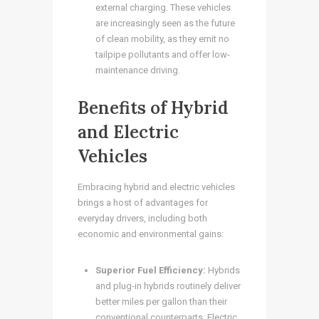
external charging. These vehicles
are increasingly seen as the future
of clean mobility, as they emit no
tailpipe pollutants and offer low-
maintenance driving.
Benefits of Hybrid
and Electric
Vehicles
Embracing hybrid and electric vehicles
brings a host of advantages for
everyday drivers, including both
economic and environmental gains:
Superior Fuel Efficiency:
Hybrids
and plug-in hybrids routinely deliver
better miles per gallon than their
conventional counterparts. Electric