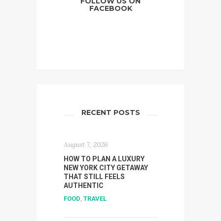
FOLLOW US ON
FACEBOOK
RECENT POSTS
August 7, 2026
HOW TO PLAN A LUXURY
NEW YORK CITY GETAWAY
THAT STILL FEELS
AUTHENTIC
FOOD
,
TRAVEL