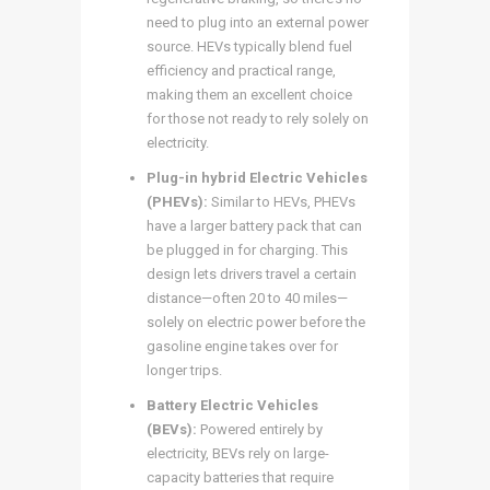
need to plug into an external power
source. HEVs typically blend fuel
efficiency and practical range,
making them an excellent choice
for those not ready to rely solely on
electricity.
Plug-in hybrid Electric Vehicles
(PHEVs):
Similar to HEVs, PHEVs
have a larger battery pack that can
be plugged in for charging. This
design lets drivers travel a certain
distance—often 20 to 40 miles—
solely on electric power before the
gasoline engine takes over for
longer trips.
Battery Electric Vehicles
(BEVs):
Powered entirely by
electricity, BEVs rely on large-
capacity batteries that require