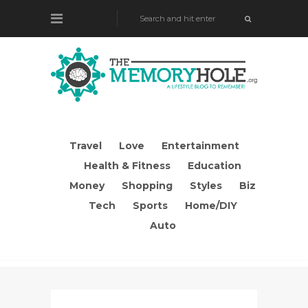
Travel
Love
Entertainment
Health & Fitness
Education
Money
Shopping
Styles
Biz
Tech
Sports
Home/DIY
Auto