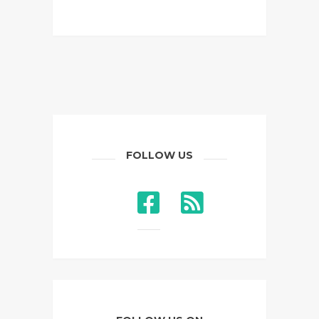
FOLLOW US