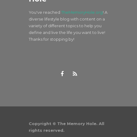
You've reached
TheMemoryHole.org
! A
diverse lifestyle blog with content on a
variety of different topics to help you
define and live the life you want to live!
Thanks for stopping by!
Copyright © The Memory Hole. All
rights reserved.