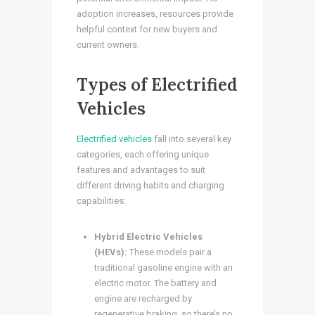
adoption increases, resources provide
helpful context for new buyers and
current owners.
Types of Electrified
Vehicles
Electrified vehicles
fall into several key
categories, each offering unique
features and advantages to suit
different driving habits and charging
capabilities:
Hybrid Electric Vehicles
(HEVs):
These models pair a
traditional gasoline engine with an
electric motor. The battery and
engine are recharged by
regenerative braking, so there’s no