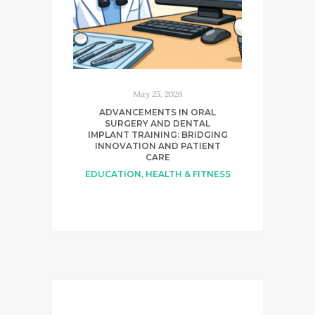
May 25, 2026
ADVANCEMENTS IN ORAL
SURGERY AND DENTAL
IMPLANT TRAINING: BRIDGING
INNOVATION AND PATIENT
CARE
EDUCATION
,
HEALTH & FITNESS