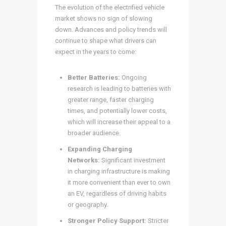
The evolution of the electrified vehicle
market shows no sign of slowing
down. Advances and policy trends will
continue to shape what drivers can
expect in the years to come:
Better Batteries:
Ongoing
research is leading to batteries with
greater range, faster charging
times, and potentially lower costs,
which will increase their appeal to a
broader audience.
Expanding Charging
Networks:
Significant investment
in charging infrastructure is making
it more convenient than ever to own
an EV, regardless of driving habits
or geography.
Stronger Policy Support:
Stricter