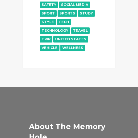
SAFETY
SOCIAL MEDIA
SPORT
SPORTS
STUDY
STYLE
TECH
TECHNOLOGY
TRAVEL
TRIP
UNITED STATES
VEHICLE
WELLNESS
About The Memory
Hole