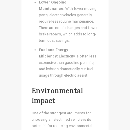
Lower Ongoing
Maintenance:
With fewer moving
parts, electric vehicles generally
require less routine maintenance.
There are no oil changes and fewer
brake repairs, which adds to long-
term cost savings.
Fuel and Energy
Efficiency:
Electricity is often less
expensive than gasoline per mile,
and hybrids dramatically cut fuel
usage through electric assist.
Environmental
Impact
One of the strongest arguments for
choosing an electrified vehicle is its
potential for reducing environmental