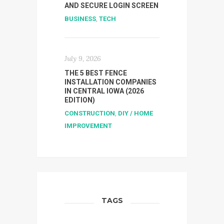
AND SECURE LOGIN SCREEN
BUSINESS
,
TECH
July 9, 2026
THE 5 BEST FENCE
INSTALLATION COMPANIES
IN CENTRAL IOWA (2026
EDITION)
CONSTRUCTION
,
DIY / HOME
IMPROVEMENT
TAGS