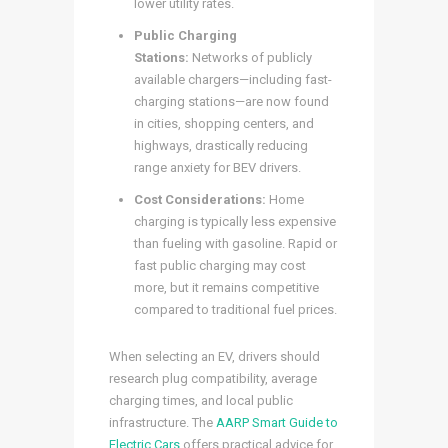
lower utility rates.
Public Charging
Stations:
Networks of publicly
available chargers—including fast-
charging stations—are now found
in cities, shopping centers, and
highways, drastically reducing
range anxiety for BEV drivers.
Cost Considerations:
Home
charging is typically less expensive
than fueling with gasoline. Rapid or
fast public charging may cost
more, but it remains competitive
compared to traditional fuel prices.
When selecting an EV, drivers should
research plug compatibility, average
charging times, and local public
infrastructure. The
AARP Smart Guide to
Electric Cars
offers practical advice for