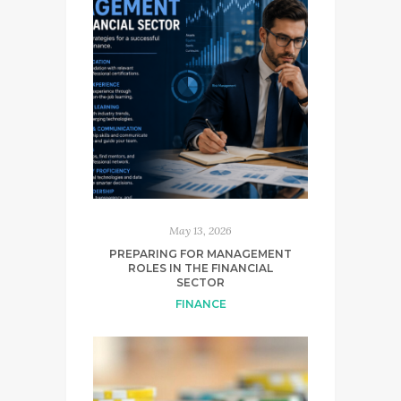
May 13, 2026
PREPARING FOR MANAGEMENT
ROLES IN THE FINANCIAL
SECTOR
FINANCE