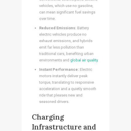
vehicles, which use no gasoline,
can mean significant fuel savings
over time.
Reduced Emissions:
Battery
electric vehicles produce no
exhaust emissions, and hybrids
emit far less pollution than
traditional cars, benefiting urban
environments and
global air quality
.
Instant Performance:
Electric
motors instantly deliver peak
torque, translating to responsive
acceleration and a quietly smooth
ride that pleases new and
seasoned drivers.
Charging
Infrastructure and