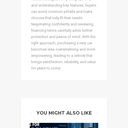
and understanding key features, buyers
can avoid common pitfalls and make
choices that truly fit their needs.
Negotiating confidently and reviewing
financing terms carefully adds further
protection and peace of mind. With the
right approach, purchasing a new car
becomes less overwhelming and more
empowering, leading to a vehicle that
brings satisfaction, reliability, and value
for years to come.
YOU MIGHT ALSO LIKE