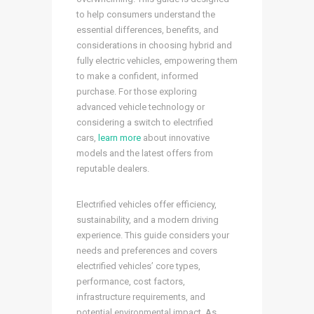
to help consumers understand the
essential differences, benefits, and
considerations in choosing hybrid and
fully electric vehicles, empowering them
to make a confident, informed
purchase. For those exploring
advanced vehicle technology or
considering a switch to electrified
cars,
learn more
about innovative
models and the latest offers from
reputable dealers.
Electrified vehicles offer efficiency,
sustainability, and a modern driving
experience. This guide considers your
needs and preferences and covers
electrified vehicles’ core types,
performance, cost factors,
infrastructure requirements, and
potential environmental impact. As