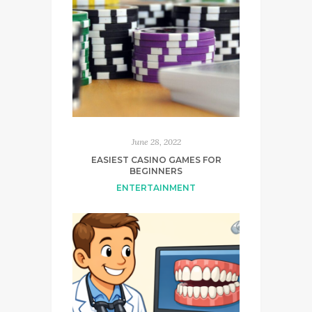
June 28, 2022
EASIEST CASINO GAMES FOR
BEGINNERS
ENTERTAINMENT