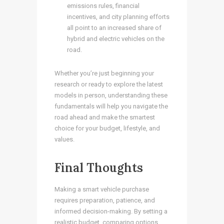
emissions rules, financial
incentives, and city planning efforts
all point to an increased share of
hybrid and electric vehicles on the
road.
Whether you’re just beginning your
research or ready to explore the latest
models in person, understanding these
fundamentals will help you navigate the
road ahead and make the smartest
choice for your budget, lifestyle, and
values.
Final Thoughts
Making a smart vehicle purchase
requires preparation, patience, and
informed decision-making. By setting a
realistic budget, comparing options,