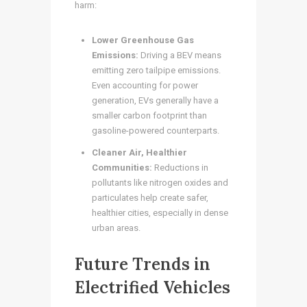
harm:
Lower Greenhouse Gas
Emissions:
Driving a BEV means
emitting zero tailpipe emissions.
Even accounting for power
generation, EVs generally have a
smaller carbon footprint than
gasoline-powered counterparts.
Cleaner Air, Healthier
Communities:
Reductions in
pollutants like nitrogen oxides and
particulates help create safer,
healthier cities, especially in dense
urban areas.
Future Trends in
Electrified Vehicles