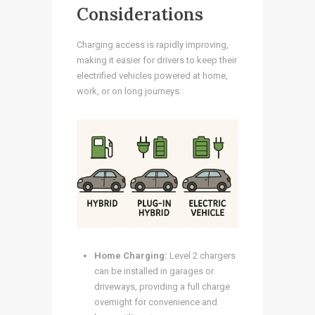
Considerations
Charging access is rapidly improving,
making it easier for drivers to keep their
electrified vehicles powered at home,
work, or on long journeys:
Home Charging:
Level 2 chargers
can be installed in garages or
driveways, providing a full charge
overnight for convenience and