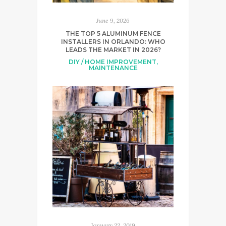
June 9, 2026
THE TOP 5 ALUMINUM FENCE
INSTALLERS IN ORLANDO: WHO
LEADS THE MARKET IN 2026?
DIY / HOME IMPROVEMENT
,
MAINTENANCE
January 22, 2019