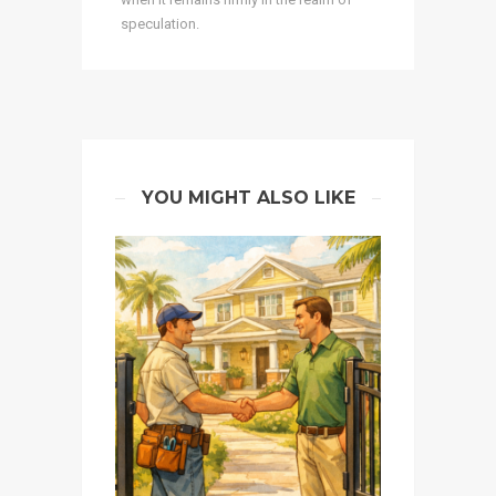
speculation.
YOU MIGHT ALSO LIKE