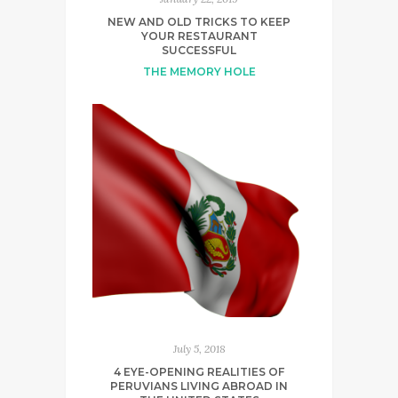
NEW AND OLD TRICKS TO KEEP
YOUR RESTAURANT
SUCCESSFUL
THE MEMORY HOLE
July 5, 2018
4 EYE-OPENING REALITIES OF
PERUVIANS LIVING ABROAD IN