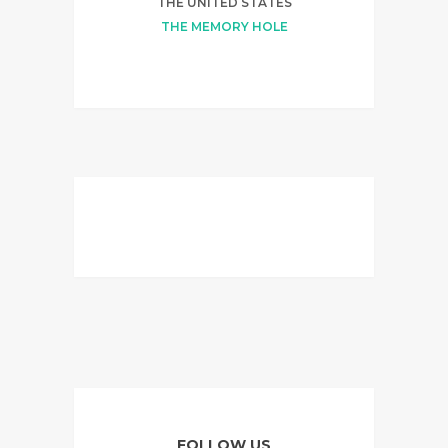
THE UNITED STATES
THE MEMORY HOLE
FOLLOW US