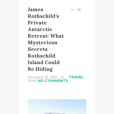
James
Rothschild’s
Private
Antarctic
Retreat: What
Mysterious
Secrets
Rothschild
Island Could
Be Hiding
December 26, 2025 , In:
TRAVEL
,
With:
NO COMMENTS