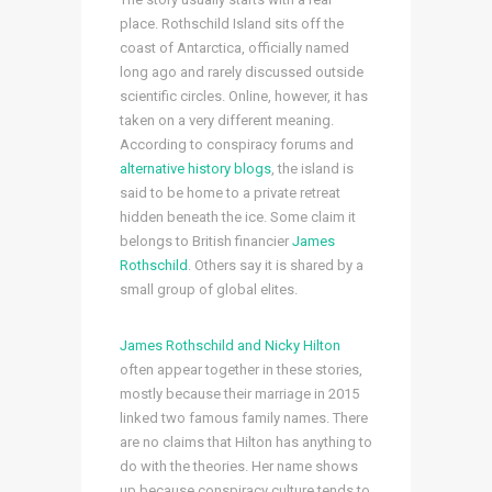
place. Rothschild Island sits off the
coast of Antarctica, officially named
long ago and rarely discussed outside
scientific circles. Online, however, it has
taken on a very different meaning.
According to conspiracy forums and
alternative history blogs
, the island is
said to be home to a private retreat
hidden beneath the ice. Some claim it
belongs to British financier
James
Rothschild
. Others say it is shared by a
small group of global elites.
James Rothschild and Nicky Hilton
often appear together in these stories,
mostly because their marriage in 2015
linked two famous family names. There
are no claims that Hilton has anything to
do with the theories. Her name shows
up because conspiracy culture tends to