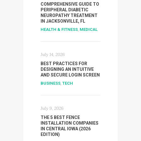
COMPREHENSIVE GUIDE TO
PERIPHERAL DIABETIC
NEUROPATHY TREATMENT
IN JACKSONVILLE, FL
HEALTH & FITNESS
,
MEDICAL
July 14, 2026
BEST PRACTICES FOR
DESIGNING AN INTUITIVE
AND SECURE LOGIN SCREEN
BUSINESS
,
TECH
July 9, 2026
THE 5 BEST FENCE
INSTALLATION COMPANIES
IN CENTRAL IOWA (2026
EDITION)