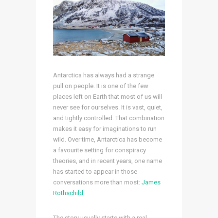
Antarctica has always had a strange
pull on people. It is one of the few
places left on Earth that most of us will
never see for ourselves. It is vast, quiet,
and tightly controlled. That combination
makes it easy for imaginations to run
wild. Over time, Antarctica has become
a favourite setting for conspiracy
theories, and in recent years, one name
has started to appear in those
conversations more than most:
James
Rothschild
.
The story usually starts with a real