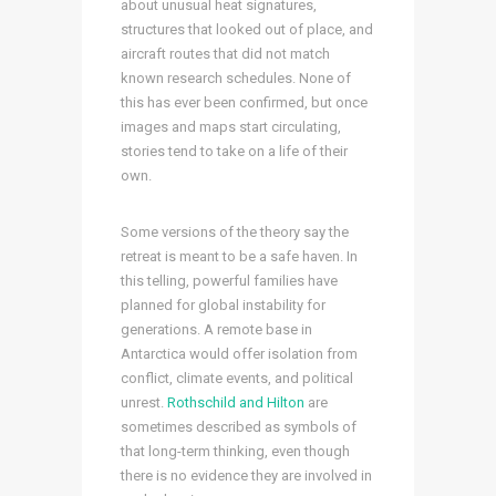
about unusual heat signatures,
structures that looked out of place, and
aircraft routes that did not match
known research schedules. None of
this has ever been confirmed, but once
images and maps start circulating,
stories tend to take on a life of their
own.
Some versions of the theory say the
retreat is meant to be a safe haven. In
this telling, powerful families have
planned for global instability for
generations. A remote base in
Antarctica would offer isolation from
conflict, climate events, and political
unrest.
Rothschild and Hilton
are
sometimes described as symbols of
that long-term thinking, even though
there is no evidence they are involved in