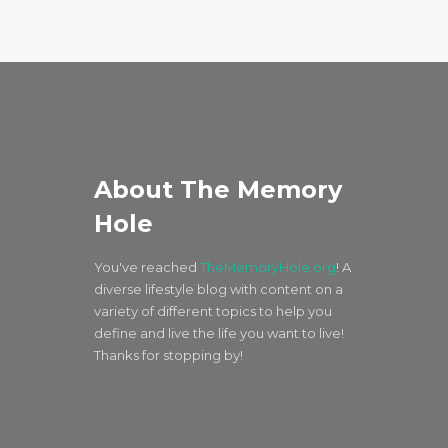
About The Memory
Hole
You've reached
TheMemoryHole.org
! A
diverse lifestyle blog with content on a
variety of different topics to help you
define and live the life you want to live!
Thanks for stopping by!