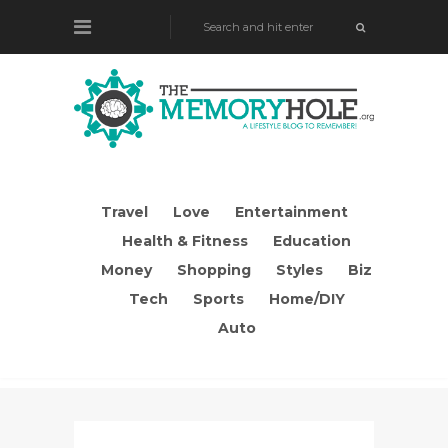
Travel
Love
Entertainment
Health & Fitness
Education
Money
Shopping
Styles
Biz
Tech
Sports
Home/DIY
Auto