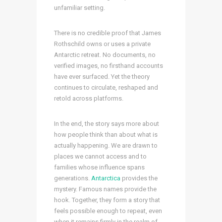
unfamiliar setting.
There is no credible proof that James
Rothschild owns or uses a private
Antarctic retreat. No documents, no
verified images, no firsthand accounts
have ever surfaced. Yet the theory
continues to circulate, reshaped and
retold across platforms.
In the end, the story says more about
how people think than about what is
actually happening. We are drawn to
places we cannot access and to
families whose influence spans
generations.
Antarctica
provides the
mystery. Famous names provide the
hook. Together, they form a story that
feels possible enough to repeat, even
when it remains firmly in the realm of