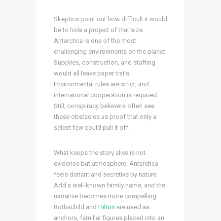
Skeptics point out how difficult it would
be to hide a project of that size.
Antarctica is one of the most
challenging environments on the planet.
Supplies, construction, and staffing
would all leave paper trails.
Environmental rules are strict, and
international cooperation is required.
Still, conspiracy believers often see
these obstacles as proof that only a
select few could pull it off.
What keeps the story alive is not
evidence but atmosphere. Antarctica
feels distant and secretive by nature.
Add a well-known family name, and the
narrative becomes more compelling.
Rothschild and
Hilton
are used as
anchors, familiar figures placed into an