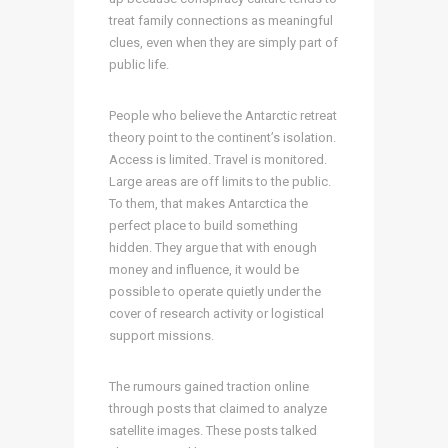
treat family connections as meaningful
clues, even when they are simply part of
public life.
People who believe the Antarctic retreat
theory point to the continent’s isolation.
Access is limited. Travel is monitored.
Large areas are off limits to the public.
To them, that makes Antarctica the
perfect place to build something
hidden. They argue that with enough
money and influence, it would be
possible to operate quietly under the
cover of research activity or logistical
support missions.
The rumours gained traction online
through posts that claimed to analyze
satellite images. These posts talked