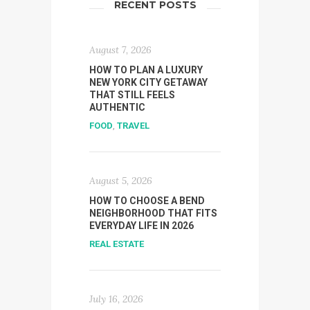
RECENT POSTS
August 7, 2026
HOW TO PLAN A LUXURY
NEW YORK CITY GETAWAY
THAT STILL FEELS
AUTHENTIC
FOOD
,
TRAVEL
August 5, 2026
HOW TO CHOOSE A BEND
NEIGHBORHOOD THAT FITS
EVERYDAY LIFE IN 2026
REAL ESTATE
July 16, 2026