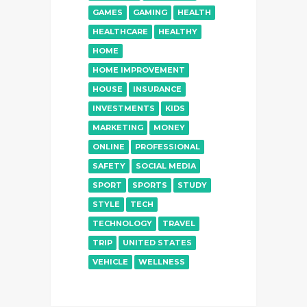
GAMES
GAMING
HEALTH
HEALTHCARE
HEALTHY
HOME
HOME IMPROVEMENT
HOUSE
INSURANCE
INVESTMENTS
KIDS
MARKETING
MONEY
ONLINE
PROFESSIONAL
SAFETY
SOCIAL MEDIA
SPORT
SPORTS
STUDY
STYLE
TECH
TECHNOLOGY
TRAVEL
TRIP
UNITED STATES
VEHICLE
WELLNESS