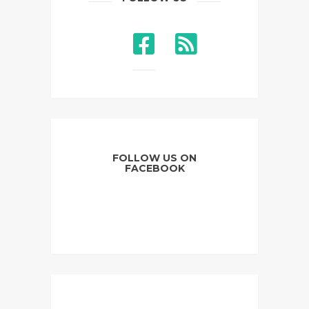
FOLLOW US ON
FACEBOOK