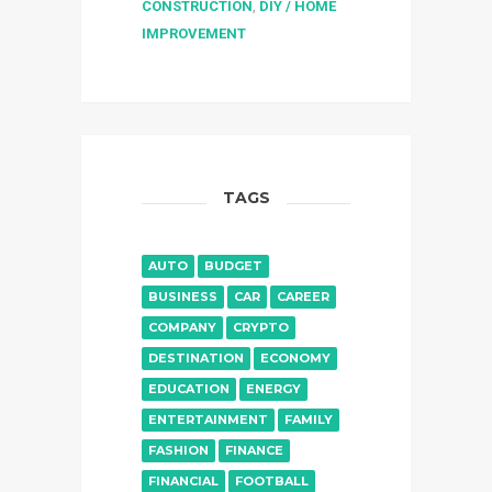
CONSTRUCTION
,
DIY / HOME
IMPROVEMENT
TAGS
AUTO
BUDGET
BUSINESS
CAR
CAREER
COMPANY
CRYPTO
DESTINATION
ECONOMY
EDUCATION
ENERGY
ENTERTAINMENT
FAMILY
FASHION
FINANCE
FINANCIAL
FOOTBALL