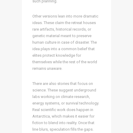
such planning.
Other versions lean into more dramatic
ideas. These claim the retreat houses
rare artifacts, historical records, or
genetic material meant to preserve
human culture in case of disaster. The
idea plays into a common belief that
elites protect knowledge for
themselves while the rest of the world
remains unaware.
There are also stories that focus on
science. These suggest underground
labs working on climate research,
energy systems, or survival technology.
Real scientific work does happen in
Antarctica, which makes it easier for
fiction to blend into reality. Once that
line blurs, speculation fills the gaps.