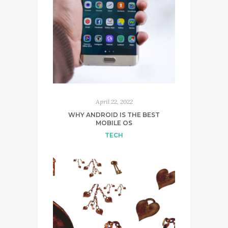
April 22, 2022
WHY ANDROID IS THE BEST
MOBILE OS
TECH