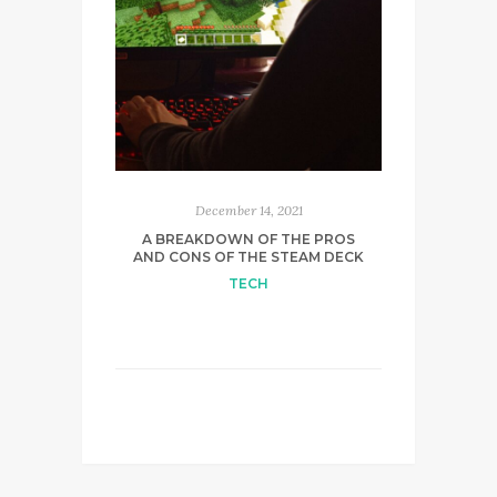
December 14, 2021
A BREAKDOWN OF THE PROS
AND CONS OF THE STEAM DECK
TECH