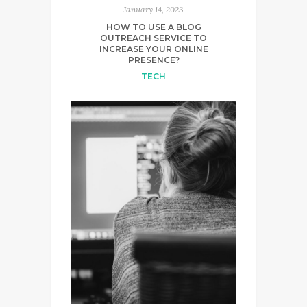
January 14, 2023
HOW TO USE A BLOG
OUTREACH SERVICE TO
INCREASE YOUR ONLINE
PRESENCE?
TECH