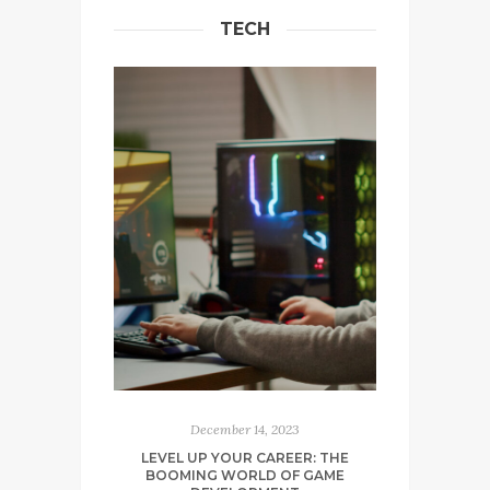
TECH
December 14, 2023
LEVEL UP YOUR CAREER: THE
BOOMING WORLD OF GAME