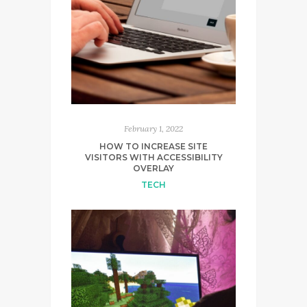
February 1, 2022
HOW TO INCREASE SITE
VISITORS WITH ACCESSIBILITY
OVERLAY
TECH