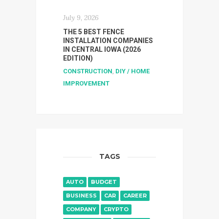
July 9, 2026
THE 5 BEST FENCE
INSTALLATION COMPANIES
IN CENTRAL IOWA (2026
EDITION)
CONSTRUCTION
,
DIY / HOME
IMPROVEMENT
TAGS
AUTO
BUDGET
BUSINESS
CAR
CAREER
COMPANY
CRYPTO