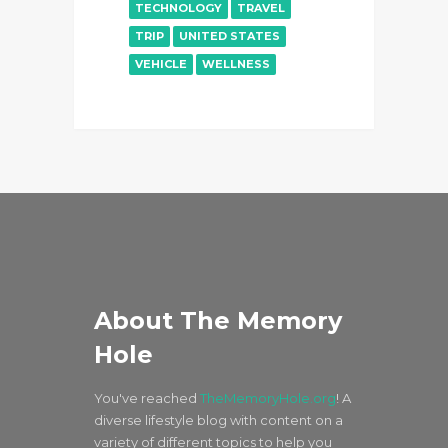
TECHNOLOGY
TRAVEL
TRIP
UNITED STATES
VEHICLE
WELLNESS
About The Memory
Hole
You've reached
TheMemoryHole.org
! A
diverse lifestyle blog with content on a
variety of different topics to help you