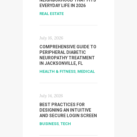
NEIGHBORHOOD THAT FITS
EVERYDAY LIFE IN 2026
REAL ESTATE
July 16, 2026
COMPREHENSIVE GUIDE TO
PERIPHERAL DIABETIC
NEUROPATHY TREATMENT
IN JACKSONVILLE, FL
HEALTH & FITNESS
,
MEDICAL
July 14, 2026
BEST PRACTICES FOR
DESIGNING AN INTUITIVE
AND SECURE LOGIN SCREEN
BUSINESS
,
TECH