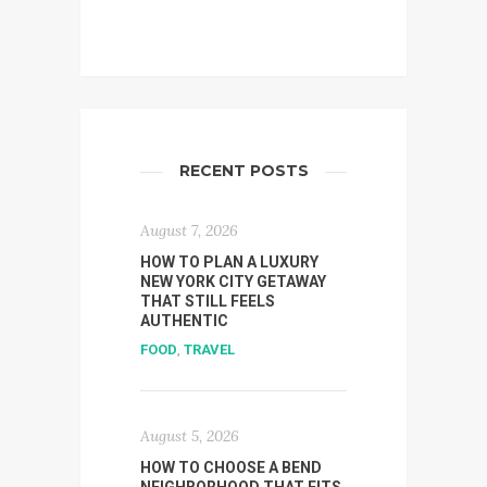
RECENT POSTS
August 7, 2026
HOW TO PLAN A LUXURY
NEW YORK CITY GETAWAY
THAT STILL FEELS
AUTHENTIC
FOOD
,
TRAVEL
August 5, 2026
HOW TO CHOOSE A BEND