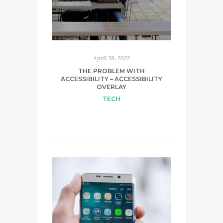
April 29, 2022
THE PROBLEM WITH
ACCESSIBILITY – ACCESSIBILITY
OVERLAY
TECH