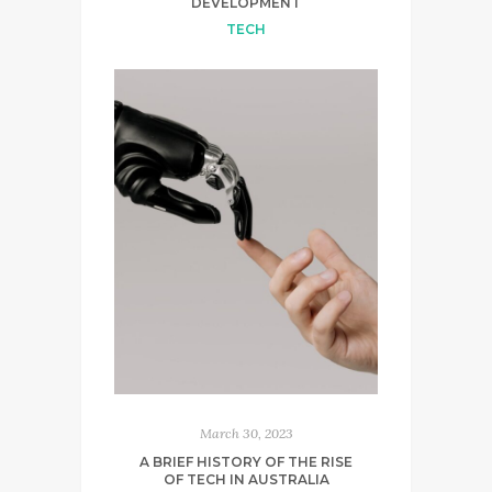
DEVELOPMENT
TECH
March 30, 2023
A BRIEF HISTORY OF THE RISE
OF TECH IN AUSTRALIA