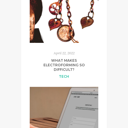
April 22, 2022
WHAT MAKES
ELECTROFORMING SO
DIFFICULT?
TECH