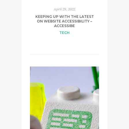
April 29, 2022
KEEPING UP WITH THE LATEST
ON WEBSITE ACCESSIBILITY –
ACCESSIBE
TECH