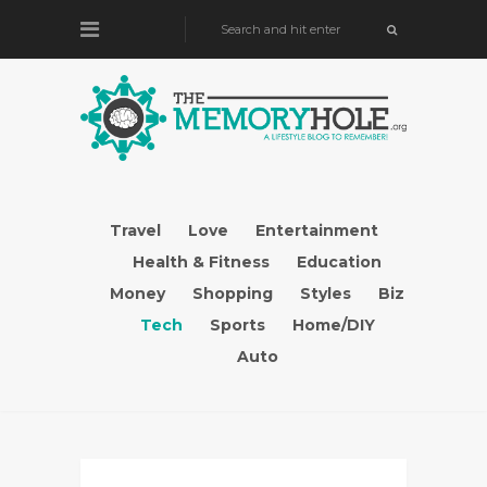
Travel
Love
Entertainment
Health & Fitness
Education
Money
Shopping
Styles
Biz
Tech
Sports
Home/DIY
Auto