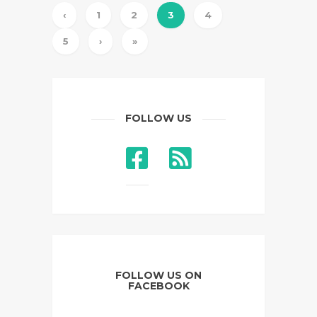
‹
1
2
3
4
5
›
»
FOLLOW US
FOLLOW US ON
FACEBOOK