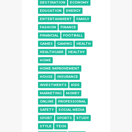
DESTINATION
ECONOMY
EDUCATION
ENERGY
ENTERTAINMENT
FAMILY
FASHION
FINANCE
FINANCIAL
FOOTBALL
GAMES
GAMING
HEALTH
HEALTHCARE
HEALTHY
HOME
HOME IMPROVEMENT
HOUSE
INSURANCE
INVESTMENTS
KIDS
MARKETING
MONEY
ONLINE
PROFESSIONAL
SAFETY
SOCIAL MEDIA
SPORT
SPORTS
STUDY
STYLE
TECH