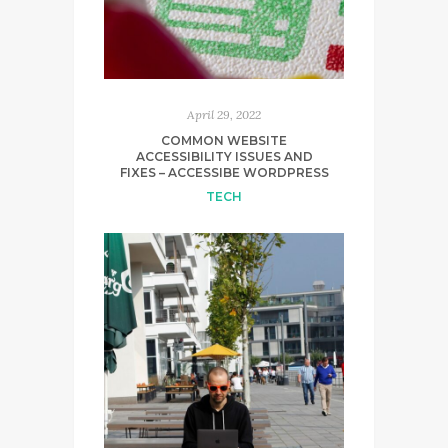
April 29, 2022
COMMON WEBSITE
ACCESSIBILITY ISSUES AND
FIXES – ACCESSIBE WORDPRESS
TECH