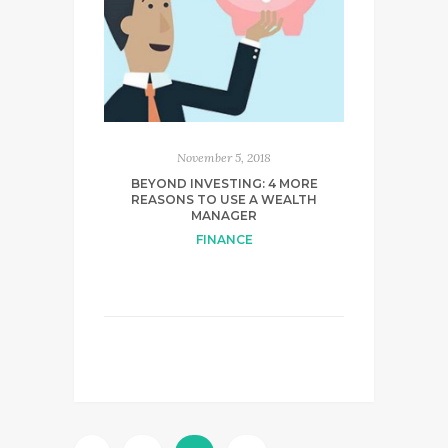
November 5, 2018
BEYOND INVESTING: 4 MORE
REASONS TO USE A WEALTH
MANAGER
FINANCE