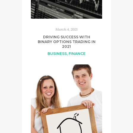
March 4, 2021
DRIVING SUCCESS WITH
BINARY OPTIONS TRADING IN
2021
BUSINESS
,
FINANCE