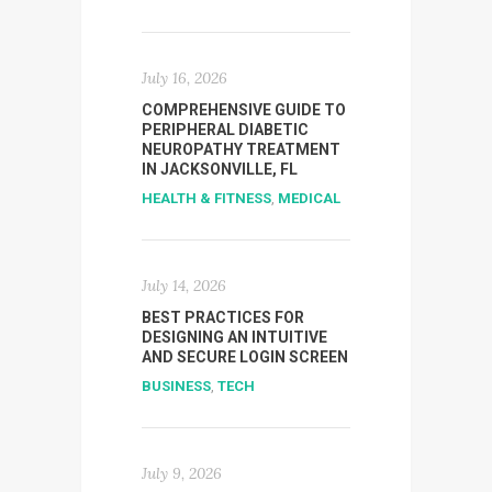
July 16, 2026
COMPREHENSIVE GUIDE TO
PERIPHERAL DIABETIC
NEUROPATHY TREATMENT
IN JACKSONVILLE, FL
HEALTH & FITNESS
,
MEDICAL
July 14, 2026
BEST PRACTICES FOR
DESIGNING AN INTUITIVE
AND SECURE LOGIN SCREEN
BUSINESS
,
TECH
July 9, 2026