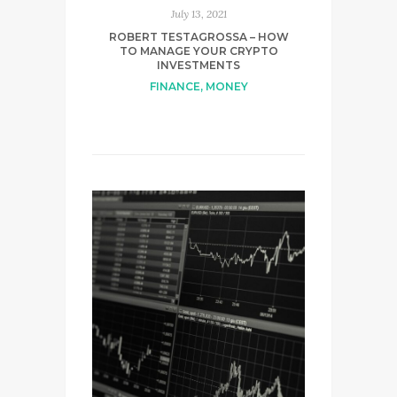
July 13, 2021
ROBERT TESTAGROSSA – HOW
TO MANAGE YOUR CRYPTO
INVESTMENTS
FINANCE
,
MONEY