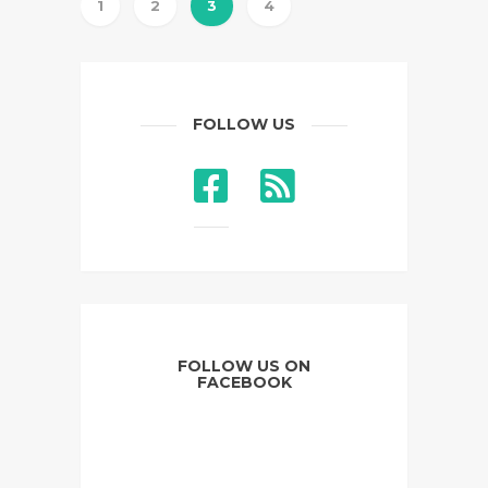
1
2
3
4
FOLLOW US
FOLLOW US ON
FACEBOOK