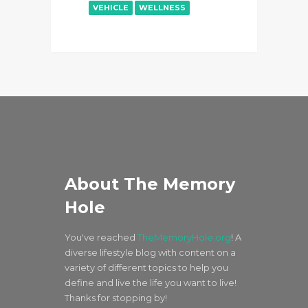
VEHICLE
WELLNESS
About The Memory
Hole
You've reached
TheMemoryHole.org
! A
diverse lifestyle blog with content on a
variety of different topics to help you
define and live the life you want to live!
Thanks for stopping by!