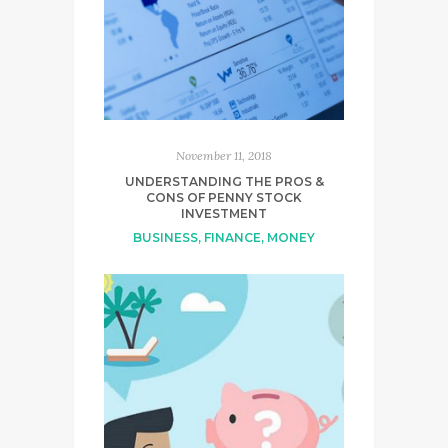
November 11, 2018
UNDERSTANDING THE PROS &
CONS OF PENNY STOCK
INVESTMENT
BUSINESS
,
FINANCE
,
MONEY