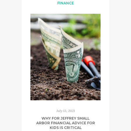
FINANCE
July 13, 2021
WHY FOR JEFFREY SMALL
ARBOR FINANCIAL ADVICE FOR
KIDS IS CRITICAL