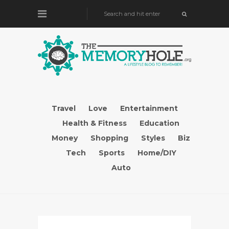
Travel
Love
Entertainment
Health & Fitness
Education
Money
Shopping
Styles
Biz
Tech
Sports
Home/DIY
Auto