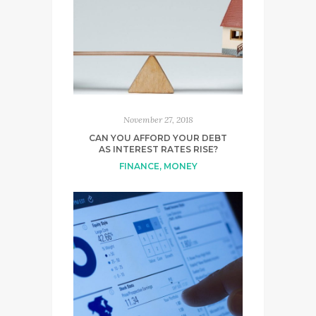
November 27, 2018
CAN YOU AFFORD YOUR DEBT
AS INTEREST RATES RISE?
FINANCE
,
MONEY