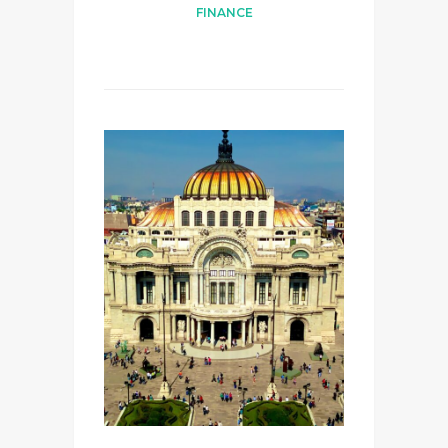
FINANCE