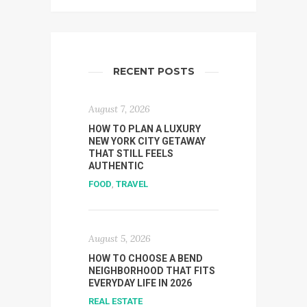
RECENT POSTS
August 7, 2026
HOW TO PLAN A LUXURY
NEW YORK CITY GETAWAY
THAT STILL FEELS
AUTHENTIC
FOOD
,
TRAVEL
August 5, 2026
HOW TO CHOOSE A BEND
NEIGHBORHOOD THAT FITS
EVERYDAY LIFE IN 2026
REAL ESTATE