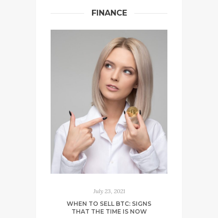
FINANCE
July 23, 2021
WHEN TO SELL BTC: SIGNS
THAT THE TIME IS NOW