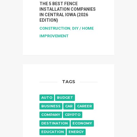
THE 5 BEST FENCE
INSTALLATION COMPANIES
IN CENTRAL IOWA (2026
EDITION)
CONSTRUCTION
,
DIY / HOME
IMPROVEMENT
TAGS
AUTO
BUDGET
BUSINESS
CAR
CAREER
COMPANY
CRYPTO
DESTINATION
ECONOMY
EDUCATION
ENERGY