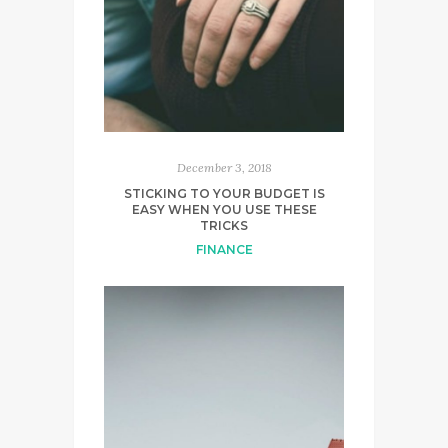
December 3, 2018
STICKING TO YOUR BUDGET IS
EASY WHEN YOU USE THESE
TRICKS
FINANCE