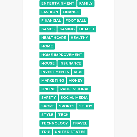
ENTERTAINMENT
FAMILY
FASHION
FINANCE
FINANCIAL
FOOTBALL
GAMES
GAMING
HEALTH
HEALTHCARE
HEALTHY
HOME
HOME IMPROVEMENT
HOUSE
INSURANCE
INVESTMENTS
KIDS
MARKETING
MONEY
ONLINE
PROFESSIONAL
SAFETY
SOCIAL MEDIA
SPORT
SPORTS
STUDY
STYLE
TECH
TECHNOLOGY
TRAVEL
TRIP
UNITED STATES