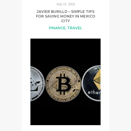
July 13, 2021
JAVIER BURILLO – SIMPLE TIPS
FOR SAVING MONEY IN MEXICO
CITY
FINANCE
,
TRAVEL