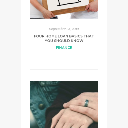
September 23, 2019
FOUR HOME LOAN BASICS THAT
YOU SHOULD KNOW
FINANCE