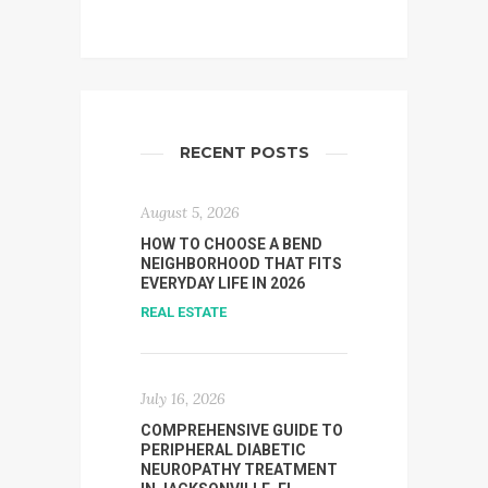
RECENT POSTS
August 5, 2026
HOW TO CHOOSE A BEND
NEIGHBORHOOD THAT FITS
EVERYDAY LIFE IN 2026
REAL ESTATE
July 16, 2026
COMPREHENSIVE GUIDE TO
PERIPHERAL DIABETIC
NEUROPATHY TREATMENT