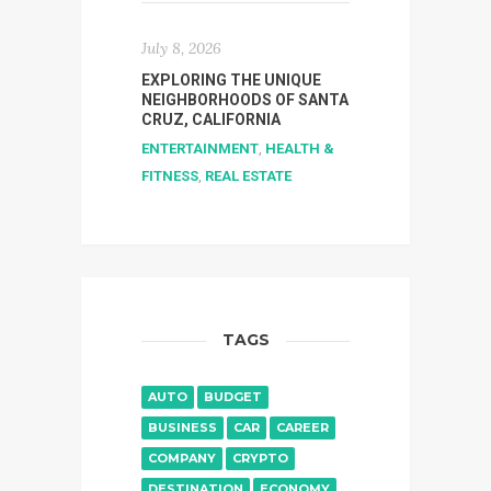
July 8, 2026
EXPLORING THE UNIQUE
NEIGHBORHOODS OF SANTA
CRUZ, CALIFORNIA
ENTERTAINMENT
,
HEALTH &
FITNESS
,
REAL ESTATE
TAGS
AUTO
BUDGET
BUSINESS
CAR
CAREER
COMPANY
CRYPTO
DESTINATION
ECONOMY