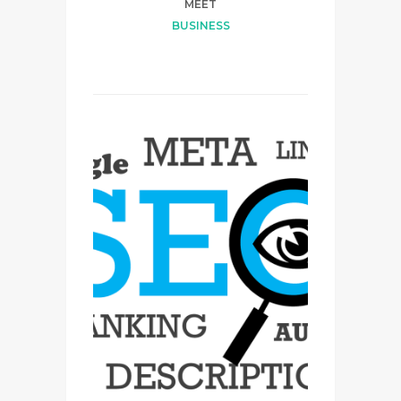
MEET
BUSINESS