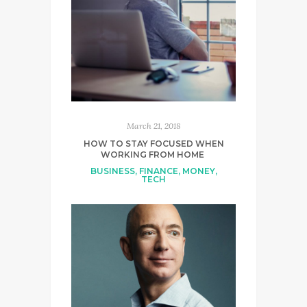
March 21, 2018
HOW TO STAY FOCUSED WHEN
WORKING FROM HOME
BUSINESS
,
FINANCE
,
MONEY
,
TECH