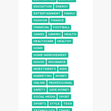
EDUCATION
ENERGY
ENTERTAINMENT
FAMILY
FASHION
FINANCE
FINANCIAL
FOOTBALL
GAMES
GAMING
HEALTH
HEALTHCARE
HEALTHY
HOME
HOME IMPROVEMENT
HOUSE
INSURANCE
INVESTMENTS
KIDS
MARKETING
MONEY
ONLINE
PROFESSIONAL
SAFETY
SAVE MONEY
SOCIAL MEDIA
SPORT
SPORTS
STYLE
TECH
TECHNOLOGY
TRAVEL