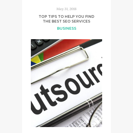
May 31, 2018
TOP TIPS TO HELP YOU FIND
THE BEST SEO SERVICES
BUSINESS