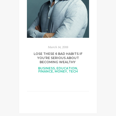
March 14, 2018
LOSE THESE 6 BAD HABITS IF
YOU’RE SERIOUS ABOUT
BECOMING WEALTHY
BUSINESS
,
EDUCATION
,
FINANCE
,
MONEY
,
TECH