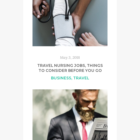
May 3, 2018
TRAVEL NURSING JOBS, THINGS
TO CONSIDER BEFORE YOU GO
BUSINESS
,
TRAVEL