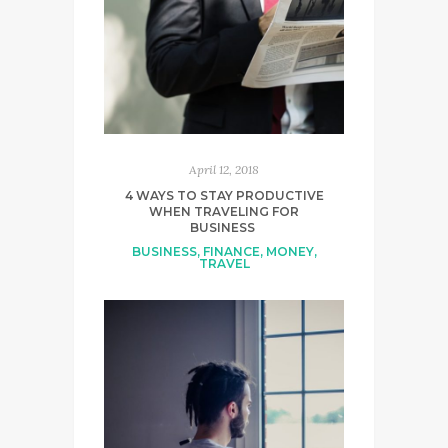
April 12, 2018
4 WAYS TO STAY PRODUCTIVE
WHEN TRAVELING FOR
BUSINESS
BUSINESS
,
FINANCE
,
MONEY
,
TRAVEL