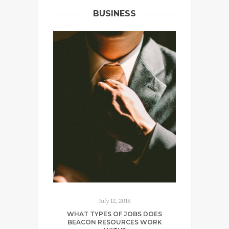
BUSINESS
July 12, 2018
WHAT TYPES OF JOBS DOES
BEACON RESOURCES WORK