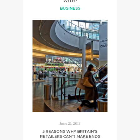
WITH?
BUSINESS
June 21, 2018
5 REASONS WHY BRITAIN’S
RETAILERS CAN’T MAKE ENDS