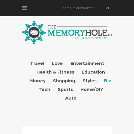
Travel
Love
Entertainment
Health & Fitness
Education
Money
Shopping
Styles
Biz
Tech
Sports
Home/DIY
Auto