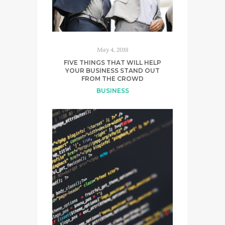
May 4, 2018
FIVE THINGS THAT WILL HELP
YOUR BUSINESS STAND OUT
FROM THE CROWD
BUSINESS