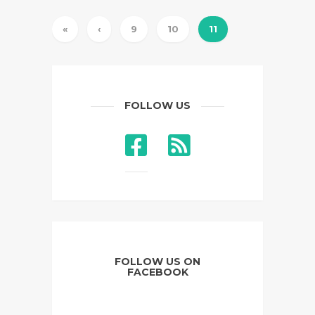
«
‹
9
10
11
FOLLOW US
FOLLOW US ON
FACEBOOK