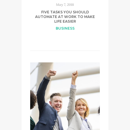
May 7, 2018
FIVE TASKS YOU SHOULD
AUTOMATE AT WORK TO MAKE
LIFE EASIER
BUSINESS