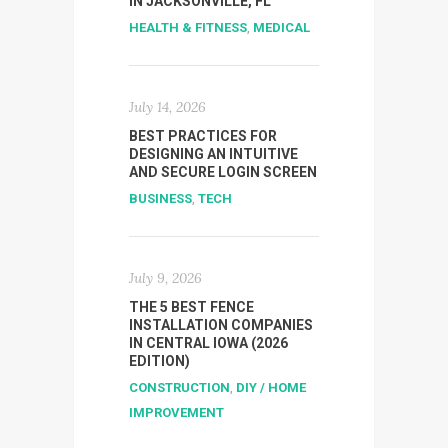
IN JACKSONVILLE, FL
HEALTH & FITNESS
,
MEDICAL
July 14, 2026
BEST PRACTICES FOR
DESIGNING AN INTUITIVE
AND SECURE LOGIN SCREEN
BUSINESS
,
TECH
July 9, 2026
THE 5 BEST FENCE
INSTALLATION COMPANIES
IN CENTRAL IOWA (2026
EDITION)
CONSTRUCTION
,
DIY / HOME
IMPROVEMENT