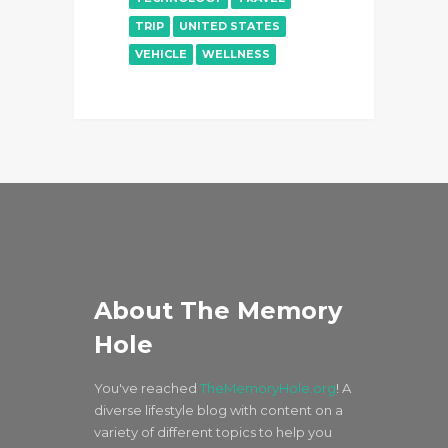
TRIP
UNITED STATES
VEHICLE
WELLNESS
About The Memory
Hole
You've reached
TheMemoryHole.org
! A
diverse lifestyle blog with content on a
variety of different topics to help you