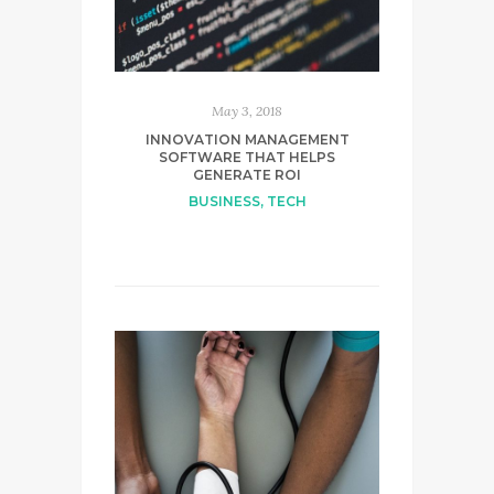
May 3, 2018
INNOVATION MANAGEMENT
SOFTWARE THAT HELPS
GENERATE ROI
BUSINESS
,
TECH