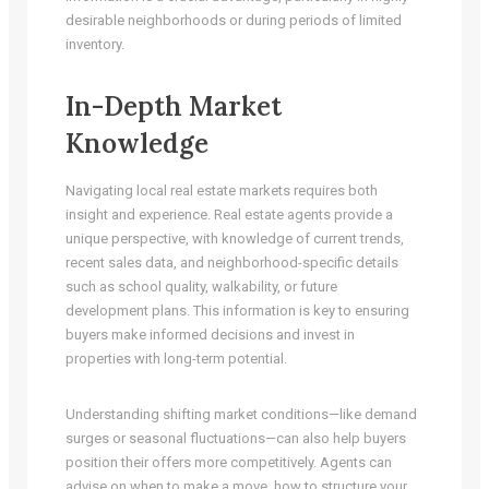
desirable neighborhoods or during periods of limited
inventory.
In-Depth Market
Knowledge
Navigating local real estate markets requires both
insight and experience. Real estate agents provide a
unique perspective, with knowledge of current trends,
recent sales data, and neighborhood-specific details
such as school quality, walkability, or future
development plans. This information is key to ensuring
buyers make informed decisions and invest in
properties with long-term potential.
Understanding shifting market conditions—like demand
surges or seasonal fluctuations—can also help buyers
position their offers more competitively. Agents can
advise on when to make a move, how to structure your