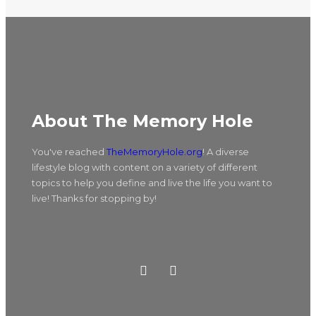
About The Memory Hole
You've reached
TheMemoryHole.org
! A diverse
lifestyle blog with content on a variety of different
topics to help you define and live the life you want to
live! Thanks for stopping by!