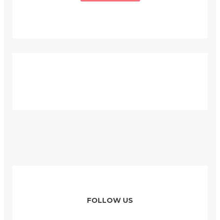
FOLLOW US