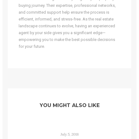
buying journey. Their expertise, professional networks,
and committed support help ensure the process is
efficient, informed, and stress-free. As the real estate
landscape continues to evolve, having an experienced
agent by your side gives you a significant edge—
empowering you to make the best possible decisions
for your future.
YOU MIGHT ALSO LIKE
July 5, 2018