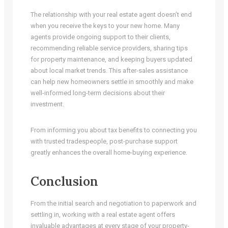
The relationship with your real estate agent doesn’t end
when you receive the keys to your new home. Many
agents provide ongoing support to their clients,
recommending reliable service providers, sharing tips
for property maintenance, and keeping buyers updated
about local market trends. This after-sales assistance
can help new homeowners settle in smoothly and make
well-informed long-term decisions about their
investment.
From informing you about tax benefits to connecting you
with trusted tradespeople, post-purchase support
greatly enhances the overall home-buying experience.
Conclusion
From the initial search and negotiation to paperwork and
settling in, working with a real estate agent offers
invaluable advantages at every stage of your property-