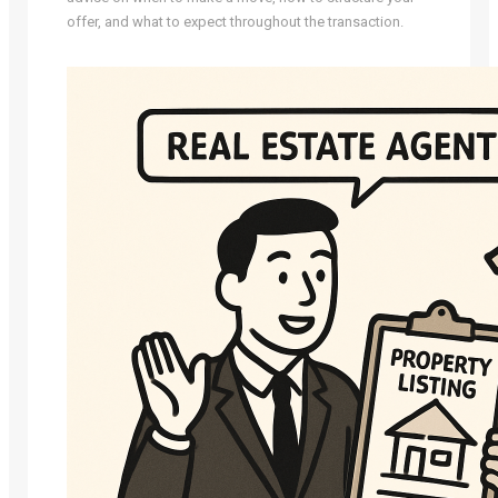
offer, and what to expect throughout the transaction.