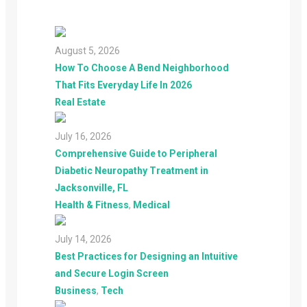
August 5, 2026
How To Choose A Bend Neighborhood
That Fits Everyday Life In 2026
Real Estate
July 16, 2026
Comprehensive Guide to Peripheral
Diabetic Neuropathy Treatment in
Jacksonville, FL
Health & Fitness
,
Medical
July 14, 2026
Best Practices for Designing an Intuitive
and Secure Login Screen
Business
,
Tech