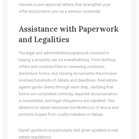
clauses or pre-approval letters, that strengthen your
offer and position you as a serious contender.
Assistance with Paperwork
and Legalities
The legal and administrative paperwork involved in
buying a property can be overwhelming. From drafting
offers and counteroffers to reviewing contracts,
disclosure forms, and closing documents, the process
involves hundreds of details and deadlines. Real estate
agents guide clients through each step, verifying that
forms are completed correctly, required documentation
is assembled, and legal obligations are satisfied. This
attention to detail minimizes the likelihood of errors and
protects buyers from costly mistakes or delays.
Expert guidance is particularly vital given updates in real
estate regulations.