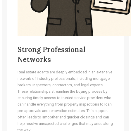
Strong Professional
Networks
Real estate agents are deeply embedded in an extensive
network of industry professionals, including mortgage
brokers, inspectors, contractors, and legal experts.
These relationships streamline the buying process by
ensuring timely access to trusted service providers who
can handle everything from property inspections to loan
pre-approvals and renovation estimates. This support
often leads to smoother and quicker closings and can
help resolve unexpected challenges that may arise along
the way.