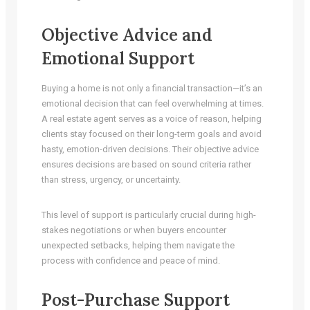
Objective Advice and
Emotional Support
Buying a home is not only a financial transaction—it’s an
emotional decision that can feel overwhelming at times.
A real estate agent serves as a voice of reason, helping
clients stay focused on their long-term goals and avoid
hasty, emotion-driven decisions. Their objective advice
ensures decisions are based on sound criteria rather
than stress, urgency, or uncertainty.
This level of support is particularly crucial during high-
stakes negotiations or when buyers encounter
unexpected setbacks, helping them navigate the
process with confidence and peace of mind.
Post-Purchase Support