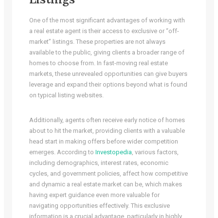
One of the most significant advantages of working with
a real estate agent is their access to exclusive or “off-
market” listings. These properties are not always
available to the public, giving clients a broader range of
homes to choose from. In fast-moving real estate
markets, these unrevealed opportunities can give buyers
leverage and expand their options beyond what is found
on typical listing websites.
Additionally, agents often receive early notice of homes
about to hit the market, providing clients with a valuable
head start in making offers before wider competition
emerges. According to
Investopedia
, various factors,
including demographics, interest rates, economic
cycles, and government policies, affect how competitive
and dynamic a real estate market can be, which makes
having expert guidance even more valuable for
navigating opportunities effectively. This exclusive
information is a crucial advantage, particularly in highly