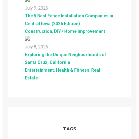
July 9, 2026
The 5 Best Fence Installation Companies in
Central Iowa (2026 Edition)
Construction
,
DIY / Home Improvement
July 8, 2026
Exploring the Unique Neighborhoods of
Santa Cruz, California
Entertainment
,
Health & Fitness
,
Real
Estate
TAGS