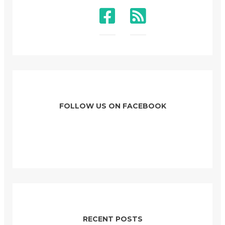
FOLLOW US ON FACEBOOK
RECENT POSTS