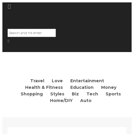
Travel
Love
Entertainment
Health & Fitness
Education
Money
Shopping
Styles
Biz
Tech
Sports
Home/DIY
Auto