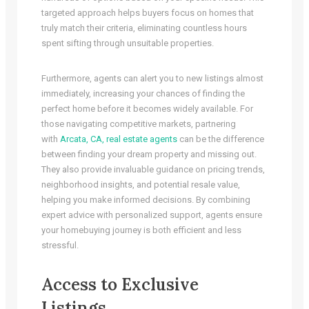
targeted approach helps buyers focus on homes that
truly match their criteria, eliminating countless hours
spent sifting through unsuitable properties.
Furthermore, agents can alert you to new listings almost
immediately, increasing your chances of finding the
perfect home before it becomes widely available. For
those navigating competitive markets, partnering
with
Arcata, CA, real estate agents
can be the difference
between finding your dream property and missing out.
They also provide invaluable guidance on pricing trends,
neighborhood insights, and potential resale value,
helping you make informed decisions. By combining
expert advice with personalized support, agents ensure
your homebuying journey is both efficient and less
stressful.
Access to Exclusive
Listings