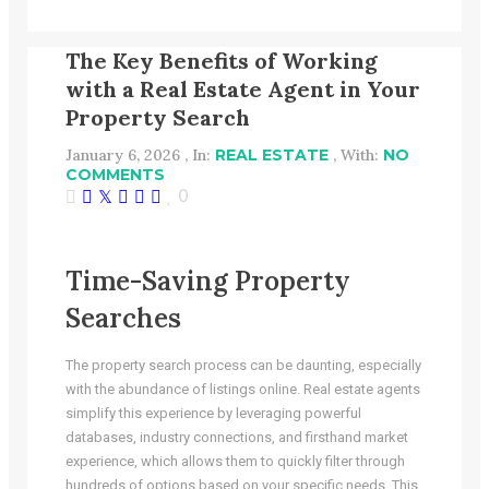
The Key Benefits of Working
with a Real Estate Agent in Your
Property Search
January 6, 2026 , In:
REAL ESTATE
, With:
NO
COMMENTS
0
Time-Saving Property
Searches
The property search process can be daunting, especially
with the abundance of listings online. Real estate agents
simplify this experience by leveraging powerful
databases, industry connections, and firsthand market
experience, which allows them to quickly filter through
hundreds of options based on your specific needs. This