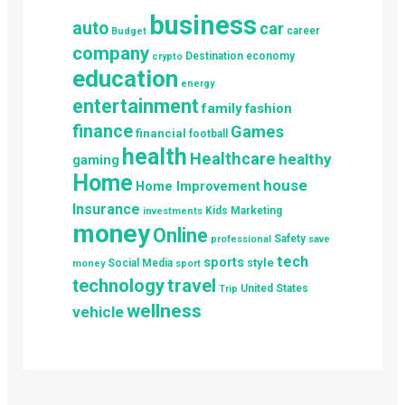
business
auto
car
career
Budget
company
Destination
economy
crypto
education
energy
entertainment
family
fashion
finance
Games
financial
football
health
Healthcare
healthy
gaming
Home
house
Home Improvement
Insurance
Kids
Marketing
investments
money
Online
Safety
professional
save
tech
sports
style
Social Media
money
sport
technology
travel
United States
Trip
wellness
vehicle