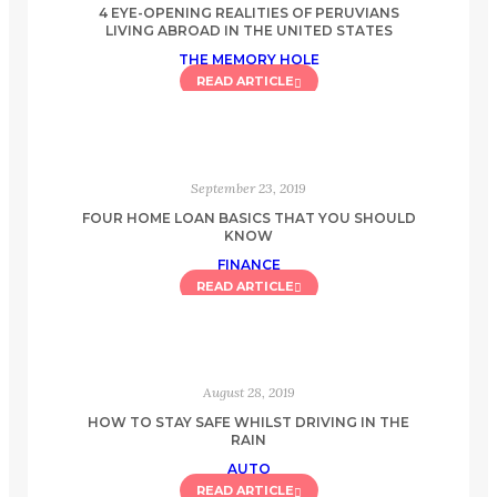
4 EYE-OPENING REALITIES OF PERUVIANS
LIVING ABROAD IN THE UNITED STATES
THE MEMORY HOLE
READ ARTICLE
September 23, 2019
FOUR HOME LOAN BASICS THAT YOU SHOULD
KNOW
FINANCE
READ ARTICLE
August 28, 2019
HOW TO STAY SAFE WHILST DRIVING IN THE
RAIN
AUTO
READ ARTICLE