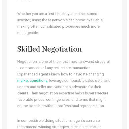
Whether you are a first-time buyer or a seasoned
investor, using these networks can prove invaluable,
making often complicated processes much more
manageable.
Skilled Negotiation
Negotiation is one of the most important—and stressful
—components of any real estate transaction.
Experienced agents know how to navigate changing
market conditions
, leverage comparable sales data, and
understand seller motivations to advocate for their
clients. Their negotiation expertise helps buyers secure
favorable prices, contingencies, and terms that might
not be possible without professional representation.
In competitive bidding situations, agents can also
recommend winning strategies, such as escalation