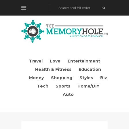
Travel
Love
Entertainment
Health & Fitness
Education
Money
Shopping
Styles
Biz
Tech
Sports
Home/DIY
Auto