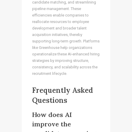
candidate matching, and streamlining
pipeline management. These
efficiencies enable companies to
reallocate resources to employee
development and broader talent
acquisition initiatives, thereby
supporting long-term growth. Platforms
like Greenhouse help organizations
operationalize these AI-enhanced hiring
strategies by improving structure,
consistency, and scalability across the
recruitment lifecycle.
Frequently Asked
Questions
How does AI
improve the