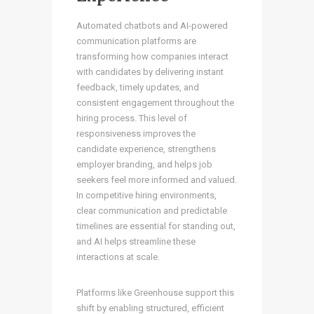
Automated chatbots and AI-powered
communication platforms are
transforming how companies interact
with candidates by delivering instant
feedback, timely updates, and
consistent engagement throughout the
hiring process. This level of
responsiveness improves the
candidate experience, strengthens
employer branding, and helps job
seekers feel more informed and valued.
In competitive hiring environments,
clear communication and predictable
timelines are essential for standing out,
and AI helps streamline these
interactions at scale.
Platforms like Greenhouse support this
shift by enabling structured, efficient