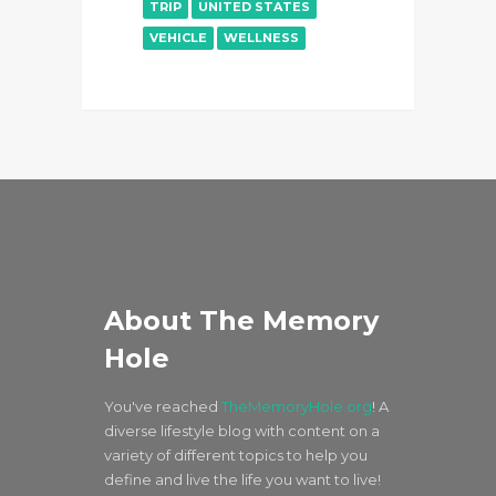
TRIP
UNITED STATES
VEHICLE
WELLNESS
About The Memory
Hole
You've reached
TheMemoryHole.org
! A
diverse lifestyle blog with content on a
variety of different topics to help you
define and live the life you want to live!