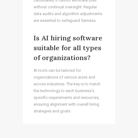
candidates, it cannot eliminate bias
without continual oversight. Regular
data audits and algorithm adjustments
are essential to safeguard fairness.
Is AI hiring software
suitable for all types
of organizations?
AI tools can be tailored for
organizations of various sizes and
across industries. The key is to match
the technology to each business’s
specific requirements and resources,
ensuring alignment with overall hiring
strategies and goals.