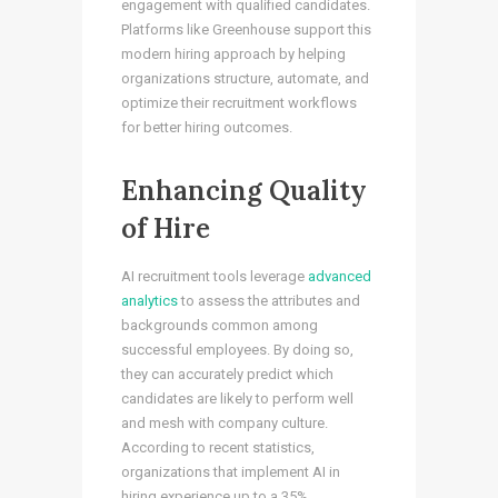
engagement with qualified candidates.
Platforms like Greenhouse support this
modern hiring approach by helping
organizations structure, automate, and
optimize their recruitment workflows
for better hiring outcomes.
Enhancing Quality
of Hire
AI recruitment tools leverage
advanced
analytics
to assess the attributes and
backgrounds common among
successful employees. By doing so,
they can accurately predict which
candidates are likely to perform well
and mesh with company culture.
According to recent statistics,
organizations that implement AI in
hiring experience up to a 35%