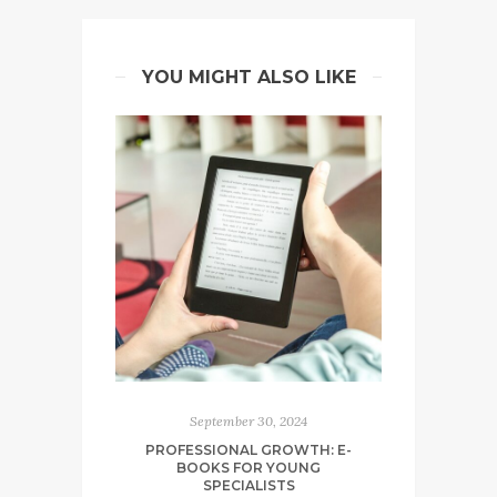
YOU MIGHT ALSO LIKE
September 30, 2024
PROFESSIONAL GROWTH: E-
BOOKS FOR YOUNG
SPECIALISTS