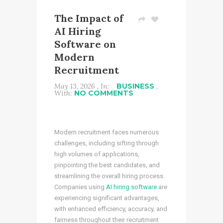
The Impact of
AI Hiring
Software on
Modern
Recruitment
May 13, 2026 , In:
BUSINESS
,
With:
NO COMMENTS
Modern recruitment faces numerous
challenges, including sifting through
high volumes of applications,
pinpointing the best candidates, and
streamlining the overall hiring process.
Companies using
AI hiring software
are
experiencing significant advantages,
with enhanced efficiency, accuracy, and
fairness throughout their recruitment