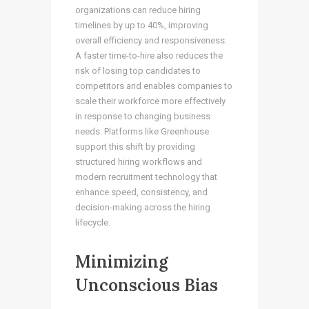
organizations can reduce hiring
timelines by up to 40%, improving
overall efficiency and responsiveness.
A faster time-to-hire also reduces the
risk of losing top candidates to
competitors and enables companies to
scale their workforce more effectively
in response to changing business
needs. Platforms like Greenhouse
support this shift by providing
structured hiring workflows and
modern recruitment technology that
enhance speed, consistency, and
decision-making across the hiring
lifecycle.
Minimizing
Unconscious Bias