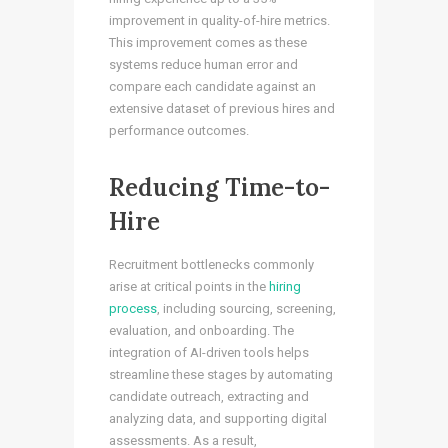
improvement in quality-of-hire metrics.
This improvement comes as these
systems reduce human error and
compare each candidate against an
extensive dataset of previous hires and
performance outcomes.
Reducing Time-to-
Hire
Recruitment bottlenecks commonly
arise at critical points in the
hiring
process
, including sourcing, screening,
evaluation, and onboarding. The
integration of AI-driven tools helps
streamline these stages by automating
candidate outreach, extracting and
analyzing data, and supporting digital
assessments. As a result,