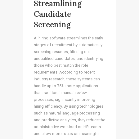
Streamlining
Candidate
Screening
AI hiring software streamlines the early
stages of recruitment by automatically
screening resumes, filtering out
unqualified candidates, and identifying
those who best match the role
requirements. According to recent
industry research, these systems can
handle up to 75% more applications
than traditional manual review
processes, significantly improving
hiring efficiency. By using technologies
such as natural language processing
and predictive analytics, they reduce the
administrative workload on HR teams
and allow more focus on meaningful