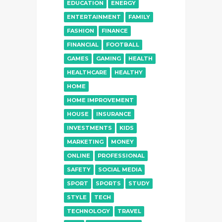
EDUCATION
ENERGY
ENTERTAINMENT
FAMILY
FASHION
FINANCE
FINANCIAL
FOOTBALL
GAMES
GAMING
HEALTH
HEALTHCARE
HEALTHY
HOME
HOME IMPROVEMENT
HOUSE
INSURANCE
INVESTMENTS
KIDS
MARKETING
MONEY
ONLINE
PROFESSIONAL
SAFETY
SOCIAL MEDIA
SPORT
SPORTS
STUDY
STYLE
TECH
TECHNOLOGY
TRAVEL