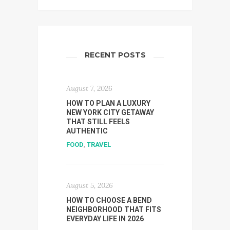
RECENT POSTS
August 7, 2026
HOW TO PLAN A LUXURY
NEW YORK CITY GETAWAY
THAT STILL FEELS
AUTHENTIC
FOOD
,
TRAVEL
August 5, 2026
HOW TO CHOOSE A BEND
NEIGHBORHOOD THAT FITS
EVERYDAY LIFE IN 2026