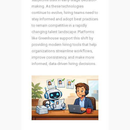
making. As these technologies
continue to evolve, hiring teams need to
stay informed and adopt best practices
to remain competitive in a rapidly
changing talent landscape. Platforms
like Greenhouse support this shift by
providing modern hiring tools that help
organizations streamline workflows,
improve consistency, and make more
informed, data-driven hiring decisions.