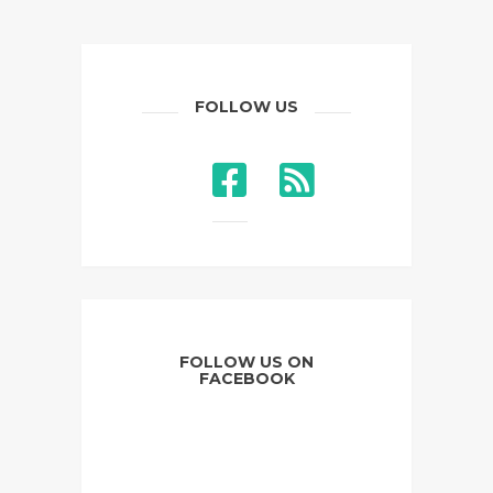
FOLLOW US
FOLLOW US ON
FACEBOOK