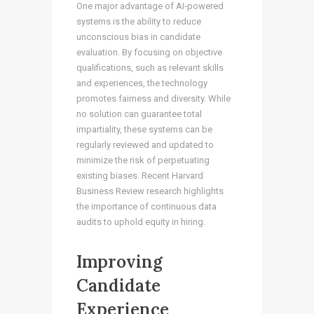
One major advantage of AI-powered
systems is the ability to reduce
unconscious bias in candidate
evaluation. By focusing on objective
qualifications, such as relevant skills
and experiences, the technology
promotes fairness and diversity. While
no solution can guarantee total
impartiality, these systems can be
regularly reviewed and updated to
minimize the risk of perpetuating
existing biases. Recent Harvard
Business Review research highlights
the importance of continuous data
audits to uphold equity in hiring.
Improving
Candidate
Experience