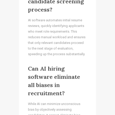
candidate screening
process?
AI software automates initial resume
reviews, quickly identifying applicants
who meet role requirements. This
reduces manual workload and ensures
that only relevant candidates proceed
to the next stage of evaluation,
speeding up the process substantially.
Can AI hiring
software eliminate
all biases in
recruitment?
While AI can minimize unconscious
bias by objectively assessing