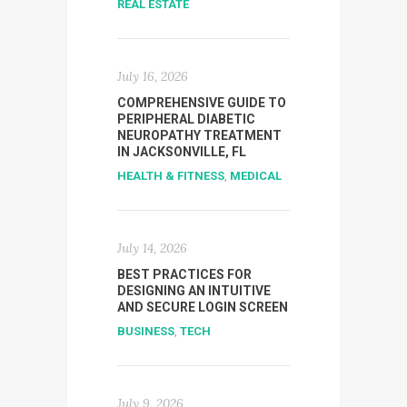
REAL ESTATE
July 16, 2026
COMPREHENSIVE GUIDE TO
PERIPHERAL DIABETIC
NEUROPATHY TREATMENT
IN JACKSONVILLE, FL
HEALTH & FITNESS
,
MEDICAL
July 14, 2026
BEST PRACTICES FOR
DESIGNING AN INTUITIVE
AND SECURE LOGIN SCREEN
BUSINESS
,
TECH
July 9, 2026