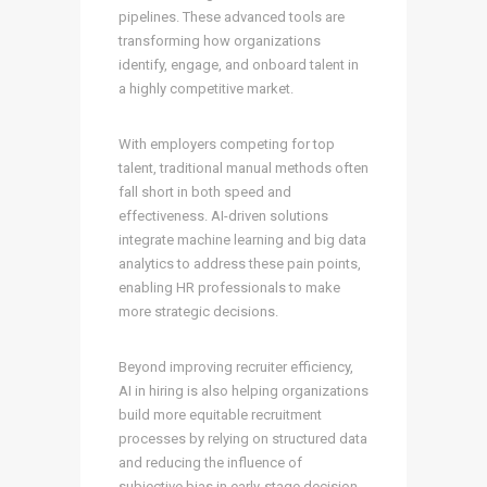
pipelines. These advanced tools are
transforming how organizations
identify, engage, and onboard talent in
a highly competitive market.
With employers competing for top
talent, traditional manual methods often
fall short in both speed and
effectiveness. AI-driven solutions
integrate machine learning and big data
analytics to address these pain points,
enabling HR professionals to make
more strategic decisions.
Beyond improving recruiter efficiency,
AI in hiring is also helping organizations
build more equitable recruitment
processes by relying on structured data
and reducing the influence of
subjective bias in early-stage decision-