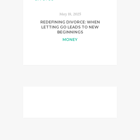
May 18, 2025
REDEFINING DIVORCE: WHEN
LETTING GO LEADS TO NEW
BEGINNINGS
MONEY