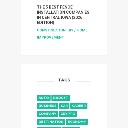
THE 5 BEST FENCE
INSTALLATION COMPANIES
IN CENTRAL IOWA (2026
EDITION)
CONSTRUCTION
,
DIY / HOME
IMPROVEMENT
TAGS
AUTO
BUDGET
BUSINESS
CAR
CAREER
COMPANY
CRYPTO
DESTINATION
ECONOMY