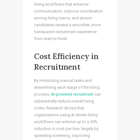
hiring workflows that enhance
communication, improve coordination
among hiring teams, and ensure
candidates receive a smoother, more
transparent recruitment experience
from start to finish.
Cost Efficiency in
Recruitment
By minimizing manual tasks and
streamlining each stage of the hiring
process,
AI-powered recruitment
can
substantially reduce overall hiring
costs. Research shows that
organizations using AI-driven hiring
workflows can achieve up to a 30%
reduction in cost-per-hire, largely by
speeding screening, improving