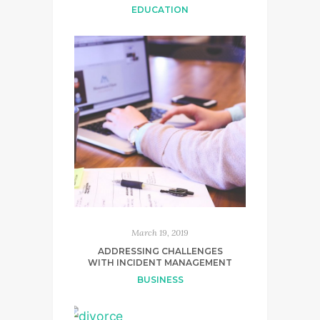
EDUCATION
March 19, 2019
ADDRESSING CHALLENGES
WITH INCIDENT MANAGEMENT
BUSINESS