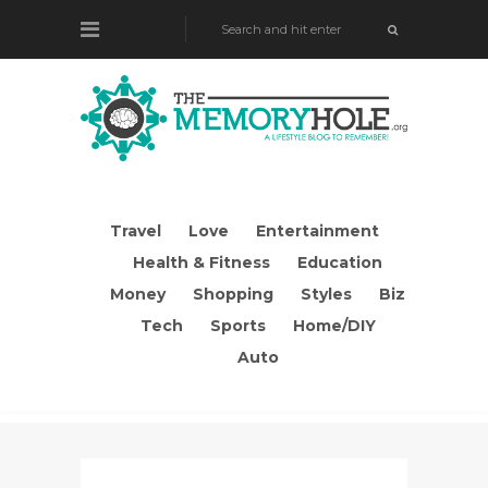
Travel
Love
Entertainment
Health & Fitness
Education
Money
Shopping
Styles
Biz
Tech
Sports
Home/DIY
Auto