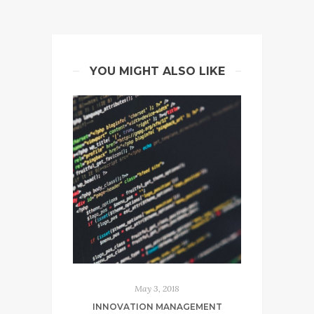
YOU MIGHT ALSO LIKE
May 3, 2018
INNOVATION MANAGEMENT