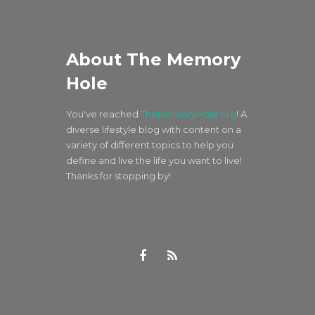
About The Memory
Hole
You've reached
TheMemoryHole.org
! A
diverse lifestyle blog with content on a
variety of different topics to help you
define and live the life you want to live!
Thanks for stopping by!