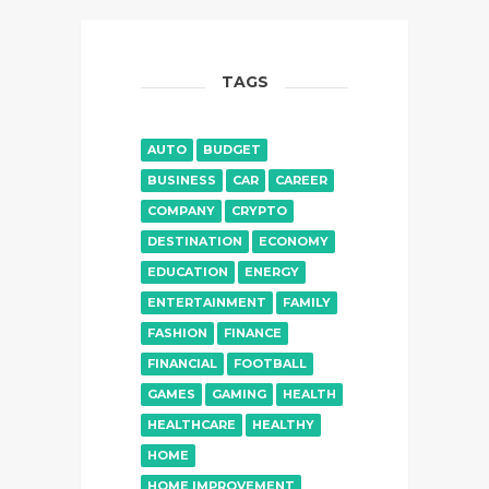
TAGS
AUTO
BUDGET
BUSINESS
CAR
CAREER
COMPANY
CRYPTO
DESTINATION
ECONOMY
EDUCATION
ENERGY
ENTERTAINMENT
FAMILY
FASHION
FINANCE
FINANCIAL
FOOTBALL
GAMES
GAMING
HEALTH
HEALTHCARE
HEALTHY
HOME
HOME IMPROVEMENT