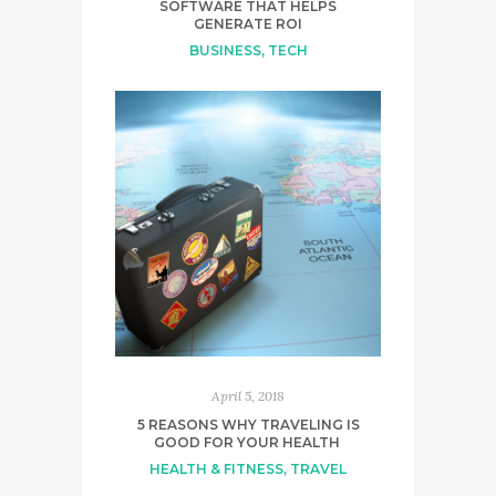
SOFTWARE THAT HELPS
GENERATE ROI
BUSINESS
,
TECH
April 5, 2018
5 REASONS WHY TRAVELING IS
GOOD FOR YOUR HEALTH
HEALTH & FITNESS
,
TRAVEL