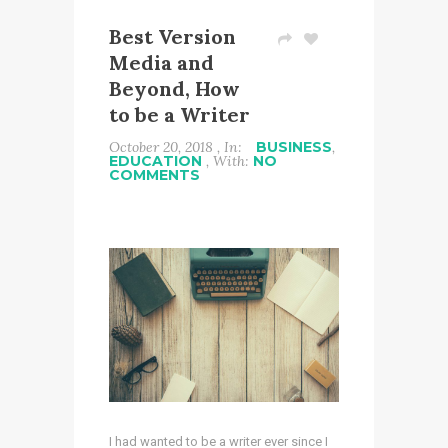
Best Version
Media and
Beyond, How
to be a Writer
October 20, 2018 , In:
BUSINESS
,
EDUCATION
, With:
NO
COMMENTS
I had wanted to be a writer ever since I