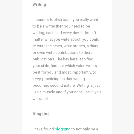
Writing
It sounds foolish but if you really want
to be a writer then you need to be
writing, each and every day. It doesn’t
matter what you write about, you could
re-write the news, write stories, a diary
or even write contributions to there
publications. The key here is to find
your style, find out which voice works
best for you and most importantly, to
keep practicing so that writing
becomes second nature. Writing is just
like a muscle and if you don’t use it, you
will use it.
Blogging
I have found
blogging
to not only be a