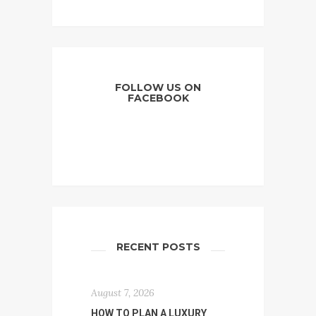
FOLLOW US ON
FACEBOOK
RECENT POSTS
August 7, 2026
HOW TO PLAN A LUXURY