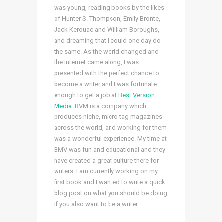
was young, reading books by the likes
of Hunter S. Thompson, Emily Bronte,
Jack Kerouac and William Boroughs,
and dreaming that I could one day do
the same. As the world changed and
the internet came along, I was
presented with the perfect chance to
become a writer and I was fortunate
enough to get a job at
Best Version
Media
. BVM is a company which
produces niche, micro tag magazines
across the world, and working for them
was a wonderful experience. My time at
BMV was fun and educational and they
have created a great culture there for
writers. I am currently working on my
first book and I wanted to write a quick
blog post on what you should be doing
if you also want to be a writer.