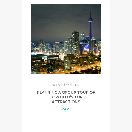
September 5, 2018
PLANNING A GROUP TOUR OF
TORONTO’S TOP
ATTRACTIONS
TRAVEL