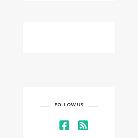
FOLLOW US