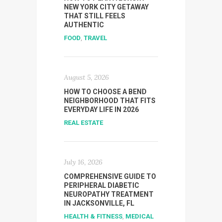
NEW YORK CITY GETAWAY
THAT STILL FEELS
AUTHENTIC
FOOD
,
TRAVEL
August 5, 2026
HOW TO CHOOSE A BEND
NEIGHBORHOOD THAT FITS
EVERYDAY LIFE IN 2026
REAL ESTATE
July 16, 2026
COMPREHENSIVE GUIDE TO
PERIPHERAL DIABETIC
NEUROPATHY TREATMENT
IN JACKSONVILLE, FL
HEALTH & FITNESS
,
MEDICAL