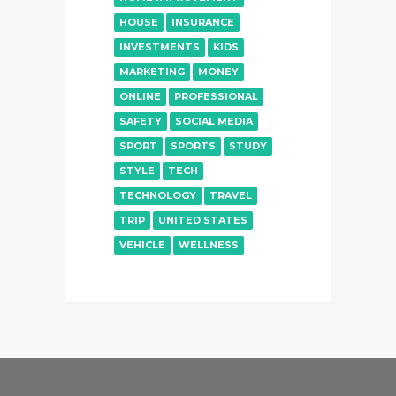
HOUSE
INSURANCE
INVESTMENTS
KIDS
MARKETING
MONEY
ONLINE
PROFESSIONAL
SAFETY
SOCIAL MEDIA
SPORT
SPORTS
STUDY
STYLE
TECH
TECHNOLOGY
TRAVEL
TRIP
UNITED STATES
VEHICLE
WELLNESS