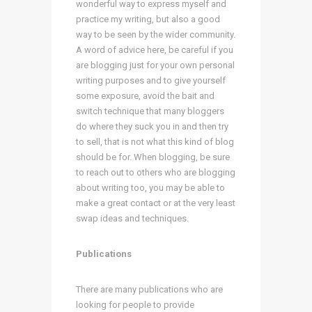
wonderful way to express myself and
practice my writing, but also a good
way to be seen by the wider community.
A word of advice here, be careful if you
are blogging just for your own personal
writing purposes and to give yourself
some exposure, avoid the bait and
switch technique that many bloggers
do where they suck you in and then try
to sell, that is not what this kind of blog
should be for. When blogging, be sure
to reach out to others who are blogging
about writing too, you may be able to
make a great contact or at the very least
swap ideas and techniques.
Publications
There are many publications who are
looking for people to provide