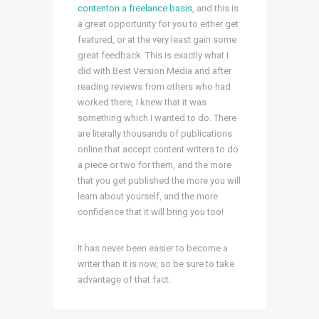
contenton a freelance basis
, and this is
a great opportunity for you to either get
featured, or at the very least gain some
great feedback. This is exactly what I
did with Best Version Media and after
reading reviews from others who had
worked there, I knew that it was
something which I wanted to do. There
are literally thousands of publications
online that accept content writers to do
a piece or two for them, and the more
that you get published the more you will
learn about yourself, and the more
confidence that it will bring you too!
It has never been easier to become a
writer than it is now, so be sure to take
advantage of that fact.