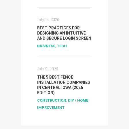
July 14, 2026
BEST PRACTICES FOR
DESIGNING AN INTUITIVE
AND SECURE LOGIN SCREEN
BUSINESS
,
TECH
July 9, 2026
THE 5 BEST FENCE
INSTALLATION COMPANIES
IN CENTRAL IOWA (2026
EDITION)
CONSTRUCTION
,
DIY / HOME
IMPROVEMENT