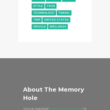
STYLE
TECH
TECHNOLOGY
TRAVEL
TRIP
UNITED STATES
VEHICLE
WELLNESS
About The Memory
Hole
You've reached
TheMemoryHole.org
! A