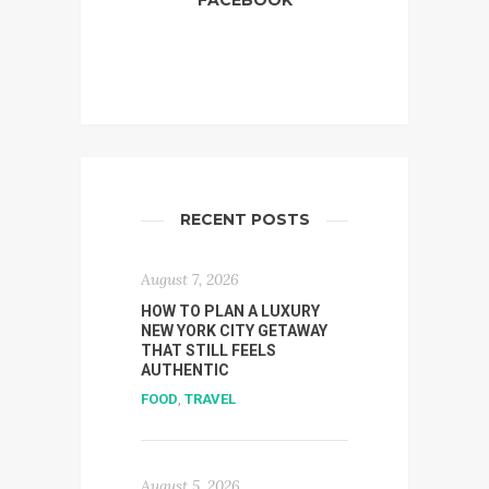
FACEBOOK
RECENT POSTS
August 7, 2026
HOW TO PLAN A LUXURY
NEW YORK CITY GETAWAY
THAT STILL FEELS
AUTHENTIC
FOOD
,
TRAVEL
August 5, 2026