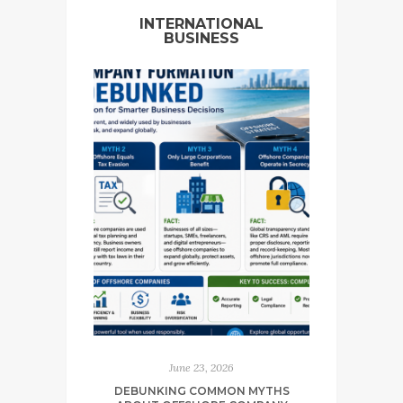
INTERNATIONAL
BUSINESS
June 23, 2026
DEBUNKING COMMON MYTHS