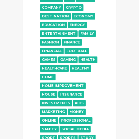
COMPANY
CRYPTO
DESTINATION
ECONOMY
EDUCATION
ENERGY
ENTERTAINMENT
FAMILY
FASHION
FINANCE
FINANCIAL
FOOTBALL
GAMES
GAMING
HEALTH
HEALTHCARE
HEALTHY
HOME
HOME IMPROVEMENT
HOUSE
INSURANCE
INVESTMENTS
KIDS
MARKETING
MONEY
ONLINE
PROFESSIONAL
SAFETY
SOCIAL MEDIA
SPORT
SPORTS
STUDY