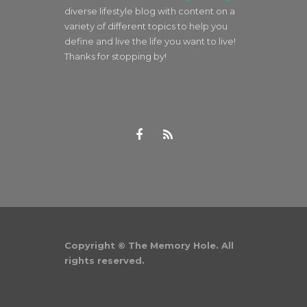
diverse lifestyle blog with content on a
variety of different topics to help you
define and live the life you want to live!
Thanks for stopping by!
Copyright © The Memory Hole. All
rights reserved.