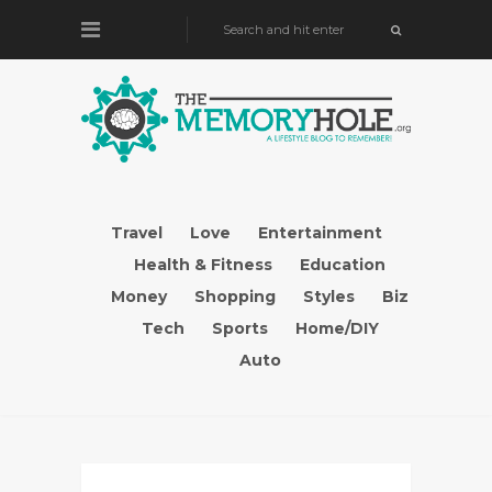
Travel
Love
Entertainment
Health & Fitness
Education
Money
Shopping
Styles
Biz
Tech
Sports
Home/DIY
Auto