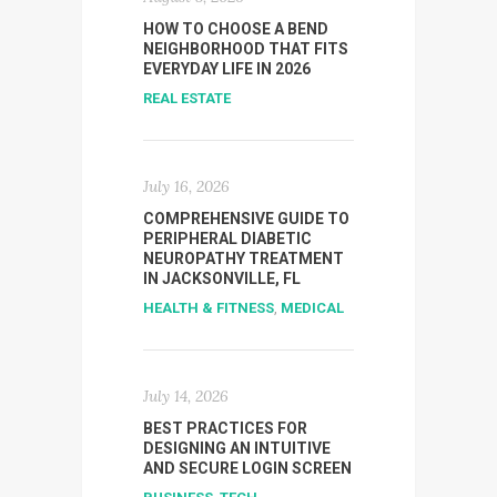
HOW TO CHOOSE A BEND
NEIGHBORHOOD THAT FITS
EVERYDAY LIFE IN 2026
REAL ESTATE
July 16, 2026
COMPREHENSIVE GUIDE TO
PERIPHERAL DIABETIC
NEUROPATHY TREATMENT
IN JACKSONVILLE, FL
HEALTH & FITNESS
,
MEDICAL
July 14, 2026
BEST PRACTICES FOR
DESIGNING AN INTUITIVE
AND SECURE LOGIN SCREEN