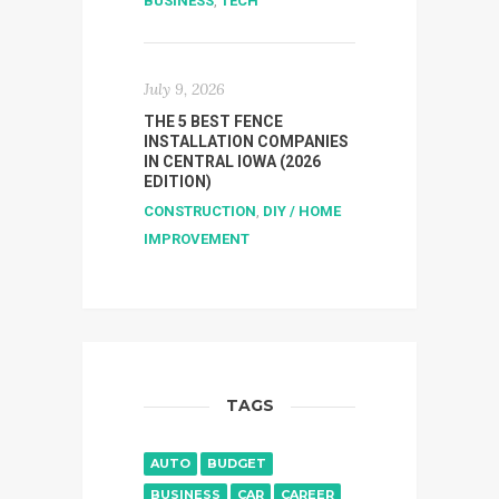
BUSINESS
,
TECH
July 9, 2026
THE 5 BEST FENCE
INSTALLATION COMPANIES
IN CENTRAL IOWA (2026
EDITION)
CONSTRUCTION
,
DIY / HOME
IMPROVEMENT
TAGS
AUTO
BUDGET
BUSINESS
CAR
CAREER