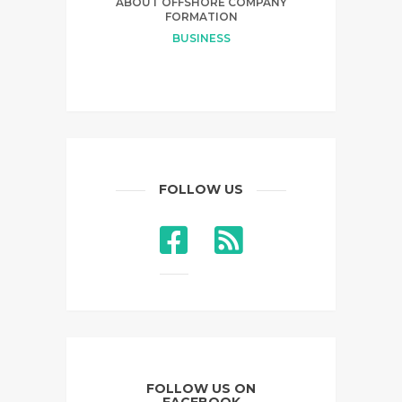
ABOUT OFFSHORE COMPANY
FORMATION
BUSINESS
FOLLOW US
FOLLOW US ON