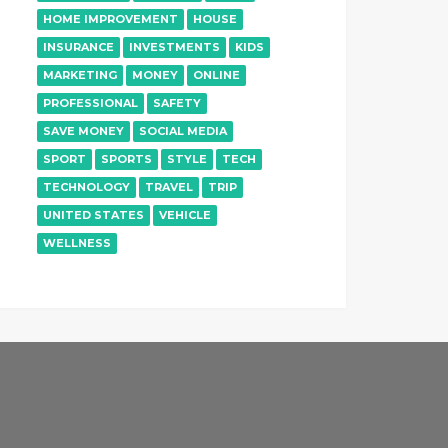
HOME IMPROVEMENT
HOUSE
INSURANCE
INVESTMENTS
KIDS
MARKETING
MONEY
ONLINE
PROFESSIONAL
SAFETY
SAVE MONEY
SOCIAL MEDIA
SPORT
SPORTS
STYLE
TECH
TECHNOLOGY
TRAVEL
TRIP
UNITED STATES
VEHICLE
WELLNESS