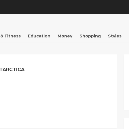
 & Fitness
Education
Money
Shopping
Styles
TARCTICA