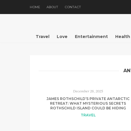
HOME
ABOUT
CONTACT
Travel
Love
Entertainment
Health
AN
December 26, 2025
JAMES ROTHSCHILD’S PRIVATE ANTARCTIC
RETREAT: WHAT MYSTERIOUS SECRETS
ROTHSCHILD ISLAND COULD BE HIDING
TRAVEL