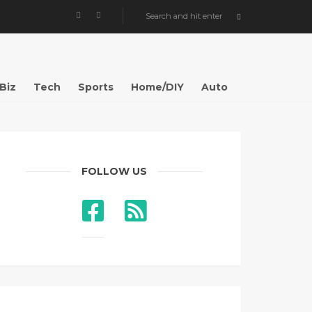
Biz
Tech
Sports
Home/DIY
Auto
FOLLOW US