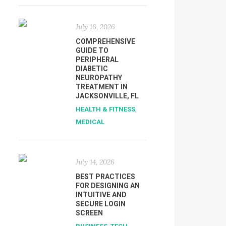
July 16, 2026
COMPREHENSIVE
GUIDE TO
PERIPHERAL
DIABETIC
NEUROPATHY
TREATMENT IN
JACKSONVILLE, FL
HEALTH & FITNESS
,
MEDICAL
July 14, 2026
BEST PRACTICES
FOR DESIGNING AN
INTUITIVE AND
SECURE LOGIN
SCREEN