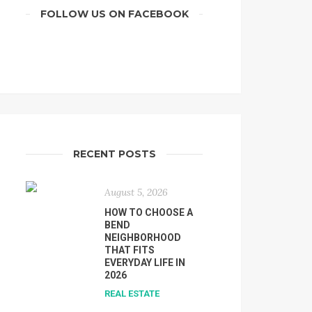
FOLLOW US ON FACEBOOK
RECENT POSTS
August 5, 2026
HOW TO CHOOSE A
BEND
NEIGHBORHOOD
THAT FITS
EVERYDAY LIFE IN
2026
REAL ESTATE