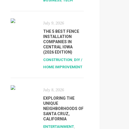
BUSINESS
,
TECH
July 9, 2026
THE 5 BEST FENCE
INSTALLATION
COMPANIES IN
CENTRAL IOWA
(2026 EDITION)
CONSTRUCTION
,
DIY /
HOME IMPROVEMENT
July 8, 2026
EXPLORING THE
UNIQUE
NEIGHBORHOODS OF
SANTA CRUZ,
CALIFORNIA
ENTERTAINMENT
,