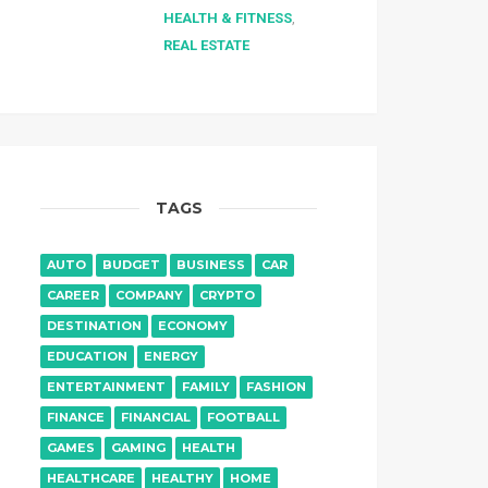
HEALTH & FITNESS
,
REAL ESTATE
TAGS
AUTO
BUDGET
BUSINESS
CAR
CAREER
COMPANY
CRYPTO
DESTINATION
ECONOMY
EDUCATION
ENERGY
ENTERTAINMENT
FAMILY
FASHION
FINANCE
FINANCIAL
FOOTBALL
GAMES
GAMING
HEALTH
HEALTHCARE
HEALTHY
HOME