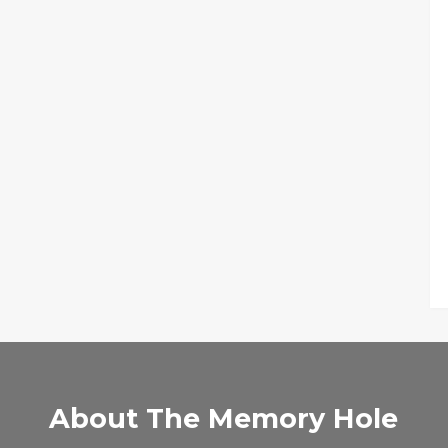
About The Memory Hole