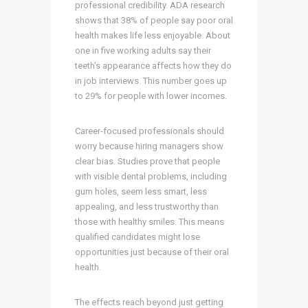
professional credibility. ADA research
shows that 38% of people say poor oral
health makes life less enjoyable. About
one in five working adults say their
teeth’s appearance affects how they do
in job interviews. This number goes up
to 29% for people with lower incomes.
Career-focused professionals should
worry because hiring managers show
clear bias. Studies prove that people
with visible dental problems, including
gum holes, seem less smart, less
appealing, and less trustworthy than
those with healthy smiles. This means
qualified candidates might lose
opportunities just because of their oral
health.
The effects reach beyond just getting