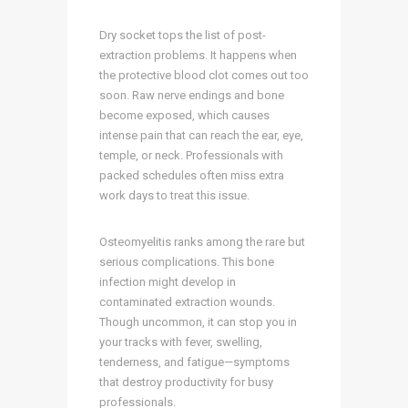
Dry socket tops the list of post-
extraction problems. It happens when
the protective blood clot comes out too
soon. Raw nerve endings and bone
become exposed, which causes
intense pain that can reach the ear, eye,
temple, or neck. Professionals with
packed schedules often miss extra
work days to treat this issue.
Osteomyelitis ranks among the rare but
serious complications. This bone
infection might develop in
contaminated extraction wounds.
Though uncommon, it can stop you in
your tracks with fever, swelling,
tenderness, and fatigue—symptoms
that destroy productivity for busy
professionals.