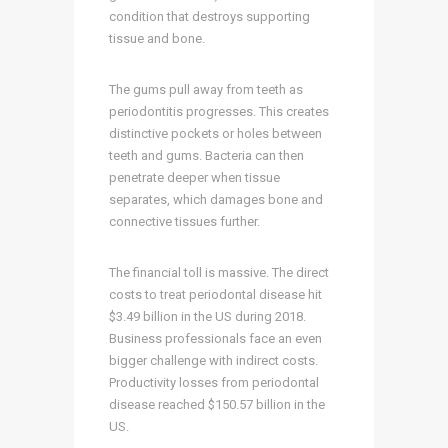
condition that destroys supporting
tissue and bone.
The gums pull away from teeth as
periodontitis progresses. This creates
distinctive pockets or holes between
teeth and gums. Bacteria can then
penetrate deeper when tissue
separates, which damages bone and
connective tissues further.
The financial toll is massive. The direct
costs to treat periodontal disease hit
$3.49 billion in the US during 2018.
Business professionals face an even
bigger challenge with indirect costs.
Productivity losses from periodontal
disease reached $150.57 billion in the
US.