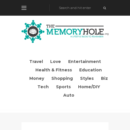
Travel
Love
Entertainment
Health & Fitness
Education
Money
Shopping
Styles
Biz
Tech
Sports
Home/DIY
Auto