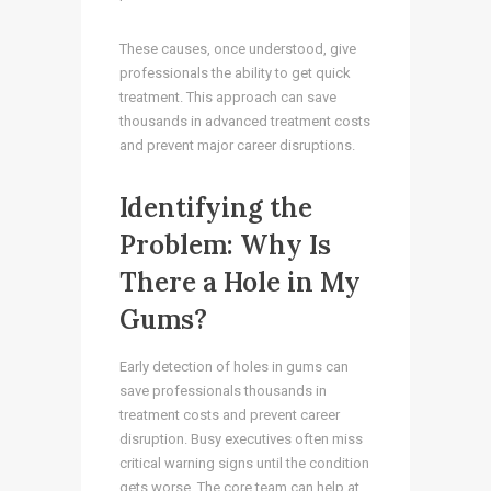
These causes, once understood, give
professionals the ability to get quick
treatment. This approach can save
thousands in advanced treatment costs
and prevent major career disruptions.
Identifying the
Problem: Why Is
There a Hole in My
Gums?
Early detection of holes in gums can
save professionals thousands in
treatment costs and prevent career
disruption. Busy executives often miss
critical warning signs until the condition
gets worse. The core team can help at