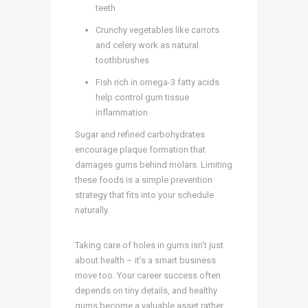
teeth
Crunchy vegetables like carrots
and celery work as natural
toothbrushes
Fish rich in omega-3 fatty acids
help control gum tissue
inflammation
Sugar and refined carbohydrates
encourage plaque formation that
damages gums behind molars. Limiting
these foods is a simple prevention
strategy that fits into your schedule
naturally.
Taking care of holes in gums isn’t just
about health – it’s a smart business
move too. Your career success often
depends on tiny details, and healthy
gums become a valuable asset rather