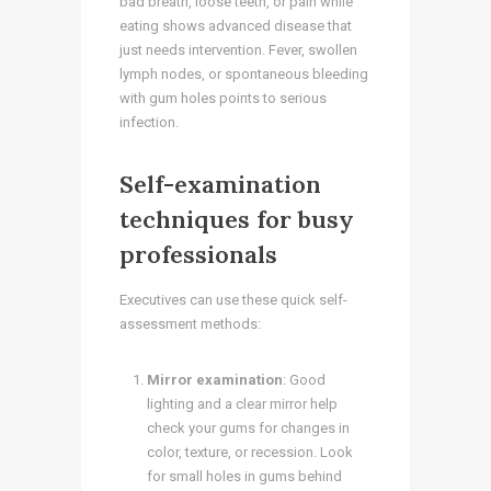
bad breath, loose teeth, or pain while
eating shows advanced disease that
just needs intervention. Fever, swollen
lymph nodes, or spontaneous bleeding
with gum holes points to serious
infection.
Self-examination
techniques for busy
professionals
Executives can use these quick self-
assessment methods:
Mirror examination
: Good
lighting and a clear mirror help
check your gums for changes in
color, texture, or recession. Look
for small holes in gums behind