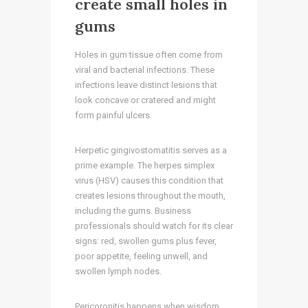
create small holes in
gums
Holes in gum tissue often come from
viral and bacterial infections. These
infections leave distinct lesions that
look concave or cratered and might
form painful ulcers.
Herpetic gingivostomatitis serves as a
prime example. The herpes simplex
virus (HSV) causes this condition that
creates lesions throughout the mouth,
including the gums. Business
professionals should watch for its clear
signs: red, swollen gums plus fever,
poor appetite, feeling unwell, and
swollen lymph nodes.
Pericoronitis happens when wisdom