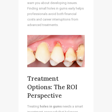
warn you about developing issues.
Finding small holes in gums early helps
professionals avoid both financial
costs and career interruptions from
advanced treatments.
Treatment
Options: The ROI
Perspective
Treating
holes in gums
needs a smart
investment approach that balances