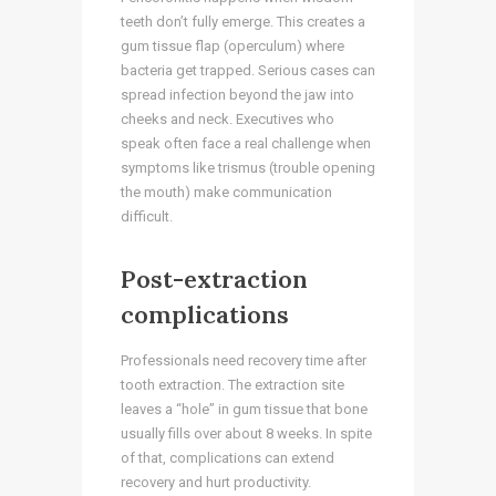
teeth don’t fully emerge. This creates a
gum tissue flap (operculum) where
bacteria get trapped. Serious cases can
spread infection beyond the jaw into
cheeks and neck. Executives who
speak often face a real challenge when
symptoms like trismus (trouble opening
the mouth) make communication
difficult.
Post-extraction
complications
Professionals need recovery time after
tooth extraction. The extraction site
leaves a “hole” in gum tissue that bone
usually fills over about 8 weeks. In spite
of that, complications can extend
recovery and hurt productivity.