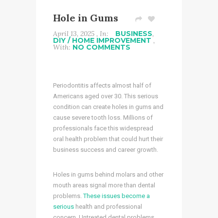
Hole in Gums
April 13, 2025 , In:
BUSINESS
,
DIY / HOME IMPROVEMENT
,
With:
NO COMMENTS
Periodontitis affects almost half of
Americans aged over 30. This serious
condition can create holes in gums and
cause severe tooth loss. Millions of
professionals face this widespread
oral health problem that could hurt their
business success and career growth.
Holes in gums behind molars and other
mouth areas signal more than dental
problems.
These issues become a
serious
health and professional
concern. Untreated dental problems