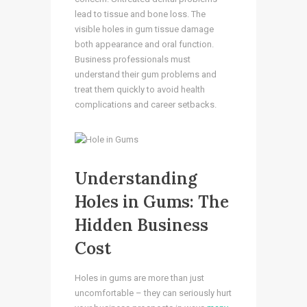
lead to tissue and bone loss. The
visible holes in gum tissue damage
both appearance and oral function.
Business professionals must
understand their gum problems and
treat them quickly to avoid health
complications and career setbacks.
Understanding
Holes in Gums: The
Hidden Business
Cost
Holes in gums are more than just
uncomfortable – they can seriously hurt