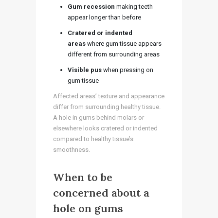
Gum recession
making teeth
appear longer than before
Cratered or indented
areas
where gum tissue appears
different from surrounding areas
Visible pus
when pressing on
gum tissue
Affected areas’ texture and appearance
differ from surrounding healthy tissue.
A hole in gums behind molars or
elsewhere looks cratered or indented
compared to healthy tissue’s
smoothness.
When to be
concerned about a
hole on gums