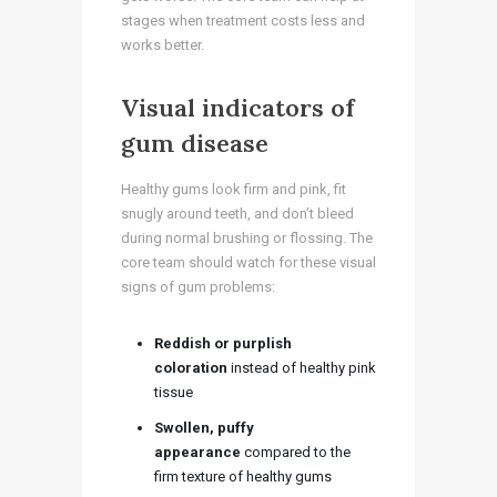
stages when treatment costs less and
works better.
Visual indicators of
gum disease
Healthy gums look firm and pink, fit
snugly around teeth, and don’t bleed
during normal brushing or flossing. The
core team should watch for these visual
signs of gum problems:
Reddish or purplish
coloration
instead of healthy pink
tissue
Swollen, puffy
appearance
compared to the
firm texture of healthy gums