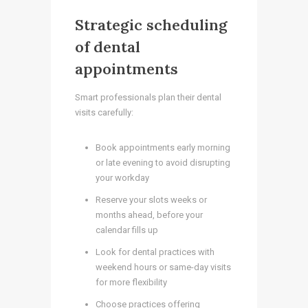
Strategic scheduling
of dental
appointments
Smart professionals plan their dental
visits carefully:
Book appointments early morning
or late evening to avoid disrupting
your workday
Reserve your slots weeks or
months ahead, before your
calendar fills up
Look for dental practices with
weekend hours or same-day visits
for more flexibility
Choose practices offering