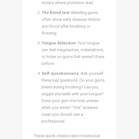
molars where problems start.
The bleed test
: Bleeding gums
often show early disease. Notice
any blood after brushing or
flossing.
Tongue detection
: Your tongue
can feel irregularities, indentations,
or holes on gums that weren’t there
before.
Self-questionnaire
: Ask yourself
these key questions: Do your gums
bleed during brushing? Can you
wiggle any teeth with your tongue?
Does your gum line look uneven
when you smile? “Yes” answers
mean you should see a
professional.
These quick checks take minutes but