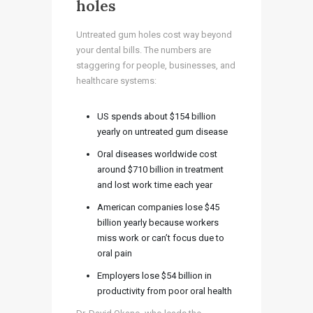
holes
Untreated gum holes cost way beyond
your dental bills. The numbers are
staggering for people, businesses, and
healthcare systems:
US spends about $154 billion
yearly on untreated gum disease
Oral diseases worldwide cost
around $710 billion in treatment
and lost work time each year
American companies lose $45
billion yearly because workers
miss work or can’t focus due to
oral pain
Employers lose $54 billion in
productivity from poor oral health