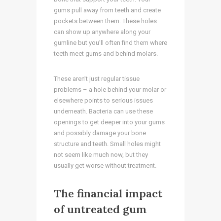
gums pull away from teeth and create
pockets between them. These holes
can show up anywhere along your
gumline but you’ll often find them where
teeth meet gums and behind molars.
These aren’t just regular tissue
problems – a hole behind your molar or
elsewhere points to serious issues
underneath. Bacteria can use these
openings to get deeper into your gums
and possibly damage your bone
structure and teeth. Small holes might
not seem like much now, but they
usually get worse without treatment.
The financial impact
of untreated gum