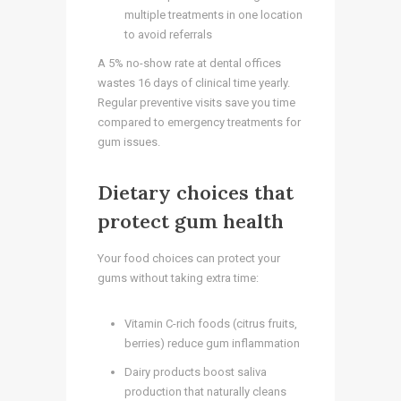
multiple treatments in one location
to avoid referrals
A 5% no-show rate at dental offices
wastes 16 days of clinical time yearly.
Regular preventive visits save you time
compared to emergency treatments for
gum issues.
Dietary choices that
protect gum health
Your food choices can protect your
gums without taking extra time:
Vitamin C-rich foods (citrus fruits,
berries) reduce gum inflammation
Dairy products boost saliva
production that naturally cleans