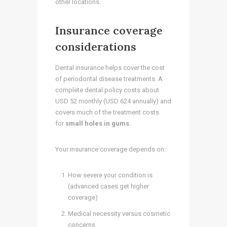
other locations.
Insurance coverage
considerations
Dental insurance helps cover the cost
of periodontal disease treatments. A
complete dental policy costs about
USD 52 monthly (USD 624 annually) and
covers much of the treatment costs
for
small holes in gums
.
Your insurance coverage depends on:
How severe your condition is
(advanced cases get higher
coverage)
Medical necessity versus cosmetic
concerns