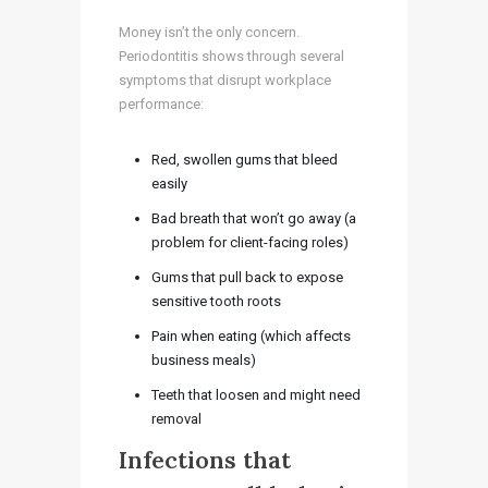
Money isn’t the only concern.
Periodontitis shows through several
symptoms that disrupt workplace
performance:
Red, swollen gums that bleed
easily
Bad breath that won’t go away (a
problem for client-facing roles)
Gums that pull back to expose
sensitive tooth roots
Pain when eating (which affects
business meals)
Teeth that loosen and might need
removal
Infections that