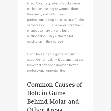
hired. About a quarter of adults never
smile because they’re worried about
their teeth, and 22% of young
professionals skip social events for the
same reason. This behavior limits their
chances to network and build
relationships – key elements for
moving up in their careers.
Fixing holes in your gums isn’t just
about dental health – it’s a smart career
move that can open doors to better
professional opportunities.
Common Causes of
Hole in Gums
Behind Molar and
Other Areas