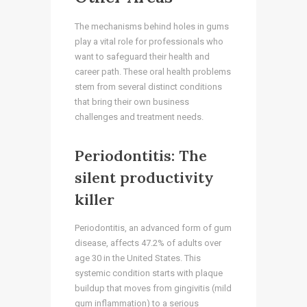
The mechanisms behind holes in gums
play a vital role for professionals who
want to safeguard their health and
career path. These oral health problems
stem from several distinct conditions
that bring their own business
challenges and treatment needs.
Periodontitis: The
silent productivity
killer
Periodontitis, an advanced form of gum
disease, affects 47.2% of adults over
age 30 in the United States. This
systemic condition starts with plaque
buildup that moves from gingivitis (mild
gum inflammation) to a serious