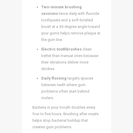
Two-minute brushing
sessions
twice daily with fluoride
toothpaste and a soft-bristled
brush at a 45-degree angle toward
your gums helps remove plaque at
the gum line
Electric toothbrushes
clean
better than manual ones because
their vibrations deliver more
strokes
Daily flossing
targets spaces
between teeth where gum
problems often start behind
molars
Bacteria in your mouth doubles every
four to five hours. Brushing after meals
helps stop bacterial buildup that
creates gum problems.