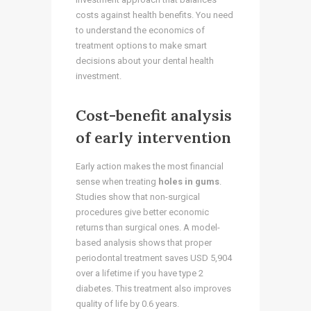
costs against health benefits. You need
to understand the economics of
treatment options to make smart
decisions about your dental health
investment.
Cost-benefit analysis
of early intervention
Early action makes the most financial
sense when treating
holes in gums
.
Studies show that non-surgical
procedures give better economic
returns than surgical ones. A model-
based analysis shows that proper
periodontal treatment saves USD 5,904
over a lifetime if you have type 2
diabetes. This treatment also improves
quality of life by 0.6 years.