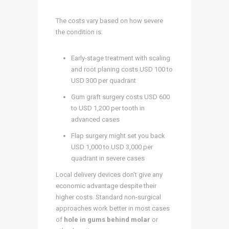
The costs vary based on how severe
the condition is:
Early-stage treatment with scaling
and root planing costs USD 100 to
USD 300 per quadrant
Gum graft surgery costs USD 600
to USD 1,200 per tooth in
advanced cases
Flap surgery might set you back
USD 1,000 to USD 3,000 per
quadrant in severe cases
Local delivery devices don’t give any
economic advantage despite their
higher costs. Standard non-surgical
approaches work better in most cases
of
hole in gums behind molar
or