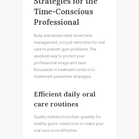
Strategies for the
Time-Conscious
Professional
Busy executives need smart time
management, not just extra time for oral
care to prevent gum problems. The
quickest way to protect your
professional image and save
thousands in treatment costs is to
implement preventive strategies.
Efficient daily oral
care routines
Quality matters more than quantity for
healthy gums. Here’s how to make your
oral care more effective: