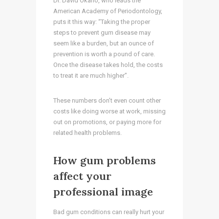
Dr. David Okano, who leads the
American Academy of Periodontology,
puts it this way: “Taking the proper
steps to prevent gum disease may
seem like a burden, but an ounce of
prevention is worth a pound of care.
Once the disease takes hold, the costs
to treat it are much higher”.
These numbers don’t even count other
costs like doing worse at work, missing
out on promotions, or paying more for
related health problems.
How gum problems
affect your
professional image
Bad gum conditions can really hurt your