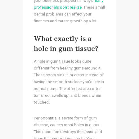
your business prospects in ways
many
professionals don’t realize
. These small
dental problems can affect your
finances and career growth by a lot.
What exactly is a
hole in gum tissue?
A hole in gum tissue looks quite
different from healthy gums around it.
These spots sink in or crater instead of
having the smooth surface you’d see in
normal gums. The affected area often
turns red, swells up, and bleeds when
touched.
Periodontitis, a severe form of gum
disease, causes most holes in gums.
This condition destroys the tissue and
bone that support your teeth. Your