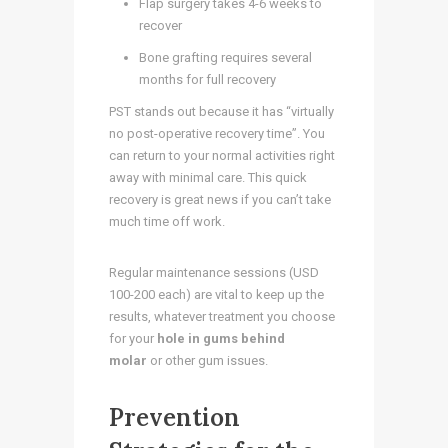
Flap surgery takes 4-6 weeks to
recover
Bone grafting requires several
months for full recovery
PST stands out because it has “virtually
no post-operative recovery time”. You
can return to your normal activities right
away with minimal care. This quick
recovery is great news if you can’t take
much time off work.
Regular maintenance sessions (USD
100-200 each) are vital to keep up the
results, whatever treatment you choose
for your
hole in gums behind
molar
or other gum issues.
Prevention