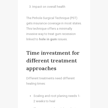
Impact on overall health
The Pinhole Surgical Technique (PST)
gets insurance coverage in most states.
This technique offers a minimally
invasive way to treat gum recession
linked to
hole in gum
issues.
Time investment for
different treatment
approaches
Different treatments need different
healing times:
Scaling and root planing needs 1-
2 weeks to heal