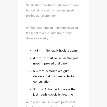
Small abnormalities might seem minor,
but certain warning signs just need
professional attention:
Pocket depth measurements serve as
the most reliable indicator of gum
disease severity:
1-3 mm
: Generally healthy gums
4 mm
: Borderline issues that just
need improved oral care
5-6 mm
: 6-month old gum
disease that just needs dental
consultation
7+ mm
: Advanced disease that
just needs specialist treatment
A hole in gum tissue with persistent