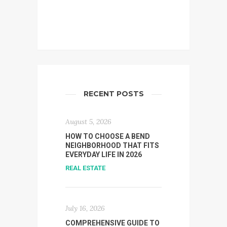
RECENT POSTS
August 5, 2026
HOW TO CHOOSE A BEND
NEIGHBORHOOD THAT FITS
EVERYDAY LIFE IN 2026
REAL ESTATE
July 16, 2026
COMPREHENSIVE GUIDE TO