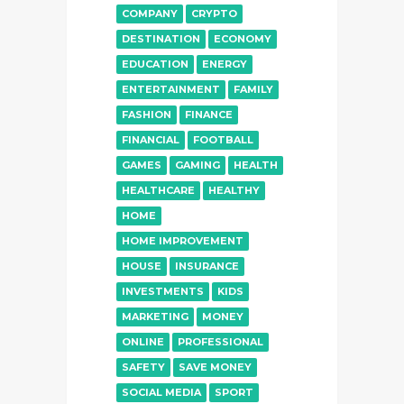
COMPANY
CRYPTO
DESTINATION
ECONOMY
EDUCATION
ENERGY
ENTERTAINMENT
FAMILY
FASHION
FINANCE
FINANCIAL
FOOTBALL
GAMES
GAMING
HEALTH
HEALTHCARE
HEALTHY
HOME
HOME IMPROVEMENT
HOUSE
INSURANCE
INVESTMENTS
KIDS
MARKETING
MONEY
ONLINE
PROFESSIONAL
SAFETY
SAVE MONEY
SOCIAL MEDIA
SPORT