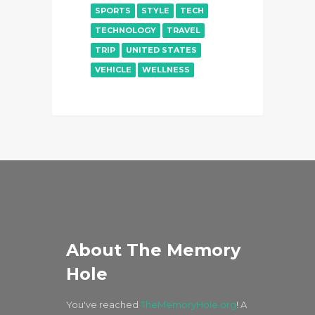
SPORTS
STYLE
TECH
TECHNOLOGY
TRAVEL
TRIP
UNITED STATES
VEHICLE
WELLNESS
About The Memory
Hole
You've reached
TheMemoryHole.org
! A