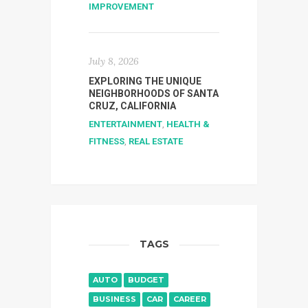
IMPROVEMENT
July 8, 2026
EXPLORING THE UNIQUE
NEIGHBORHOODS OF SANTA
CRUZ, CALIFORNIA
ENTERTAINMENT
,
HEALTH &
FITNESS
,
REAL ESTATE
TAGS
AUTO
BUDGET
BUSINESS
CAR
CAREER