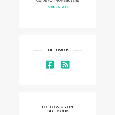
GUIDE FOR HOMEBUYERS
REAL ESTATE
FOLLOW US
FOLLOW US ON
FACEBOOK