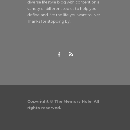
diverse lifestyle blog with content on a
variety of different topics to help you
define and live the life you want to live!
Thanks for stopping by!
Copyright © The Memory Hole. All
rights reserved.