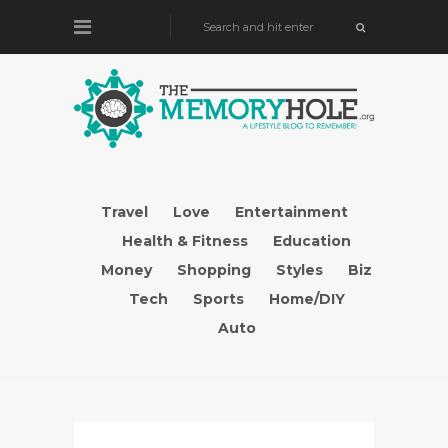
Travel
Love
Entertainment
Health & Fitness
Education
Money
Shopping
Styles
Biz
Tech
Sports
Home/DIY
Auto