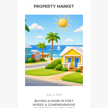
PROPERTY MARKET
June 4, 2026
BUYING A HOME IN FORT
MYERS: A COMPREHENSIVE