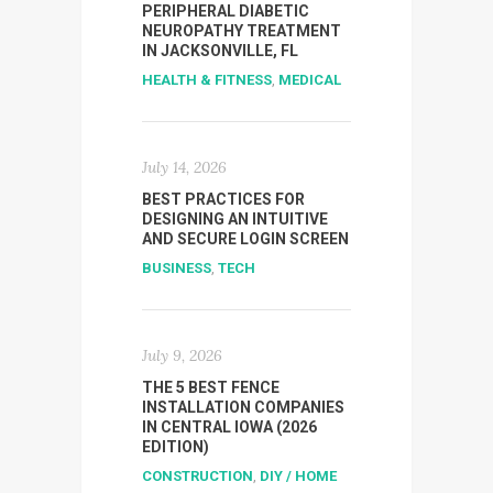
PERIPHERAL DIABETIC
NEUROPATHY TREATMENT
IN JACKSONVILLE, FL
HEALTH & FITNESS
,
MEDICAL
July 14, 2026
BEST PRACTICES FOR
DESIGNING AN INTUITIVE
AND SECURE LOGIN SCREEN
BUSINESS
,
TECH
July 9, 2026
THE 5 BEST FENCE
INSTALLATION COMPANIES
IN CENTRAL IOWA (2026
EDITION)
CONSTRUCTION
,
DIY / HOME