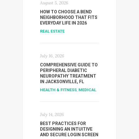
August 5, 2026
HOW TO CHOOSE A BEND
NEIGHBORHOOD THAT FITS
EVERYDAY LIFE IN 2026
REAL ESTATE
July 16, 2026
COMPREHENSIVE GUIDE TO
PERIPHERAL DIABETIC
NEUROPATHY TREATMENT
IN JACKSONVILLE, FL
HEALTH & FITNESS
,
MEDICAL
July 14, 2026
BEST PRACTICES FOR
DESIGNING AN INTUITIVE
AND SECURE LOGIN SCREEN