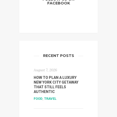
FACEBOOK
RECENT POSTS
August 7, 2026
HOW TO PLAN A LUXURY
NEW YORK CITY GETAWAY
THAT STILL FEELS
AUTHENTIC
FOOD
,
TRAVEL