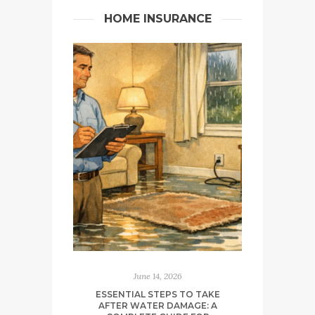
HOME INSURANCE
June 14, 2026
ESSENTIAL STEPS TO TAKE
AFTER WATER DAMAGE: A