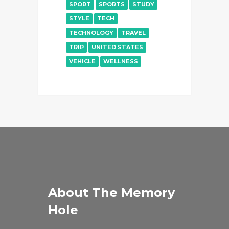
SPORT
SPORTS
STUDY
STYLE
TECH
TECHNOLOGY
TRAVEL
TRIP
UNITED STATES
VEHICLE
WELLNESS
About The Memory
Hole