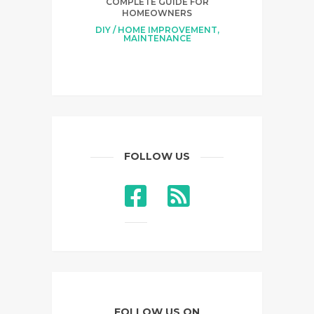
COMPLETE GUIDE FOR
HOMEOWNERS
DIY / HOME IMPROVEMENT
,
MAINTENANCE
FOLLOW US
FOLLOW US ON