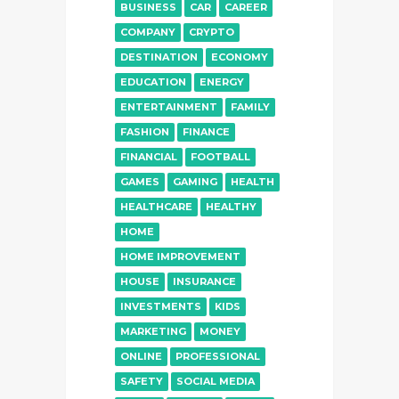
BUSINESS
CAR
CAREER
COMPANY
CRYPTO
DESTINATION
ECONOMY
EDUCATION
ENERGY
ENTERTAINMENT
FAMILY
FASHION
FINANCE
FINANCIAL
FOOTBALL
GAMES
GAMING
HEALTH
HEALTHCARE
HEALTHY
HOME
HOME IMPROVEMENT
HOUSE
INSURANCE
INVESTMENTS
KIDS
MARKETING
MONEY
ONLINE
PROFESSIONAL
SAFETY
SOCIAL MEDIA