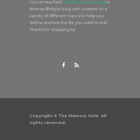
You've reached
TheMemoryHole.org
! A
diverse lifestyle blog with content on a
variety of different topics to help you
define and live the life you want to live!
Thanks for stopping by!
Copyright © The Memory Hole. All
rights reserved.