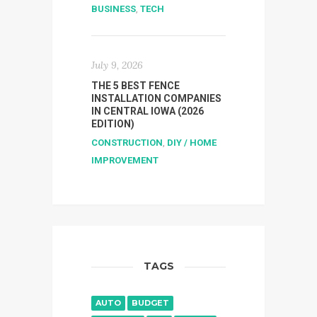
BUSINESS
,
TECH
July 9, 2026
THE 5 BEST FENCE
INSTALLATION COMPANIES
IN CENTRAL IOWA (2026
EDITION)
CONSTRUCTION
,
DIY / HOME
IMPROVEMENT
TAGS
AUTO
BUDGET