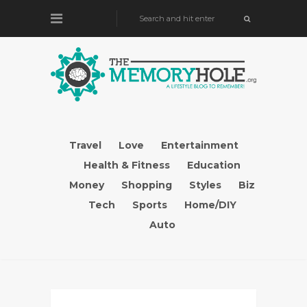
Travel
Love
Entertainment
Health & Fitness
Education
Money
Shopping
Styles
Biz
Tech
Sports
Home/DIY
Auto