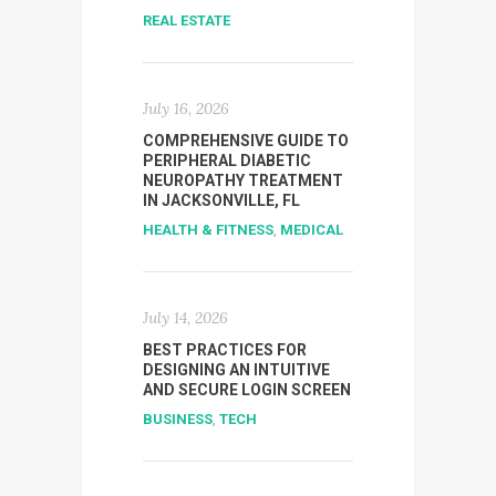
REAL ESTATE
July 16, 2026
COMPREHENSIVE GUIDE TO
PERIPHERAL DIABETIC
NEUROPATHY TREATMENT
IN JACKSONVILLE, FL
HEALTH & FITNESS
,
MEDICAL
July 14, 2026
BEST PRACTICES FOR
DESIGNING AN INTUITIVE
AND SECURE LOGIN SCREEN
BUSINESS
,
TECH