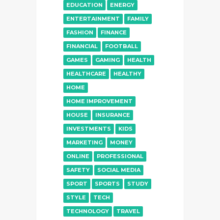
EDUCATION
ENERGY
ENTERTAINMENT
FAMILY
FASHION
FINANCE
FINANCIAL
FOOTBALL
GAMES
GAMING
HEALTH
HEALTHCARE
HEALTHY
HOME
HOME IMPROVEMENT
HOUSE
INSURANCE
INVESTMENTS
KIDS
MARKETING
MONEY
ONLINE
PROFESSIONAL
SAFETY
SOCIAL MEDIA
SPORT
SPORTS
STUDY
STYLE
TECH
TECHNOLOGY
TRAVEL