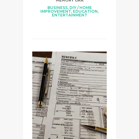
MEMORY GRA
BUSINESS
,
DIY / HOME
IMPROVEMENT
,
EDUCATION
,
ENTERTAINMENT