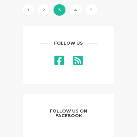
1
2
3
4
5
FOLLOW US
FOLLOW US ON
FACEBOOK