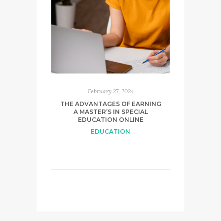
February 27, 2024
THE ADVANTAGES OF EARNING
A MASTER’S IN SPECIAL
EDUCATION ONLINE
EDUCATION