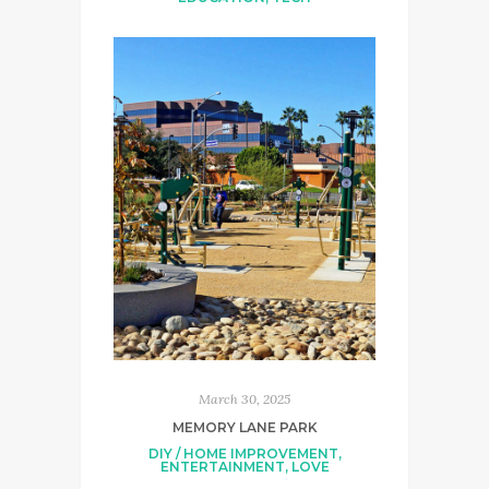
March 30, 2025
MEMORY LANE PARK
DIY / HOME IMPROVEMENT
,
ENTERTAINMENT
,
LOVE