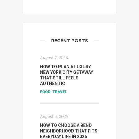
RECENT POSTS
August 7, 2026
HOW TO PLAN A LUXURY
NEW YORK CITY GETAWAY
THAT STILL FEELS
AUTHENTIC
FOOD
,
TRAVEL
August 5, 2026
HOW TO CHOOSE A BEND
NEIGHBORHOOD THAT FITS
EVERYDAY LIFE IN 2026