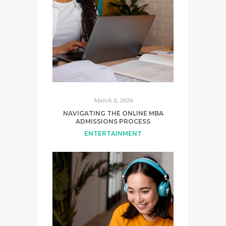
March 8, 2024
NAVIGATING THE ONLINE MBA
ADMISSIONS PROCESS
ENTERTAINMENT