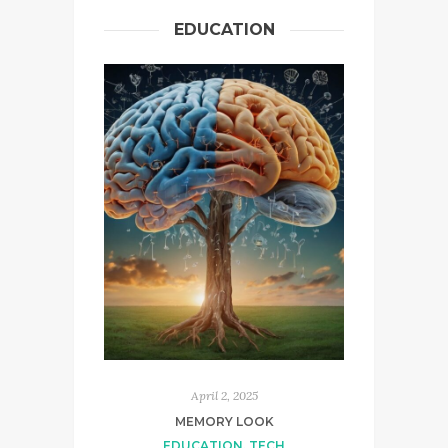
EDUCATION
April 2, 2025
MEMORY LOOK
EDUCATION
,
TECH