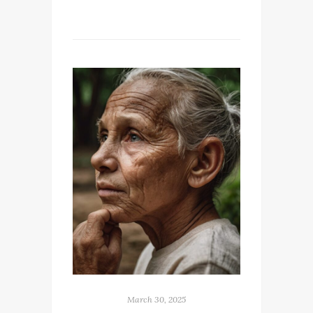
March 30, 2025