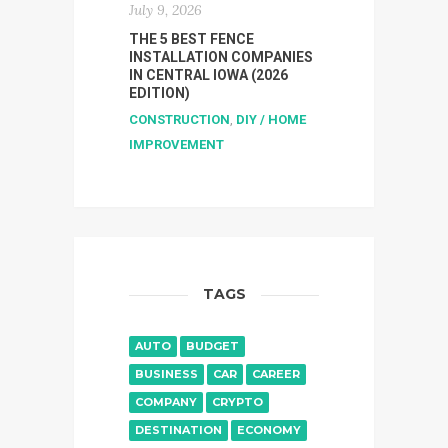
July 9, 2026
THE 5 BEST FENCE
INSTALLATION COMPANIES
IN CENTRAL IOWA (2026
EDITION)
CONSTRUCTION
,
DIY / HOME
IMPROVEMENT
TAGS
AUTO
BUDGET
BUSINESS
CAR
CAREER
COMPANY
CRYPTO
DESTINATION
ECONOMY