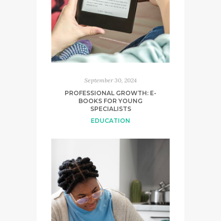
September 30, 2024
PROFESSIONAL GROWTH: E-
BOOKS FOR YOUNG
SPECIALISTS
EDUCATION