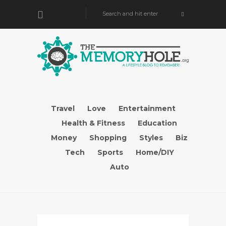
Travel
Love
Entertainment
Health & Fitness
Education
Money
Shopping
Styles
Biz
Tech
Sports
Home/DIY
Auto