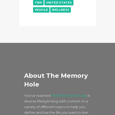
TRIP
UNITED STATES
VEHICLE
WELLNESS
About The Memory
Hole
You've reached
TheMemoryHole.org
! A
diverse lifestyle blog with content on a
variety of different topics to help you
define and live the life you want to live!