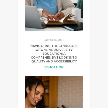
March 14, 2024
NAVIGATING THE LANDSCAPE
OF ONLINE UNIVERSITY
EDUCATION: A
COMPREHENSIVE LOOK INTO
QUALITY AND ACCESSIBILITY
EDUCATION