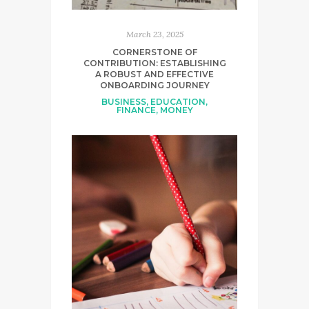
March 23, 2025
CORNERSTONE OF
CONTRIBUTION: ESTABLISHING
A ROBUST AND EFFECTIVE
ONBOARDING JOURNEY
BUSINESS
,
EDUCATION
,
FINANCE
,
MONEY