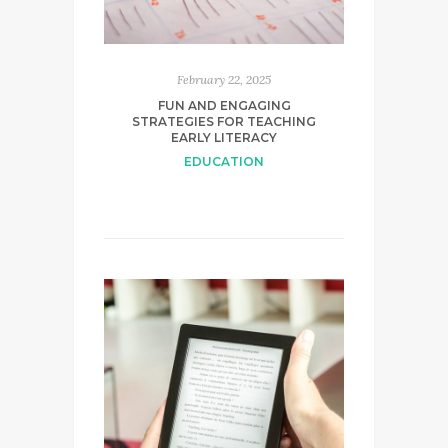
February 22, 2025
FUN AND ENGAGING
STRATEGIES FOR TEACHING
EARLY LITERACY
EDUCATION