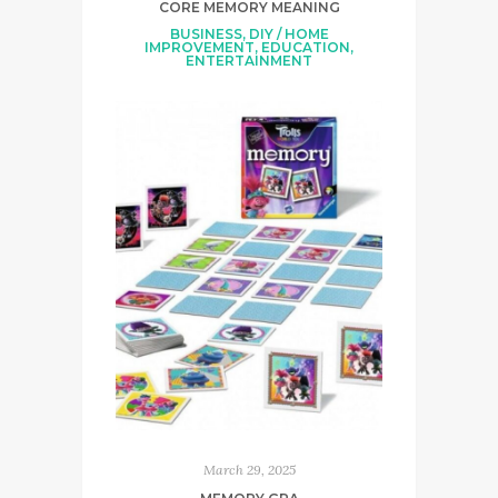
CORE MEMORY MEANING
BUSINESS
,
DIY / HOME
IMPROVEMENT
,
EDUCATION
,
ENTERTAINMENT
March 29, 2025