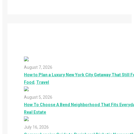
August 7, 2026
How to Plan a Luxury New York City Getaway That Still F
Food
,
Travel
August 5, 2026
How To Choose A Bend Neighborhood That Fits Everyday
Real Estate
July 16, 2026