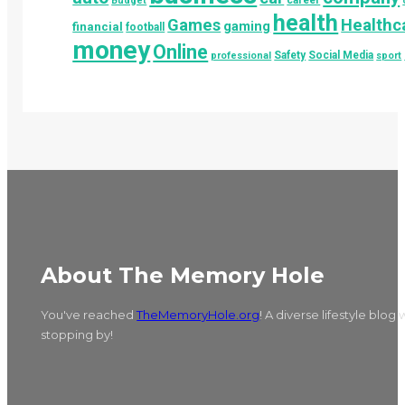
career
Budget
health
Games
Healthc
gaming
financial
football
money
Online
Safety
Social Media
professional
sport
About The Memory Hole
You've reached
TheMemoryHole.org
! A diverse lifestyle blog
stopping by!