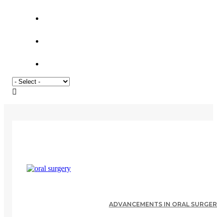
ADVANCEMENTS IN ORAL SURGERY