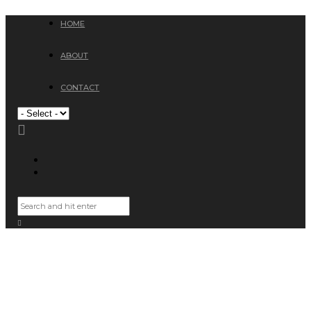
HOME
ABOUT
CONTACT