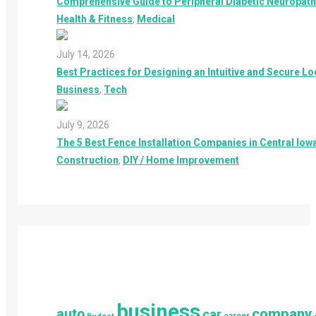
Comprehensive Guide to Peripheral Diabetic Neuropathy
Health & Fitness
,
Medical
July 14, 2026
Best Practices for Designing an Intuitive and Secure L
Business
,
Tech
July 9, 2026
The 5 Best Fence Installation Companies in Central Iowa
Construction
,
DIY / Home Improvement
business
company
auto
car