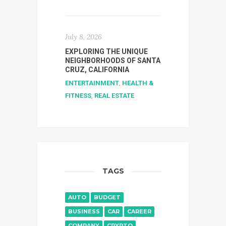
July 8, 2026
EXPLORING THE UNIQUE
NEIGHBORHOODS OF SANTA
CRUZ, CALIFORNIA
ENTERTAINMENT
,
HEALTH &
FITNESS
,
REAL ESTATE
TAGS
AUTO
BUDGET
BUSINESS
CAR
CAREER
COMPANY
CRYPTO