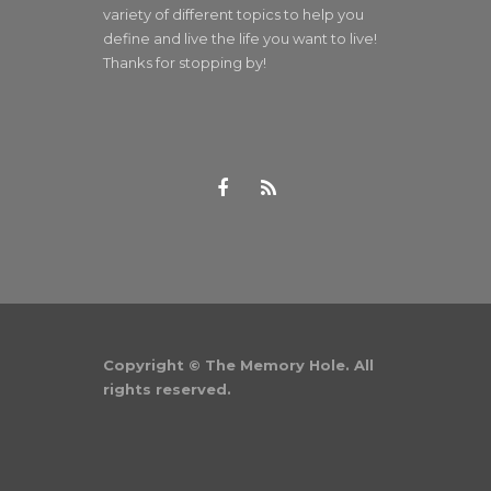
variety of different topics to help you
define and live the life you want to live!
Thanks for stopping by!
Copyright © The Memory Hole. All
rights reserved.