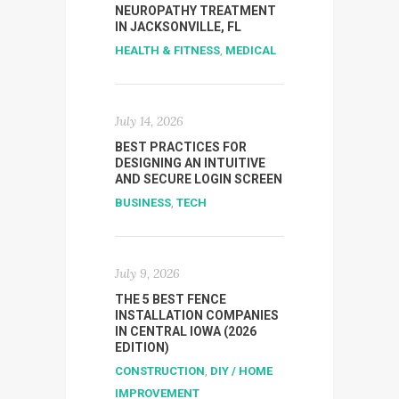
NEUROPATHY TREATMENT
IN JACKSONVILLE, FL
HEALTH & FITNESS
,
MEDICAL
July 14, 2026
BEST PRACTICES FOR
DESIGNING AN INTUITIVE
AND SECURE LOGIN SCREEN
BUSINESS
,
TECH
July 9, 2026
THE 5 BEST FENCE
INSTALLATION COMPANIES
IN CENTRAL IOWA (2026
EDITION)
CONSTRUCTION
,
DIY / HOME
IMPROVEMENT