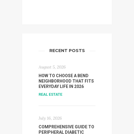
RECENT POSTS
August 5, 2026
HOW TO CHOOSE A BEND
NEIGHBORHOOD THAT FITS
EVERYDAY LIFE IN 2026
REAL ESTATE
July 16, 2026
COMPREHENSIVE GUIDE TO
PERIPHERAL DIABETIC