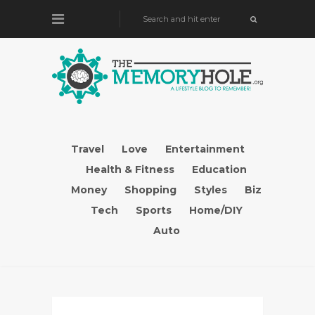
Travel
Love
Entertainment
Health & Fitness
Education
Money
Shopping
Styles
Biz
Tech
Sports
Home/DIY
Auto