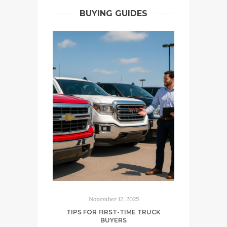
BUYING GUIDES
November 12, 2025
TIPS FOR FIRST-TIME TRUCK
BUYERS