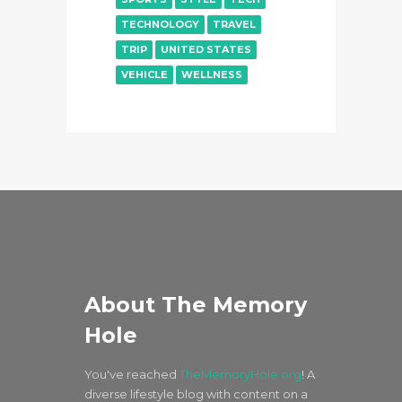
TECHNOLOGY
TRAVEL
TRIP
UNITED STATES
VEHICLE
WELLNESS
About The Memory
Hole
You've reached
TheMemoryHole.org
! A
diverse lifestyle blog with content on a