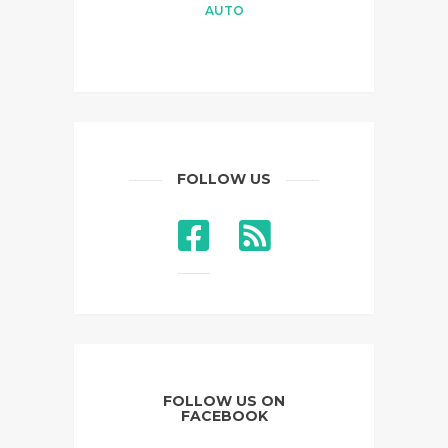
AUTO
FOLLOW US
FOLLOW US ON
FACEBOOK