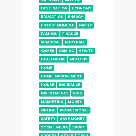
DESTINATION
ECONOMY
EDUCATION
ENERGY
ENTERTAINMENT
FAMILY
FASHION
FINANCE
FINANCIAL
FOOTBALL
GAMES
GAMING
HEALTH
HEALTHCARE
HEALTHY
HOME
HOME IMPROVEMENT
HOUSE
INSURANCE
INVESTMENTS
KIDS
MARKETING
MONEY
ONLINE
PROFESSIONAL
SAFETY
SAVE MONEY
SOCIAL MEDIA
SPORT
SPORTS
STYLE
TECH