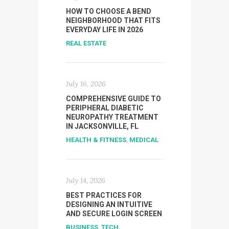
HOW TO CHOOSE A BEND
NEIGHBORHOOD THAT FITS
EVERYDAY LIFE IN 2026
REAL ESTATE
July 16, 2026
COMPREHENSIVE GUIDE TO
PERIPHERAL DIABETIC
NEUROPATHY TREATMENT
IN JACKSONVILLE, FL
HEALTH & FITNESS
,
MEDICAL
July 14, 2026
BEST PRACTICES FOR
DESIGNING AN INTUITIVE
AND SECURE LOGIN SCREEN
BUSINESS
,
TECH