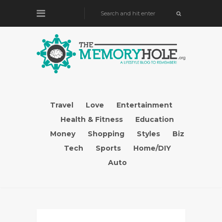
Travel
Love
Entertainment
Health & Fitness
Education
Money
Shopping
Styles
Biz
Tech
Sports
Home/DIY
Auto