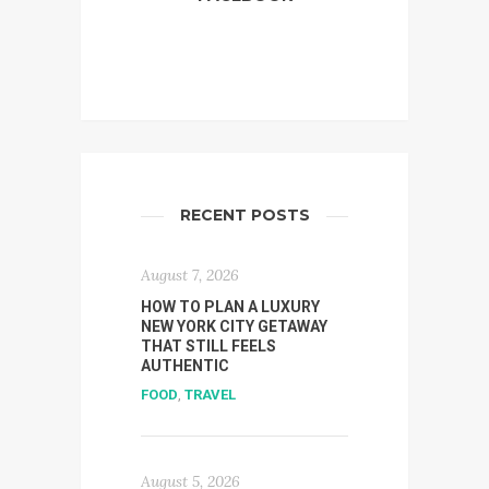
RECENT POSTS
August 7, 2026
HOW TO PLAN A LUXURY
NEW YORK CITY GETAWAY
THAT STILL FEELS
AUTHENTIC
FOOD
,
TRAVEL
August 5, 2026