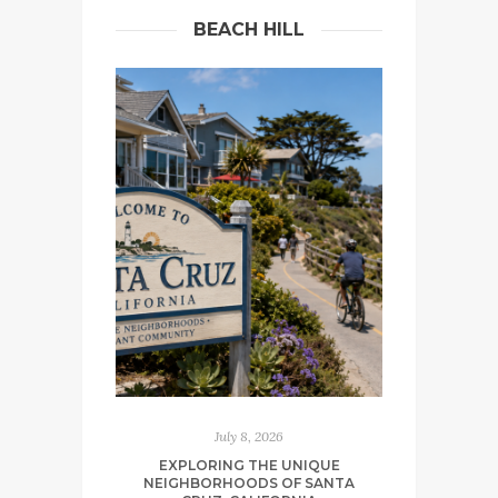
BEACH HILL
July 8, 2026
EXPLORING THE UNIQUE
NEIGHBORHOODS OF SANTA