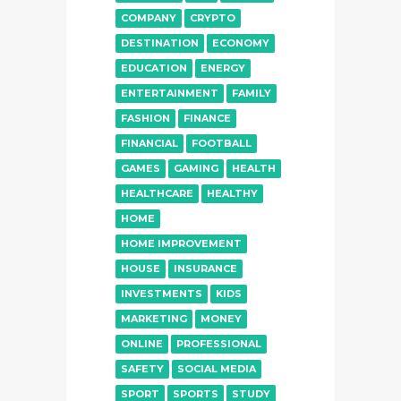
COMPANY
CRYPTO
DESTINATION
ECONOMY
EDUCATION
ENERGY
ENTERTAINMENT
FAMILY
FASHION
FINANCE
FINANCIAL
FOOTBALL
GAMES
GAMING
HEALTH
HEALTHCARE
HEALTHY
HOME
HOME IMPROVEMENT
HOUSE
INSURANCE
INVESTMENTS
KIDS
MARKETING
MONEY
ONLINE
PROFESSIONAL
SAFETY
SOCIAL MEDIA
SPORT
SPORTS
STUDY