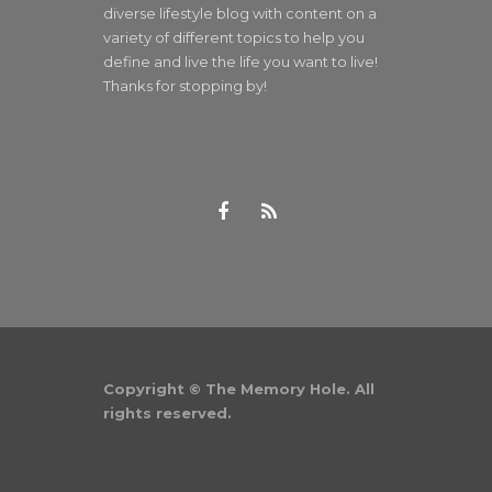
diverse lifestyle blog with content on a
variety of different topics to help you
define and live the life you want to live!
Thanks for stopping by!
Copyright © The Memory Hole. All
rights reserved.