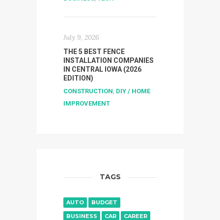
July 9, 2026
THE 5 BEST FENCE
INSTALLATION COMPANIES
IN CENTRAL IOWA (2026
EDITION)
CONSTRUCTION
,
DIY / HOME
IMPROVEMENT
TAGS
AUTO
BUDGET
BUSINESS
CAR
CAREER