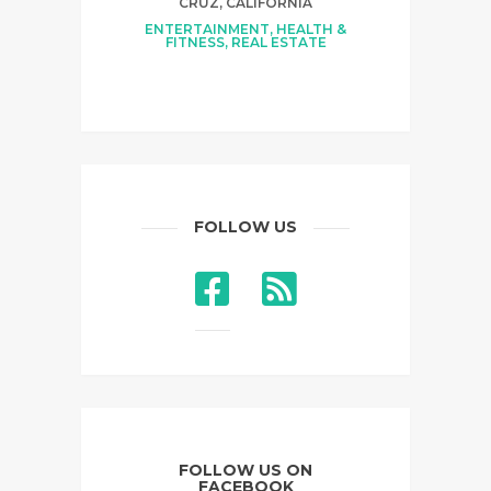
CRUZ, CALIFORNIA
ENTERTAINMENT
,
HEALTH &
FITNESS
,
REAL ESTATE
FOLLOW US
FOLLOW US ON
FACEBOOK