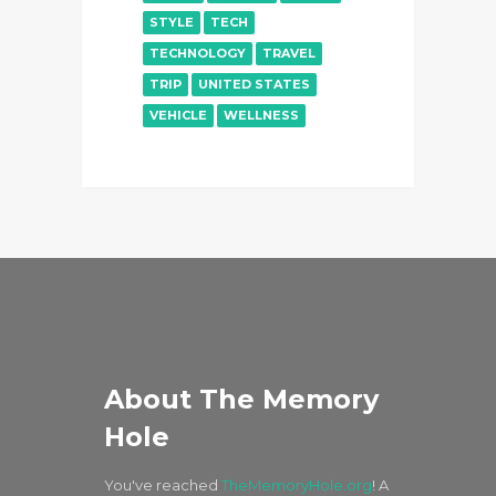
STYLE
TECH
TECHNOLOGY
TRAVEL
TRIP
UNITED STATES
VEHICLE
WELLNESS
About The Memory
Hole
You've reached
TheMemoryHole.org
! A