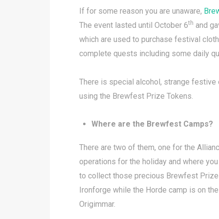
If for some reason you are unaware,
Bre
th
The event lasted until October 6
and gav
which are used to purchase festival clot
complete quests including some daily qu
There is special alcohol, strange festiv
using the Brewfest Prize Tokens.
Where are the Brewfest Camps?
There are two of them, one for the Allia
operations for the holiday and where yo
to collect those precious Brewfest Prize
Ironforge while the Horde camp is on th
Origimmar.