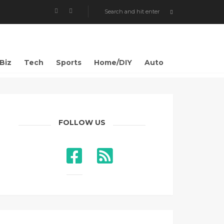
Biz
Tech
Sports
Home/DIY
Auto
FOLLOW US