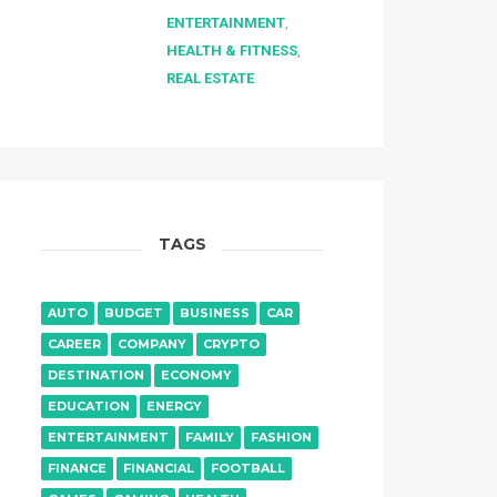
ENTERTAINMENT
,
HEALTH & FITNESS
,
REAL ESTATE
TAGS
AUTO
BUDGET
BUSINESS
CAR
CAREER
COMPANY
CRYPTO
DESTINATION
ECONOMY
EDUCATION
ENERGY
ENTERTAINMENT
FAMILY
FASHION
FINANCE
FINANCIAL
FOOTBALL