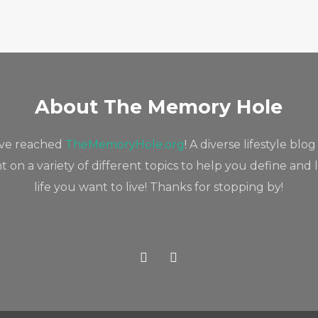
About The Memory Hole
've reached
TheMemoryHole.org
! A diverse lifestyle blog
 on a variety of different topics to help you define and 
life you want to live! Thanks for stopping by!