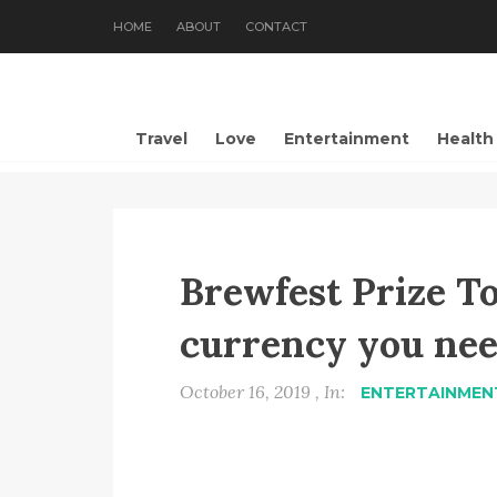
HOME
ABOUT
CONTACT
Travel
Love
Entertainment
Health
Brewfest Prize T
currency you nee
October 16, 2019 , In:
ENTERTAINMEN