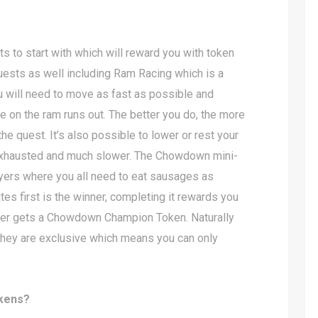
s to start with which will reward you with token
quests as well including Ram Racing which is a
 will need to move as fast as possible and
e on the ram runs out. The better you do, the more
e quest. It’s also possible to lower or rest your
 exhausted and much slower. The Chowdown mini-
yers where you all need to eat sausages as
es first is the winner, completing it rewards you
ner gets a Chowdown Champion Token. Naturally
 they are exclusive which means you can only
kens?