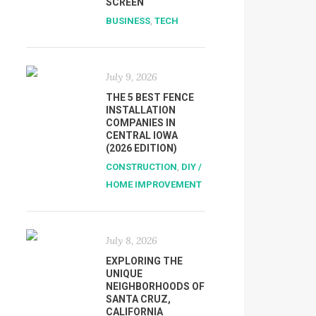
SCREEN
BUSINESS
,
TECH
July 9, 2026
THE 5 BEST FENCE
INSTALLATION
COMPANIES IN
CENTRAL IOWA
(2026 EDITION)
CONSTRUCTION
,
DIY /
HOME IMPROVEMENT
July 8, 2026
EXPLORING THE
UNIQUE
NEIGHBORHOODS OF
SANTA CRUZ,
CALIFORNIA