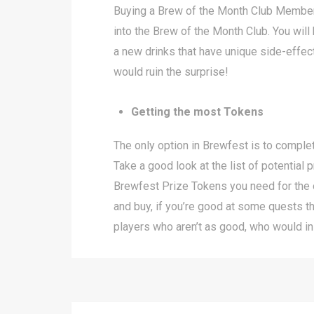
Buying a Brew of the Month Club Membersh
into the Brew of the Month Club. You will
a new drinks that have unique side-effects,
would ruin the surprise!
Getting the most Tokens
The only option in Brewfest is to comple
Take a good look at the list of potentia
Brewfest Prize Tokens you need for the 
and buy, if you’re good at some quests t
players who aren’t as good, who would in