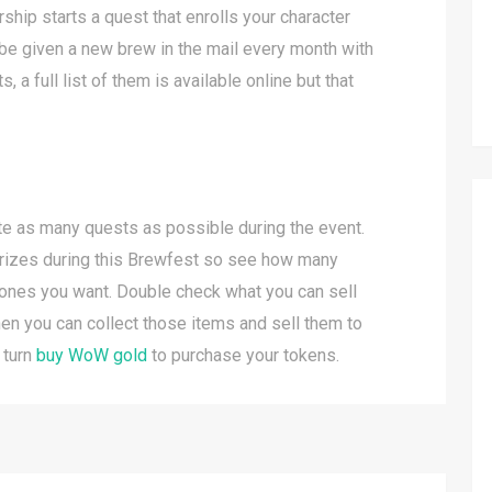
ip starts a quest that enrolls your character
 be given a new brew in the mail every month with
 a full list of them is available online but that
te as many quests as possible during the event.
l prizes during this Brewfest so see how many
ones you want. Double check what you can sell
hen you can collect those items and sell them to
 turn
buy WoW gold
to purchase your tokens.