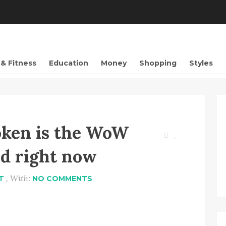
 & Fitness
Education
Money
Shopping
Styles
oken is the WoW
d right now
, With:
T
NO COMMENTS