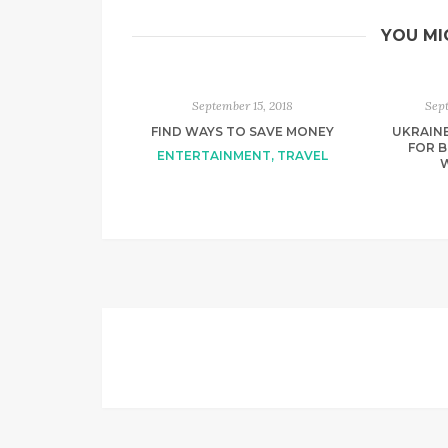
YOU MI
September 15, 2018
Sep
FIND WAYS TO SAVE MONEY
UKRAIN
FOR B
ENTERTAINMENT
,
TRAVEL