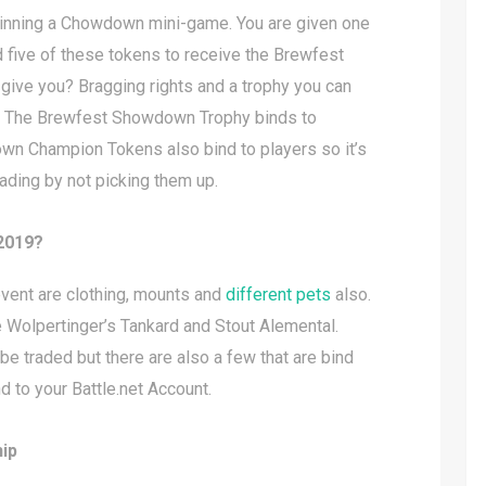
winning a Chowdown mini-game. You are given one
 five of these tokens to receive the Brewfest
ive you? Bragging rights and a trophy you can
ll. The Brewfest Showdown Trophy binds to
own Champion Tokens also bind to players so it’s
trading by not picking them up.
 2019?
event are clothing, mounts and
different pets
also.
 Wolpertinger’s Tankard and Stout Alemental.
e traded but there are also a few that are bind
 to your Battle.net Account.
ip