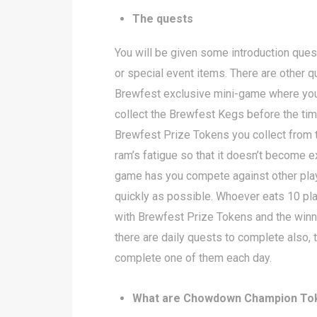
The quests
You will be given some introduction quest
or special event items. There are other 
Brewfest exclusive mini-game where you
collect the Brewfest Kegs before the tim
Brewfest Prize Tokens you collect from th
ram’s fatigue so that it doesn’t become
game has you compete against other pla
quickly as possible. Whoever eats 10 plat
with Brewfest Prize Tokens and the win
there are daily quests to complete also,
complete one of them each day.
What are Chowdown Champion To