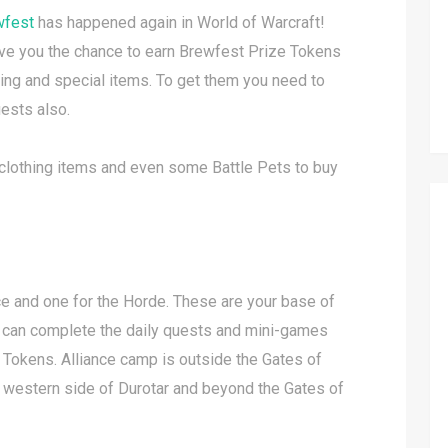
wfest
has happened again in World of Warcraft!
e you the chance to earn Brewfest Prize Tokens
hing and special items. To get them you need to
ests also.
e clothing items and even some Battle Pets to buy
nce and one for the Horde. These are your base of
u can complete the daily quests and mini-games
 Tokens. Alliance camp is outside the Gates of
e western side of Durotar and beyond the Gates of