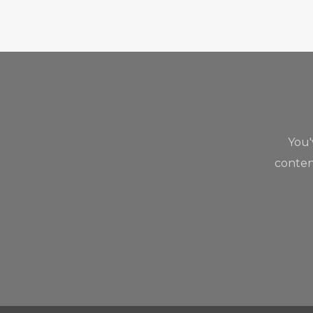
You
content