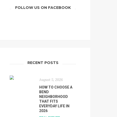
FOLLOW US ON FACEBOOK
RECENT POSTS
August 5, 2026
HOW TO CHOOSE A
BEND
NEIGHBORHOOD
THAT FITS
EVERYDAY LIFE IN
2026