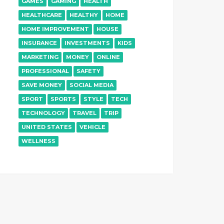
GAMES
GAMING
HEALTH
HEALTHCARE
HEALTHY
HOME
HOME IMPROVEMENT
HOUSE
INSURANCE
INVESTMENTS
KIDS
MARKETING
MONEY
ONLINE
PROFESSIONAL
SAFETY
SAVE MONEY
SOCIAL MEDIA
SPORT
SPORTS
STYLE
TECH
TECHNOLOGY
TRAVEL
TRIP
UNITED STATES
VEHICLE
WELLNESS