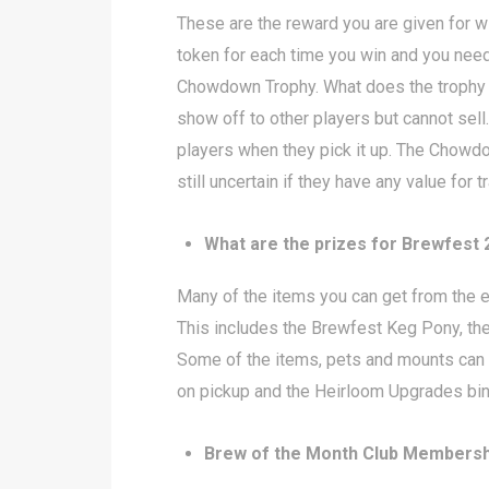
These are the reward you are given for 
token for each time you win and you need
Chowdown Trophy. What does the trophy g
show off to other players but cannot se
players when they pick it up. The Chowd
still uncertain if they have any value for 
What are the prizes for Brewfest
Many of the items you can get from the 
This includes the Brewfest Keg Pony, the
Some of the items, pets and mounts can b
on pickup and the Heirloom Upgrades bind
Brew of the Month Club Membersh