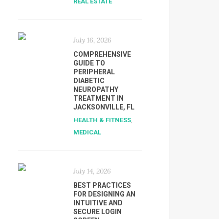
REAL ESTATE
July 16, 2026
COMPREHENSIVE
GUIDE TO
PERIPHERAL
DIABETIC
NEUROPATHY
TREATMENT IN
JACKSONVILLE, FL
HEALTH & FITNESS
,
MEDICAL
July 14, 2026
BEST PRACTICES
FOR DESIGNING AN
INTUITIVE AND
SECURE LOGIN