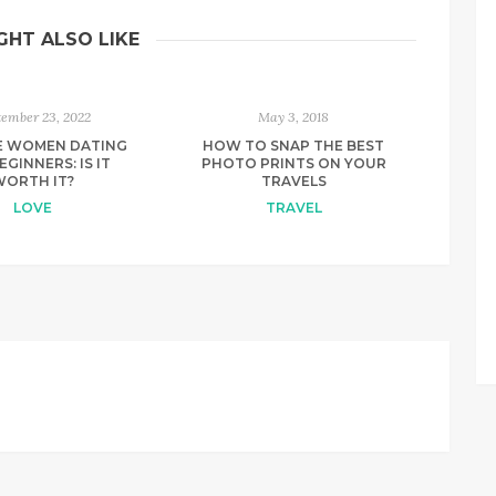
GHT ALSO LIKE
tember 23, 2022
May 3, 2018
E WOMEN DATING
HOW TO SNAP THE BEST
EGINNERS: IS IT
PHOTO PRINTS ON YOUR
WORTH IT?
TRAVELS
LOVE
TRAVEL