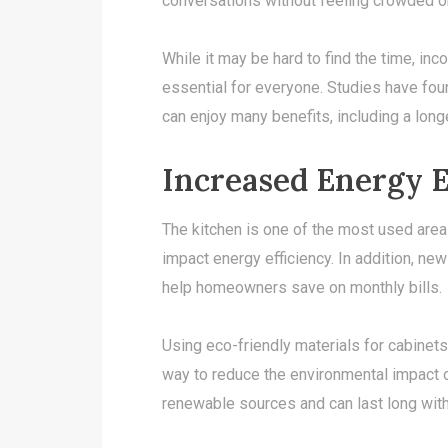
conversations without feeling crowded o
While it may be hard to find the time, inc
essential for everyone. Studies have fou
can enjoy many benefits, including a longe
Increased Energy E
The kitchen is one of the most used area
impact energy efficiency. In addition, new 
help homeowners save on monthly bills.
Using eco-friendly materials for cabinets
way to reduce the environmental impact
renewable sources and can last long witho