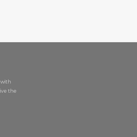
 with
live the