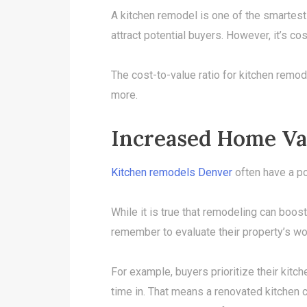
A kitchen remodel is one of the smartes
attract potential buyers. However, it’s cos
The cost-to-value ratio for kitchen remode
more.
Increased Home Va
Kitchen remodels Denver
often have a po
While it is true that remodeling can boo
remember to evaluate their property’s wor
For example, buyers prioritize their kitc
time in. That means a renovated kitchen ca