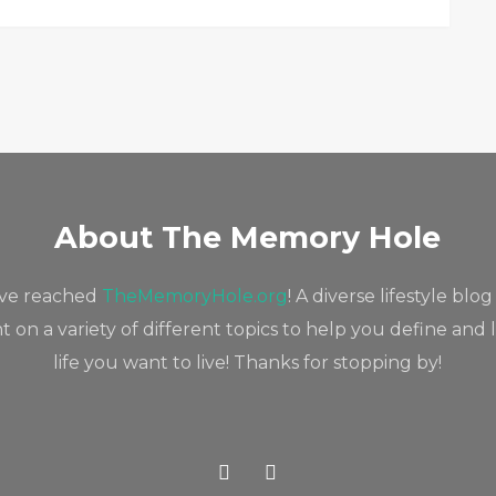
About The Memory Hole
've reached
TheMemoryHole.org
! A diverse lifestyle blog
 on a variety of different topics to help you define and 
life you want to live! Thanks for stopping by!