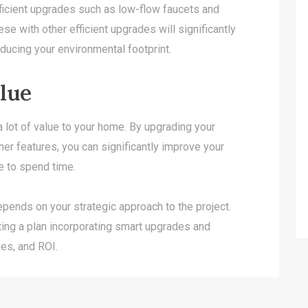
ficient upgrades such as low-flow faucets and
se with other efficient upgrades will significantly
ducing your environmental footprint.
lue
 lot of value to your home. By upgrading your
her features, you can significantly improve your
e to spend time.
pends on your strategic approach to the project.
ng a plan incorporating smart upgrades and
ues, and ROI.