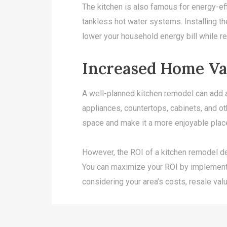
The kitchen is also famous for energy-ef
tankless hot water systems. Installing the
lower your household energy bill while re
Increased Home Va
A well-planned kitchen remodel can add a
appliances, countertops, cabinets, and ot
space and make it a more enjoyable plac
However, the ROI of a kitchen remodel de
You can maximize your ROI by implementi
considering your area’s costs, resale val