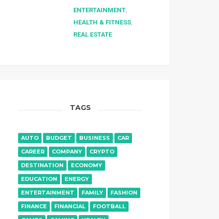
ENTERTAINMENT
,
HEALTH & FITNESS
,
REAL ESTATE
TAGS
AUTO
BUDGET
BUSINESS
CAR
CAREER
COMPANY
CRYPTO
DESTINATION
ECONOMY
EDUCATION
ENERGY
ENTERTAINMENT
FAMILY
FASHION
FINANCE
FINANCIAL
FOOTBALL