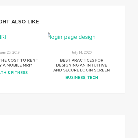
GHT ALSO LIKE
June 25, 2019
July 14, 2026
THE COST TO RENT
BEST PRACTICES FOR
Y A MOBILE MRI?
DESIGNING AN INTUITIVE
AND SECURE LOGIN SCREEN
TH & FITNESS
BUSINESS
,
TECH