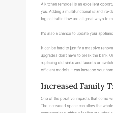
A kitchen remodel is an excellent opport
you. Adding a multifunctional island, re-
logical traffic flow are all great ways to
It’s also a chance to update your applia
It can be hard to justify a massive renova
upgrades don’t have to break the bank. 
replacing old sinks and faucets or switc
efficient models – can increase your hom
Increased Family 
One of the positive impacts that come wi
The increased space can allow the whole