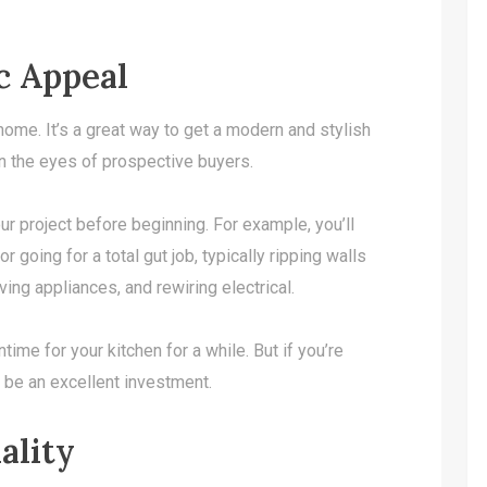
c Appeal
 home. It’s a great way to get a modern and stylish
in the eyes of prospective buyers.
ur project before beginning. For example, you’ll
 going for a total gut job, typically ripping walls
ing appliances, and rewiring electrical.
ime for your kitchen for a while. But if you’re
n be an excellent investment.
ality