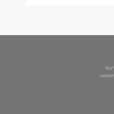
You
content