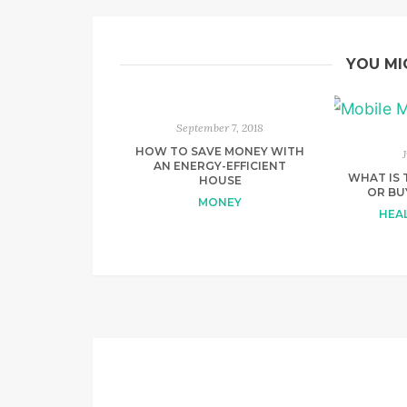
YOU MI
September 7, 2018
HOW TO SAVE MONEY WITH
AN ENERGY-EFFICIENT
WHAT IS 
HOUSE
OR BU
MONEY
HEAL