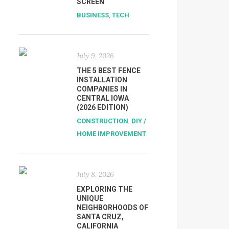
SCREEN
BUSINESS
,
TECH
July 9, 2026
THE 5 BEST FENCE
INSTALLATION
COMPANIES IN
CENTRAL IOWA
(2026 EDITION)
CONSTRUCTION
,
DIY /
HOME IMPROVEMENT
July 8, 2026
EXPLORING THE
UNIQUE
NEIGHBORHOODS OF
SANTA CRUZ,
CALIFORNIA