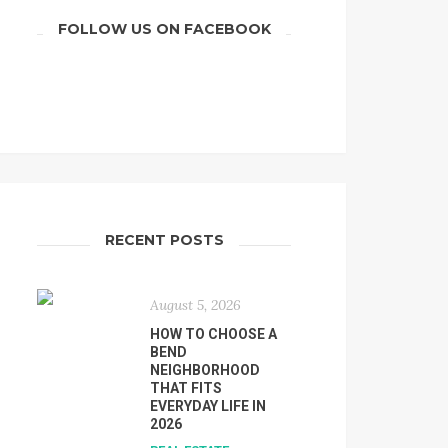
FOLLOW US ON FACEBOOK
RECENT POSTS
August 5, 2026
HOW TO CHOOSE A
BEND
NEIGHBORHOOD
THAT FITS
EVERYDAY LIFE IN
2026