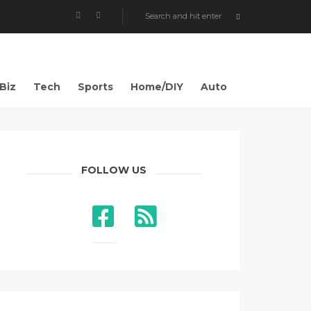
Biz
Tech
Sports
Home/DIY
Auto
FOLLOW US