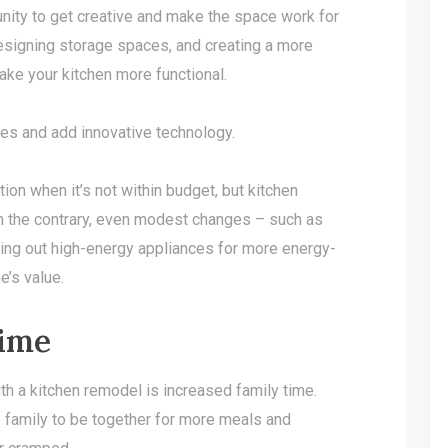
unity to get creative and make the space work for
designing storage spaces, and creating a more
 make your kitchen more functional.
nces and add innovative technology.
tion when it’s not within budget, but kitchen
On the contrary, even modest changes – such as
hing out high-energy appliances for more energy-
e’s value.
Time
th a kitchen remodel is increased family time.
 family to be together for more meals and