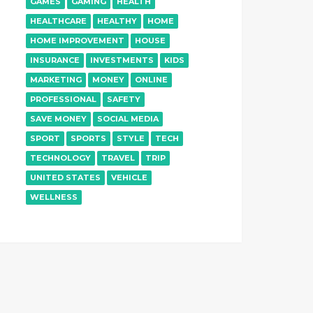
GAMES
GAMING
HEALTH
HEALTHCARE
HEALTHY
HOME
HOME IMPROVEMENT
HOUSE
INSURANCE
INVESTMENTS
KIDS
MARKETING
MONEY
ONLINE
PROFESSIONAL
SAFETY
SAVE MONEY
SOCIAL MEDIA
SPORT
SPORTS
STYLE
TECH
TECHNOLOGY
TRAVEL
TRIP
UNITED STATES
VEHICLE
WELLNESS