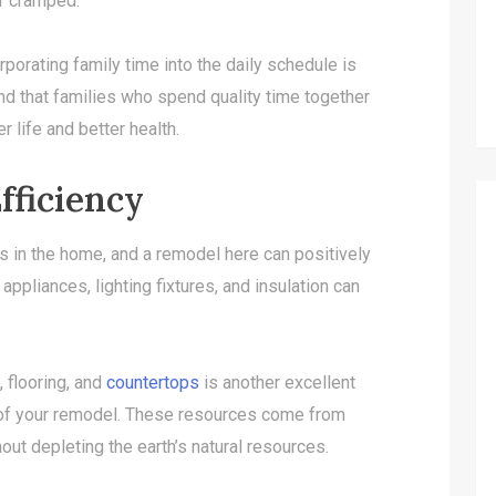
r cramped.
orporating family time into the daily schedule is
nd that families who spend quality time together
r life and better health.
fficiency
s in the home, and a remodel here can positively
appliances, lighting fixtures, and insulation can
, flooring, and
countertops
is another excellent
 of your remodel. These resources come from
ut depleting the earth’s natural resources.