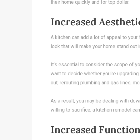
their home quickly and for top dollar.
Increased Aestheti
A kitchen can add a lot of appeal to your
look that will make your home stand out 
It’s essential to consider the scope of yo
want to decide whether you’re upgrading or
out, rerouting plumbing and gas lines, mov
As a result, you may be dealing with downt
willing to sacrifice, a kitchen remodel ca
Increased Function