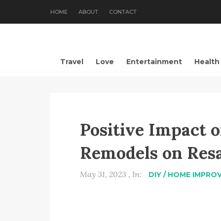
HOME
ABOUT
CONTACT
Travel
Love
Entertainment
Health
Positive Impact o
Remodels on Resa
May 31, 2023 , In:
DIY / HOME IMPRO