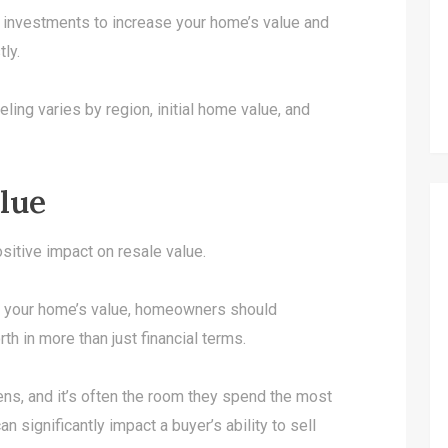
t investments to increase your home’s value and
tly.
ling varies by region, initial home value, and
lue
sitive impact on resale value.
st your home’s value, homeowners should
th in more than just financial terms.
hens, and it’s often the room they spend the most
n significantly impact a buyer’s ability to sell