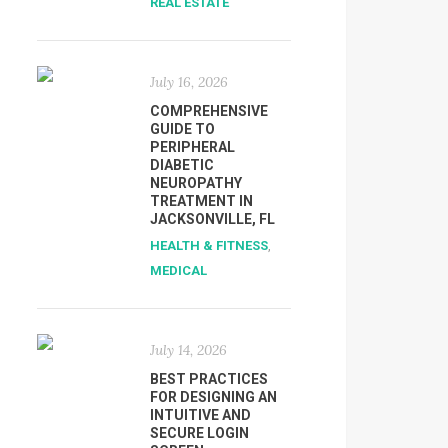
REAL ESTATE
July 16, 2026
COMPREHENSIVE
GUIDE TO
PERIPHERAL
DIABETIC
NEUROPATHY
TREATMENT IN
JACKSONVILLE, FL
HEALTH & FITNESS
,
MEDICAL
July 14, 2026
BEST PRACTICES
FOR DESIGNING AN
INTUITIVE AND
SECURE LOGIN