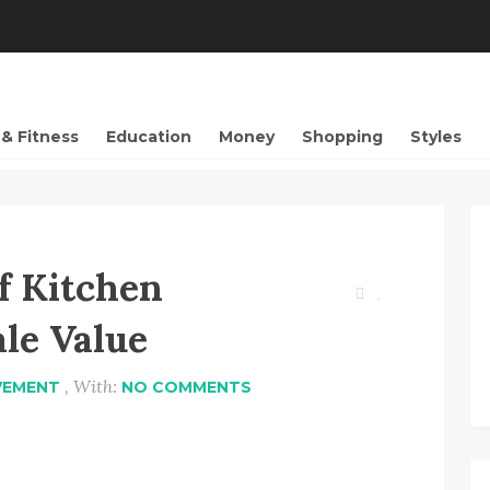
 & Fitness
Education
Money
Shopping
Styles
f Kitchen
le Value
, With:
VEMENT
NO COMMENTS