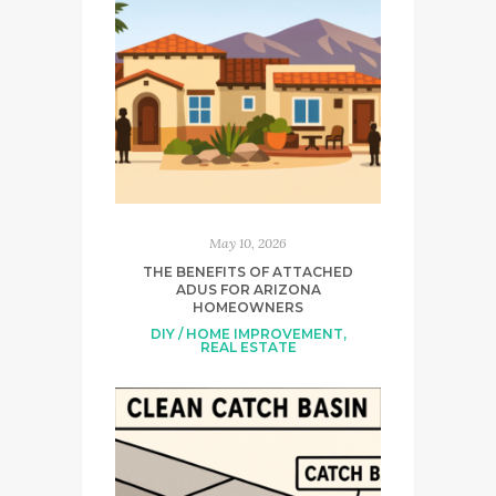
May 10, 2026
THE BENEFITS OF ATTACHED
ADUS FOR ARIZONA
HOMEOWNERS
DIY / HOME IMPROVEMENT
,
REAL ESTATE