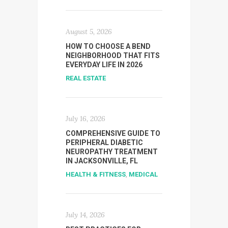
August 5, 2026
HOW TO CHOOSE A BEND
NEIGHBORHOOD THAT FITS
EVERYDAY LIFE IN 2026
REAL ESTATE
July 16, 2026
COMPREHENSIVE GUIDE TO
PERIPHERAL DIABETIC
NEUROPATHY TREATMENT
IN JACKSONVILLE, FL
HEALTH & FITNESS
,
MEDICAL
July 14, 2026