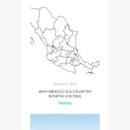
March 27, 2023
WHY MEXICO IS A COUNTRY
WORTH VISITING
TRAVEL