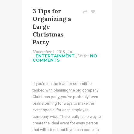
3 Tips for
Organizing a
Large
Christmas
Party
November 1, 2018 , In:
ENTERTAINMENT
, With:
NO
COMMENTS
If you’re on the team or committee
tasked with planning the big company
Christmas party, you’ve probably been
brainstorming for ways to make the
event special for each employee,
company-wide. There really is no way to
create the ideal event for
every
person
that will attend, but if you can come up