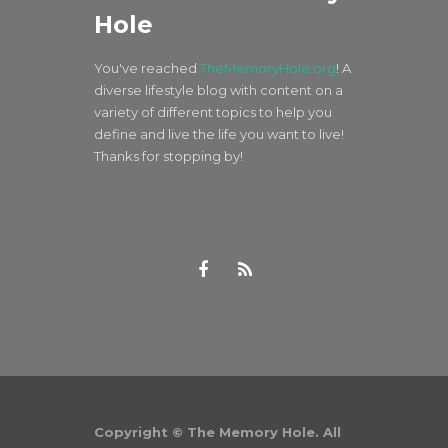
Hole
You've reached
TheMemoryHole.org
! A
diverse lifestyle blog with content on a
variety of different topics to help you
define and live the life you want to live!
Thanks for stopping by!
Copyright © The Memory Hole. All