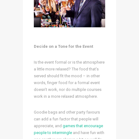
Decide on a Tone for the Event
Is the event formal or is the atmosphere
a little more relaxed? The food that’s
served should fit the mood – in other
words, finger food for a formal event
doesn’t work, nor do multiple courses
work in a more relaxed atmosphere.
Goodie bags and other party favours
can add a fun factor that people will
appreciate, and
games that encourage
people to intermingle
and have fun with