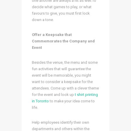
one another are always a hit as well.To
decide what games to play, or what
favours to give, you must first lock
down a tone.
Offer a Keepsake that
Commemorates the Company and
Event
Besides the venue, the menu and some
fun activities that will guarantee the
event will be memorable, you might
want to consider a keepsake for the
attendees. Come up with a clever theme
for the event and
look up
t shirt printing
in Toronto
to make your idea come to
life.
Help employees identify their own
departments and others within the