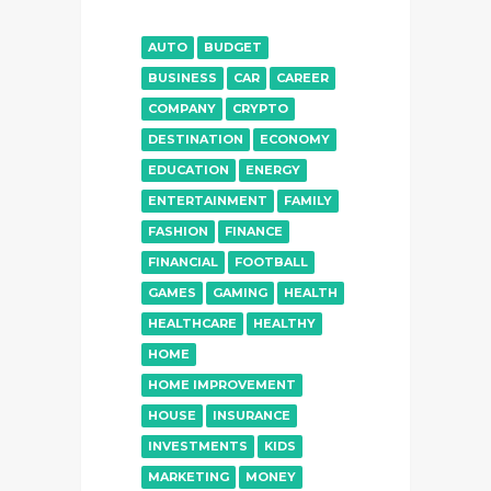
AUTO
BUDGET
BUSINESS
CAR
CAREER
COMPANY
CRYPTO
DESTINATION
ECONOMY
EDUCATION
ENERGY
ENTERTAINMENT
FAMILY
FASHION
FINANCE
FINANCIAL
FOOTBALL
GAMES
GAMING
HEALTH
HEALTHCARE
HEALTHY
HOME
HOME IMPROVEMENT
HOUSE
INSURANCE
INVESTMENTS
KIDS
MARKETING
MONEY