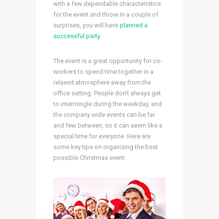
with a few dependable characteristics
for the event and throw in a couple of
surprises, you will have
planned a
successful party
.
The event is a great opportunity for co-
workers to spend time together in a
relaxed atmosphere away from the
office setting. People don’t always get
to intermingle during the weekday, and
the company wide events can be far
and few between, so it can seem like a
special time for everyone. Here are
some key tips on organizing the best
possible Christmas event.