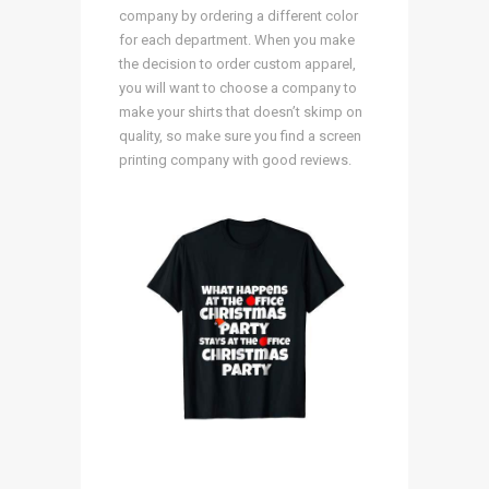
company by ordering a different color
for each department. When you make
the decision to order custom apparel,
you will want to choose a company to
make your shirts that doesn’t skimp on
quality, so make sure you find a screen
printing company with good reviews.