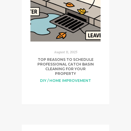
August 11, 2025
TOP REASONS TO SCHEDULE
PROFESSIONAL CATCH BASIN
CLEANING FOR YOUR
PROPERTY
DIY / HOME IMPROVEMENT