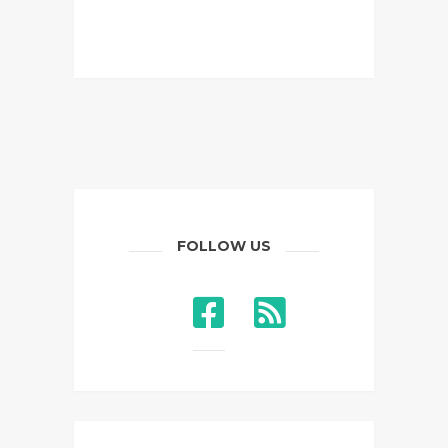
FOLLOW US