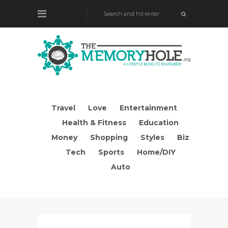
Travel
Love
Entertainment
Health & Fitness
Education
Money
Shopping
Styles
Biz
Tech
Sports
Home/DIY
Auto