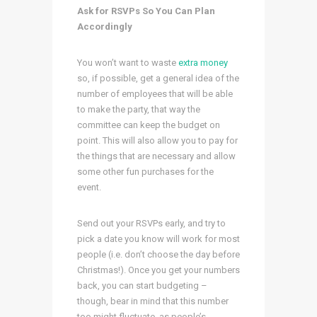
Ask for RSVPs So You Can Plan
Accordingly
You won’t want to waste
extra money
so, if possible, get a general idea of the
number of employees that will be able
to make the party, that way the
committee can keep the budget on
point. This will also allow you to pay for
the things that are necessary and allow
some other fun purchases for the
event.
Send out your RSVPs early, and try to
pick a date you know will work for most
people (i.e. don’t choose the day before
Christmas!). Once you get your numbers
back, you can start budgeting –
though, bear in mind that this number
too might fluctuate, as people’s