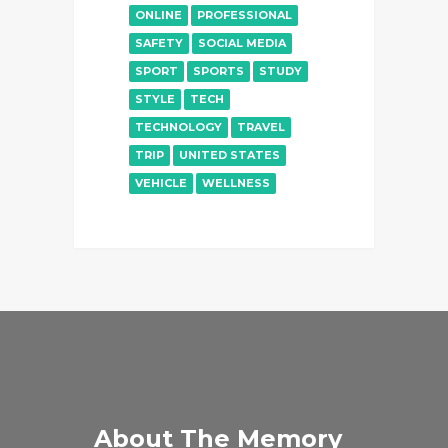
ONLINE
PROFESSIONAL
SAFETY
SOCIAL MEDIA
SPORT
SPORTS
STUDY
STYLE
TECH
TECHNOLOGY
TRAVEL
TRIP
UNITED STATES
VEHICLE
WELLNESS
About The Memory