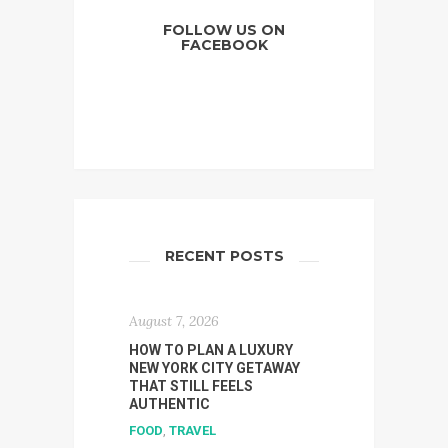
FOLLOW US ON
FACEBOOK
RECENT POSTS
August 7, 2026
HOW TO PLAN A LUXURY
NEW YORK CITY GETAWAY
THAT STILL FEELS
AUTHENTIC
FOOD
,
TRAVEL