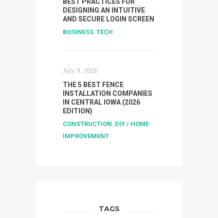
BEST PRACTICES FOR
DESIGNING AN INTUITIVE
AND SECURE LOGIN SCREEN
BUSINESS
,
TECH
July 9, 2026
THE 5 BEST FENCE
INSTALLATION COMPANIES
IN CENTRAL IOWA (2026
EDITION)
CONSTRUCTION
,
DIY / HOME
IMPROVEMENT
TAGS