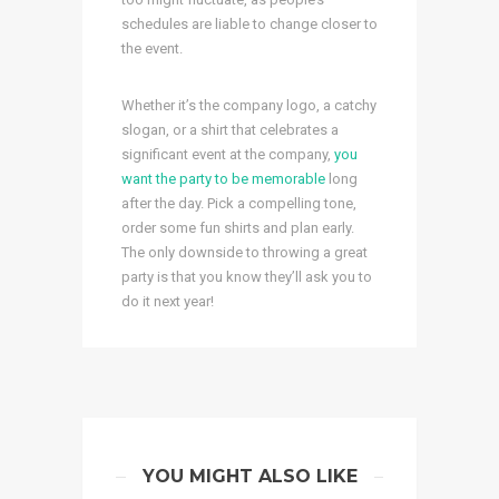
schedules are liable to change closer to
the event.
Whether it’s the company logo, a catchy
slogan, or a shirt that celebrates a
significant event at the company,
you
want the party to be memorable
long
after the day. Pick a compelling tone,
order some fun shirts and plan early.
The only downside to throwing a great
party is that you know they’ll ask you to
do it next year!
YOU MIGHT ALSO LIKE