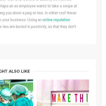
erhaps an ex employee wants to take a swipe at
ring you down a peg or two. In either roof these
to your business. Using an
online reputation
lies are buried in positivity, so that they don’t
GHT ALSO LIKE