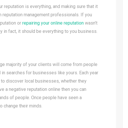
r reputation is everything, and making sure that it
 in reputation management professionals. If you
eputation or
repairing your online reputation
wasn’t
y in fact, it should be everything to you business.
arge majority of your clients will come from people
 in searches for businesses like yours. Each year
t to discover local businesses, whether they
ave a negative reputation online then you can
sands of people. Once people have seen a
 to change their minds.