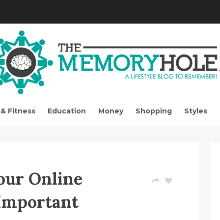
 & Fitness
Education
Money
Shopping
Styles
our Online
 Important