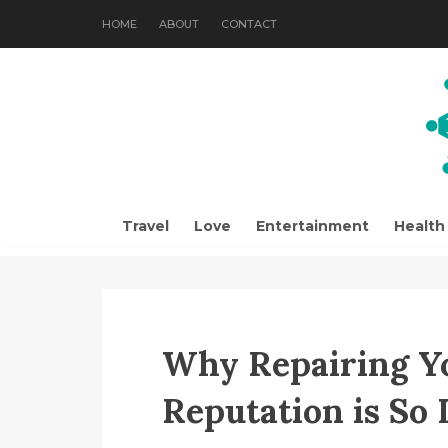
HOME
ABOUT
CONTACT
Travel
Love
Entertainment
Health
Why Repairing Y
Reputation is So