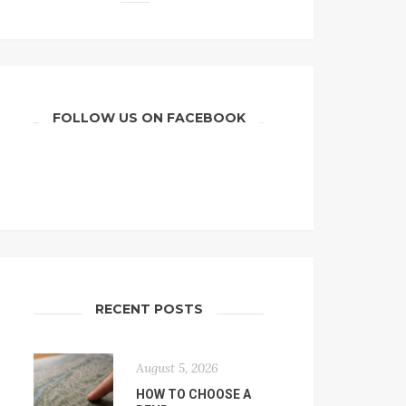
FOLLOW US ON FACEBOOK
RECENT POSTS
August 5, 2026
HOW TO CHOOSE A