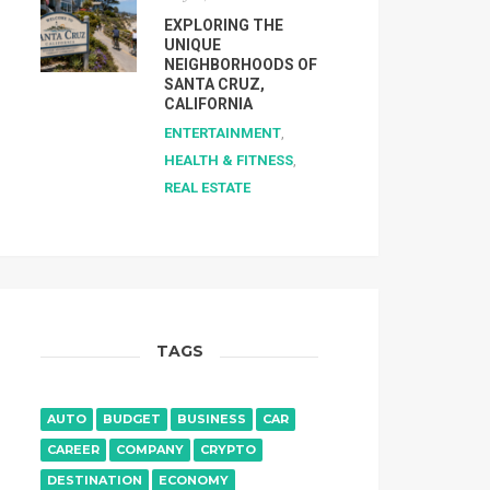
EXPLORING THE
UNIQUE
NEIGHBORHOODS OF
SANTA CRUZ,
CALIFORNIA
ENTERTAINMENT
,
HEALTH & FITNESS
,
REAL ESTATE
TAGS
AUTO
BUDGET
BUSINESS
CAR
CAREER
COMPANY
CRYPTO
DESTINATION
ECONOMY