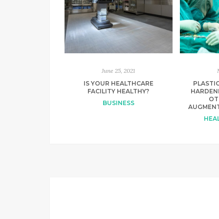
June 25, 2021
IS YOUR HEALTHCARE
PLASTIC
FACILITY HEALTHY?
HARDEN
OT
BUSINESS
AUGMENT
HEAL