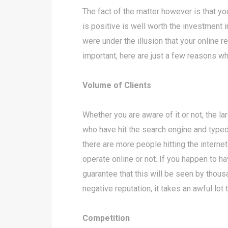
The fact of the matter however is that you
is positive is well worth the investment
were under the illusion that your online r
important, here are just a few reasons wh
Volume of Clients
Whether you are aware of it or not, the l
who have hit the search engine and typed
there are more people hitting the interne
operate online or not. If you happen to h
guarantee that this will be seen by thou
negative reputation, it takes an awful lot
Competition