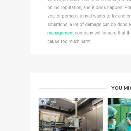
online reputation, and it does happen. P
you, or perhaps a rival wants to try and b
situations, a lot of damage can be done 
management
company will ensure that the 
cause too much harm.
YOU MI