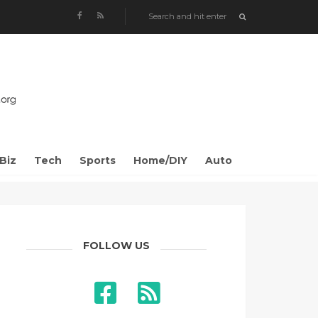
Biz
Tech
Sports
Home/DIY
Auto
FOLLOW US