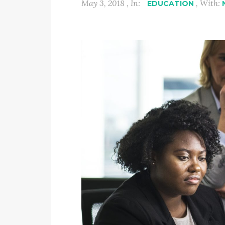
May 3, 2018 , In:
, With:
EDUCATION