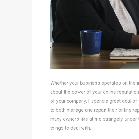
Whether your business operates on the inter
about the power of your online reputation
of your company. I spend a great deal of
to both manage and repair their online re
many owners like at me strangely, under 
things to deal with.