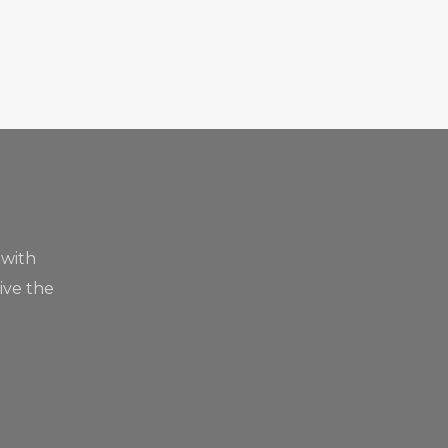
 with
live the