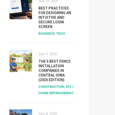
July 14, 2026
BEST PRACTICES
FOR DESIGNING AN
INTUITIVE AND
SECURE LOGIN
SCREEN
BUSINESS
,
TECH
July 9, 2026
THE 5 BEST FENCE
INSTALLATION
COMPANIES IN
CENTRAL IOWA
(2026 EDITION)
CONSTRUCTION
,
DIY /
HOME IMPROVEMENT
July 8, 2026