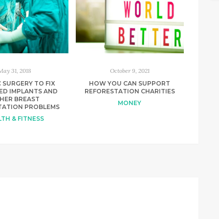
May 31, 2018
October 9, 2021
 SURGERY TO FIX
HOW YOU CAN SUPPORT
ED IMPLANTS AND
REFORESTATION CHARITIES
HER BREAST
MONEY
ATION PROBLEMS
TH & FITNESS