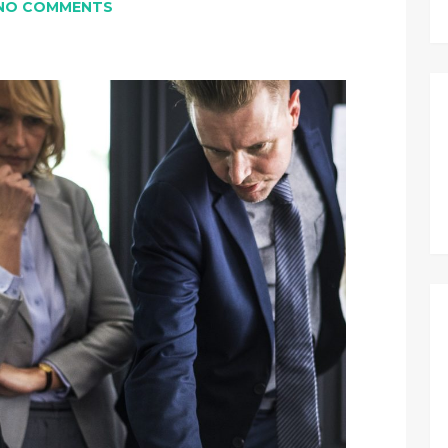
NO COMMENTS