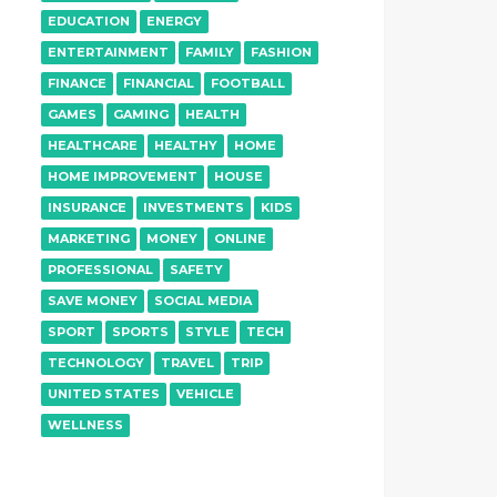
EDUCATION
ENERGY
ENTERTAINMENT
FAMILY
FASHION
FINANCE
FINANCIAL
FOOTBALL
GAMES
GAMING
HEALTH
HEALTHCARE
HEALTHY
HOME
HOME IMPROVEMENT
HOUSE
INSURANCE
INVESTMENTS
KIDS
MARKETING
MONEY
ONLINE
PROFESSIONAL
SAFETY
SAVE MONEY
SOCIAL MEDIA
SPORT
SPORTS
STYLE
TECH
TECHNOLOGY
TRAVEL
TRIP
UNITED STATES
VEHICLE
WELLNESS