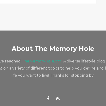
About The Memory Hole
've reached
TheMemoryHole.org
! A diverse lifestyle blog
 on a variety of different topics to help you define and 
life you want to live! Thanks for stopping by!