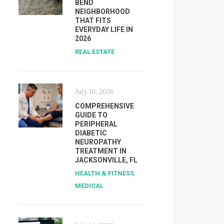
BEND
NEIGHBORHOOD
THAT FITS
EVERYDAY LIFE IN
2026
REAL ESTATE
July 16, 2026
COMPREHENSIVE
GUIDE TO
PERIPHERAL
DIABETIC
NEUROPATHY
TREATMENT IN
JACKSONVILLE, FL
HEALTH & FITNESS
,
MEDICAL