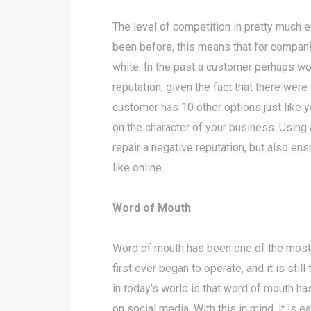
The level of competition in pretty much 
been before, this means that for compani
white. In the past a customer perhaps wo
reputation, given the fact that there wer
customer has 10 other options just like 
on the character of your business. Usin
repair a negative reputation, but also ens
like online.
Word of Mouth
Word of mouth has been one of the mos
first ever began to operate, and it is st
in today’s world is that word of mouth 
on social media. With this in mind, it is