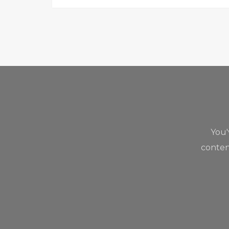
You
content