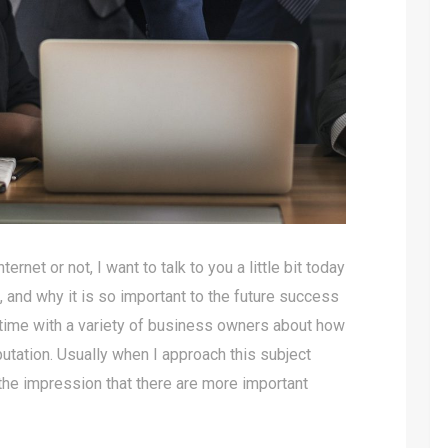
net or not, I want to talk to you a little bit today
, and why it is so important to the future success
 time with a variety of business owners about how
putation. Usually when I approach this subject
the impression that there are more important