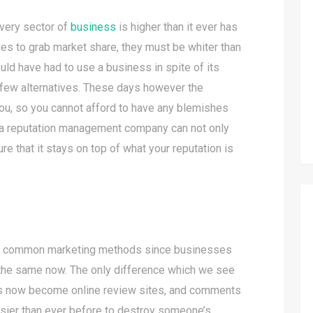
every sector of
business
is higher than it ever has
es to grab market share, they must be whiter than
uld have had to use a business in spite of its
e few alternatives. These days however the
you, so you cannot afford to have any blemishes
g a reputation management company can not only
ure that it stays on top of what your reputation is
t common marketing methods since businesses
ill the same now. The only difference which we see
has now become online review sites, and comments
 easier than ever before to destroy someone’s