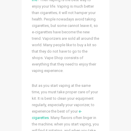
enjoy your life. Vaping is much better
than cigarettes; it will not hamper your
health. People nowadays avoid taking
cigarettes, but some cannot leave it, so
e-cigarettes have become the new
trend. Vaporizers are sold all around the
world. Many people like to buy a kit so
that they do not have to go to the
shops. Vape Shop
consists of
everything that they need to enjoy their
vaping experience.
But as you start vaping at the same
time, you must take proper care of your
kit. It is best to clean your equipment
regularly, especially your vaporizer, to
experience the best of your
e-
cigarettes
. Many flavors often linger in
the machine; when you start vaping, you
will find it irritating, and when you take