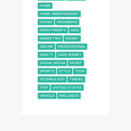
HOME
HOME IMPROVEMENT
HOUSE
INSURANCE
INVESTMENTS
KIDS
MARKETING
MONEY
ONLINE
PROFESSIONAL
SAFETY
SAVE MONEY
SOCIAL MEDIA
SPORT
SPORTS
STYLE
TECH
TECHNOLOGY
TRAVEL
TRIP
UNITED STATES
VEHICLE
WELLNESS