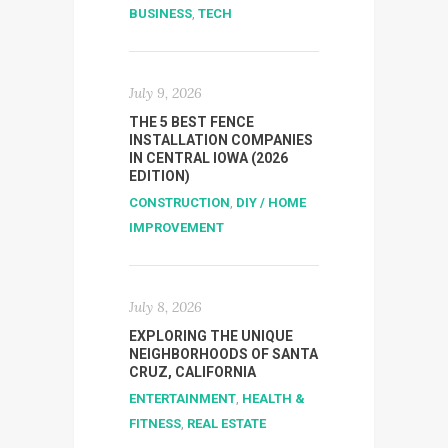
BUSINESS
,
TECH
July 9, 2026
THE 5 BEST FENCE
INSTALLATION COMPANIES
IN CENTRAL IOWA (2026
EDITION)
CONSTRUCTION
,
DIY / HOME
IMPROVEMENT
July 8, 2026
EXPLORING THE UNIQUE
NEIGHBORHOODS OF SANTA
CRUZ, CALIFORNIA
ENTERTAINMENT
,
HEALTH &
FITNESS
,
REAL ESTATE