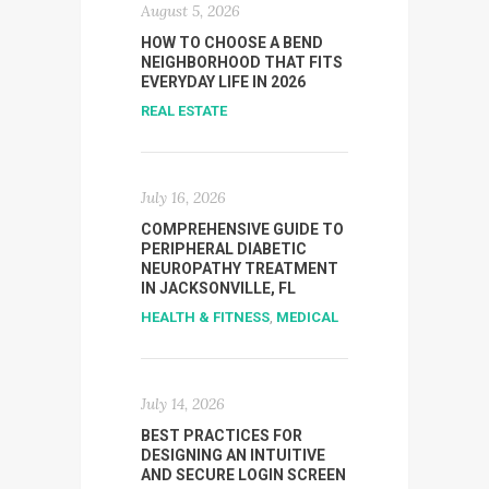
August 5, 2026
HOW TO CHOOSE A BEND
NEIGHBORHOOD THAT FITS
EVERYDAY LIFE IN 2026
REAL ESTATE
July 16, 2026
COMPREHENSIVE GUIDE TO
PERIPHERAL DIABETIC
NEUROPATHY TREATMENT
IN JACKSONVILLE, FL
HEALTH & FITNESS
,
MEDICAL
July 14, 2026
BEST PRACTICES FOR
DESIGNING AN INTUITIVE
AND SECURE LOGIN SCREEN