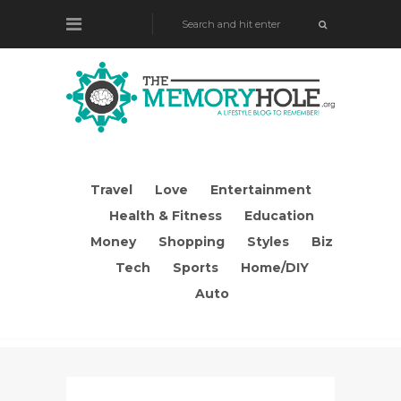
Travel
Love
Entertainment
Health & Fitness
Education
Money
Shopping
Styles
Biz
Tech
Sports
Home/DIY
Auto