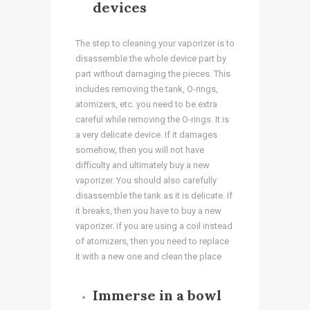
devices
The step to cleaning your vaporizer is to
disassemble the whole device part by
part without damaging the pieces. This
includes removing the tank, O-rings,
atomizers, etc. you need to be extra
careful while removing the O-rings. It is
a very delicate device. If it damages
somehow, then you will not have
difficulty and ultimately buy a new
vaporizer. You should also carefully
disassemble the tank as it is delicate. If
it breaks, then you have to buy a new
vaporizer. if you are using a coil instead
of atomizers, then you need to replace
it with a new one and clean the place
Immerse in a bowl