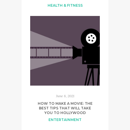
HEALTH & FITNESS
June 8, 2021
HOW TO MAKE A MOVIE: THE
BEST TIPS THAT WILL TAKE
YOU TO HOLLYWOOD
ENTERTAINMENT