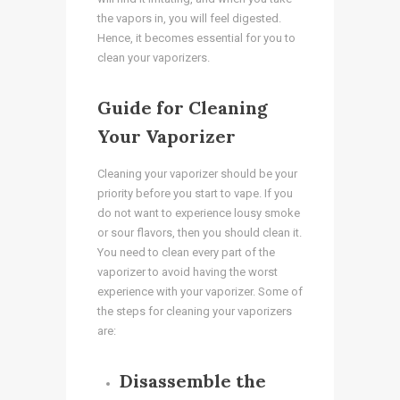
the vapors in, you will feel digested.
Hence, it becomes essential for you to
clean your vaporizers.
Guide for Cleaning
Your Vaporizer
Cleaning your vaporizer should be your
priority before you start to vape. If you
do not want to experience lousy smoke
or sour flavors, then you should clean it.
You need to clean every part of the
vaporizer to avoid having the worst
experience with your vaporizer. Some of
the steps for cleaning your vaporizers
are:
Disassemble the