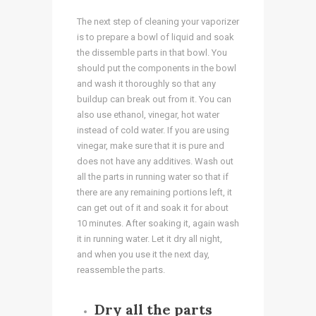
The next step of cleaning your vaporizer
is to prepare a bowl of liquid and soak
the dissemble parts in that bowl. You
should put the components in the bowl
and wash it thoroughly so that any
buildup can break out from it. You can
also use ethanol, vinegar, hot water
instead of cold water. If you are using
vinegar, make sure that it is pure and
does not have any additives. Wash out
all the parts in running water so that if
there are any remaining portions left, it
can get out of it and soak it for about
10 minutes. After soaking it, again wash
it in running water. Let it dry all night,
and when you use it the next day,
reassemble the parts.
Dry all the parts