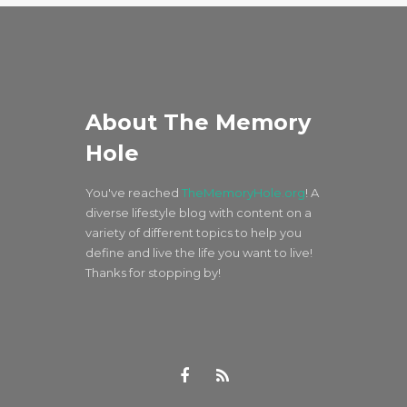
About The Memory
Hole
You've reached
TheMemoryHole.org
! A
diverse lifestyle blog with content on a
variety of different topics to help you
define and live the life you want to live!
Thanks for stopping by!