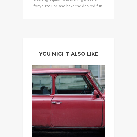
for you to use and have the desired fun.
YOU MIGHT ALSO LIKE