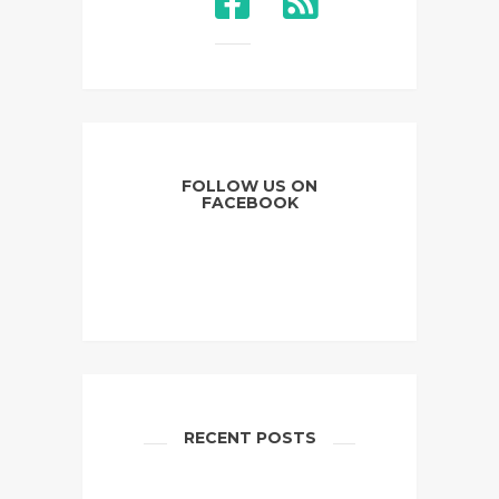
FOLLOW US ON
FACEBOOK
RECENT POSTS