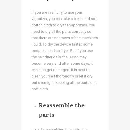
If you are in a hurry to use your
vaporizer, you can take a clean and soft
cotton cloth to dry the vaporizers. You
need to dry all the parts correctly so
that there are no traces of the machine’s
liquid. To dry the device faster, some
people use a hairdryer. But if you use
the hair drier daily, the O-ring may
become very, and after some days, it
can also get damaged. It is best to
clean yourself thoroughly or let it dry
out overnight, keeping all the parts on a
soft cloth.
Reassemble the
parts
Like disassembling the parts, it is