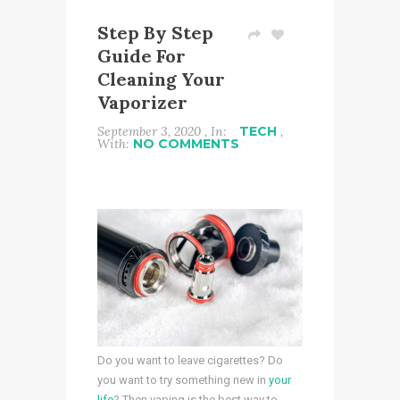
Step By Step
Guide For
Cleaning Your
Vaporizer
September 3, 2020 , In:
TECH
,
With:
NO COMMENTS
Do you want to leave cigarettes? Do
you want to try something new in
your
life
? Then vaping is the best way to