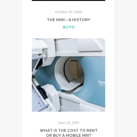
October 10, 2020
THE MINI – A HISTORY
AUTO
June 25, 2019
WHAT IS THE COST TO RENT
OR BUY A MOBILE MRI?