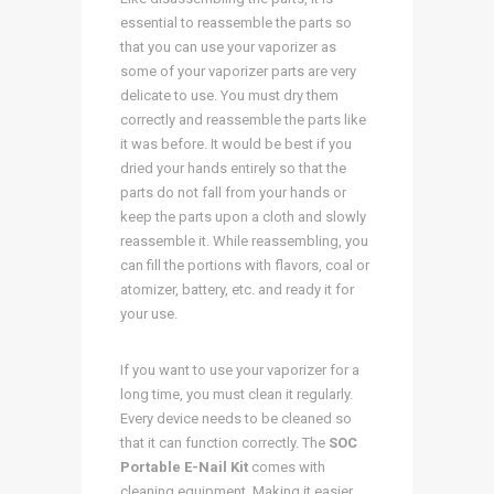
essential to reassemble the parts so
that you can use your vaporizer as
some of your vaporizer parts are very
delicate to use. You must dry them
correctly and reassemble the parts like
it was before. It would be best if you
dried your hands entirely so that the
parts do not fall from your hands or
keep the parts upon a cloth and slowly
reassemble it. While reassembling, you
can fill the portions with flavors, coal or
atomizer, battery, etc. and ready it for
your use.
If you want to use your vaporizer for a
long time, you must clean it regularly.
Every device needs to be cleaned so
that it can function correctly. The
SOC
Portable E-Nail Kit
comes with
cleaning equipment. Making it easier