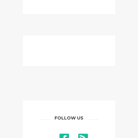
FOLLOW US