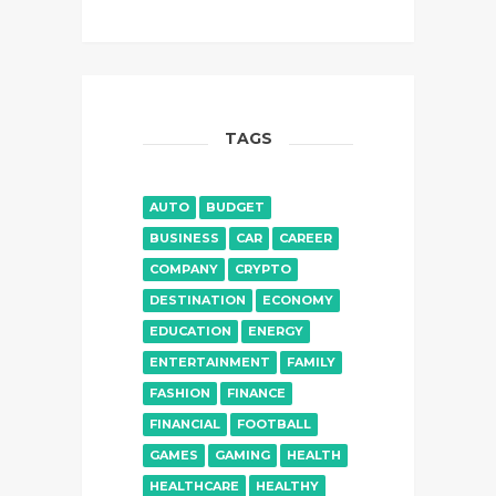
TAGS
AUTO
BUDGET
BUSINESS
CAR
CAREER
COMPANY
CRYPTO
DESTINATION
ECONOMY
EDUCATION
ENERGY
ENTERTAINMENT
FAMILY
FASHION
FINANCE
FINANCIAL
FOOTBALL
GAMES
GAMING
HEALTH
HEALTHCARE
HEALTHY