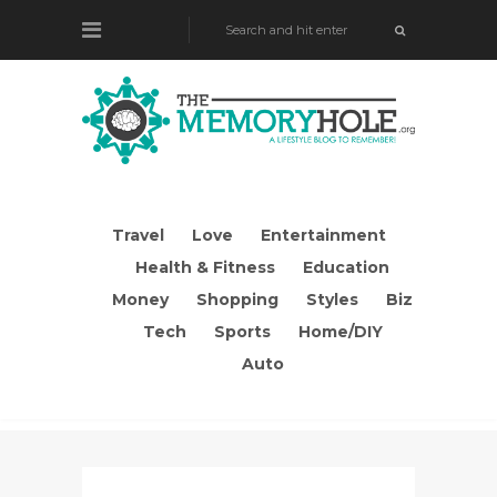
Travel
Love
Entertainment
Health & Fitness
Education
Money
Shopping
Styles
Biz
Tech
Sports
Home/DIY
Auto