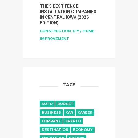
THE 5 BEST FENCE
INSTALLATION COMPANIES
IN CENTRAL IOWA (2026
EDITION)
CONSTRUCTION
,
DIY / HOME
IMPROVEMENT
TAGS
AUTO
BUDGET
BUSINESS
CAR
CAREER
COMPANY
CRYPTO
DESTINATION
ECONOMY