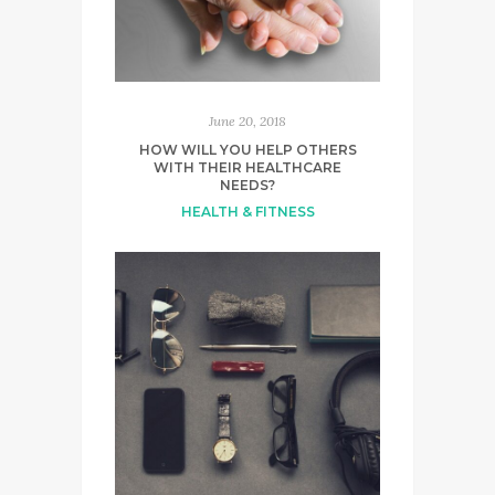
June 20, 2018
HOW WILL YOU HELP OTHERS
WITH THEIR HEALTHCARE
NEEDS?
HEALTH & FITNESS