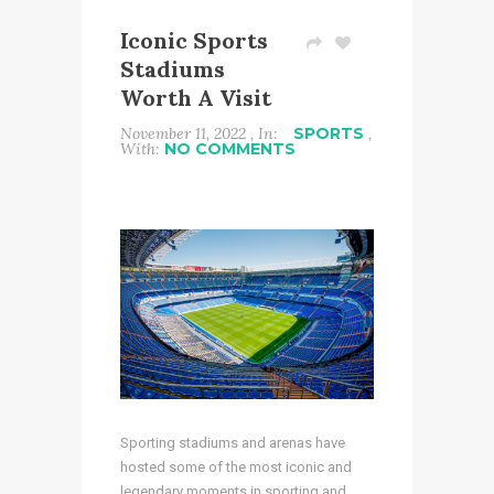
Iconic Sports
Stadiums
Worth A Visit
November 11, 2022 , In:
SPORTS
,
With:
NO COMMENTS
Sporting stadiums and arenas have
hosted some of the most iconic and
legendary moments in sporting and