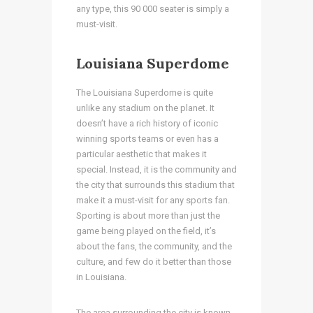
any type, this 90 000 seater is simply a
must-visit.
Louisiana Superdome
The Louisiana Superdome is quite
unlike any stadium on the planet. It
doesn’t have a rich history of iconic
winning sports teams or even has a
particular aesthetic that makes it
special. Instead, it is the community and
the city that surrounds this stadium that
make it a must-visit for any sports fan.
Sporting is about more than just the
game being played on the field, it’s
about the fans, the community, and the
culture, and few do it better than those
in Louisiana.
The area surrounding the city is known