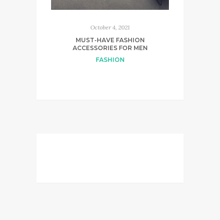
October 4, 2021
MUST-HAVE FASHION
ACCESSORIES FOR MEN
FASHION