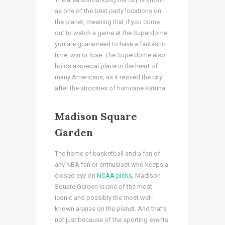
as one of the best party locations on
the planet, meaning that if you come
out to watch a game at the Superdome
you are guaranteed to have a fantastic
time, win or lose. The Superdome also
holds a special place in the heart of
many Americans, as it revived the city
after the atrocities of hurricane Katrina.
Madison Square
Garden
The home of basketball and a fan of
any NBA fan or enthusiast who keeps a
closed eye on
NCAA picks
, Madison
Square Garden is one of the most
iconic and possibly the most well-
known arenas on the planet. And that’s
not just because of the sporting events