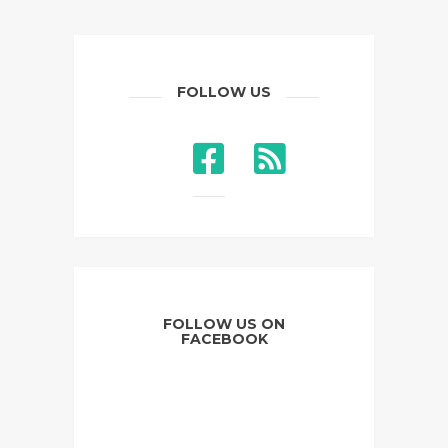
FOLLOW US
FOLLOW US ON
FACEBOOK