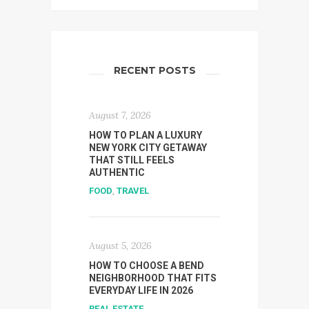
RECENT POSTS
August 7, 2026
HOW TO PLAN A LUXURY
NEW YORK CITY GETAWAY
THAT STILL FEELS
AUTHENTIC
FOOD
,
TRAVEL
August 5, 2026
HOW TO CHOOSE A BEND
NEIGHBORHOOD THAT FITS
EVERYDAY LIFE IN 2026
REAL ESTATE