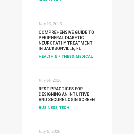
July 16, 2026
COMPREHENSIVE GUIDE TO
PERIPHERAL DIABETIC
NEUROPATHY TREATMENT
IN JACKSONVILLE, FL
HEALTH & FITNESS
,
MEDICAL
July 14, 2026
BEST PRACTICES FOR
DESIGNING AN INTUITIVE
AND SECURE LOGIN SCREEN
BUSINESS
,
TECH
July 9, 2026