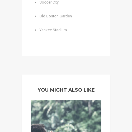
Soccer City
Old Boston Garden
Yankee Stadium
YOU MIGHT ALSO LIKE