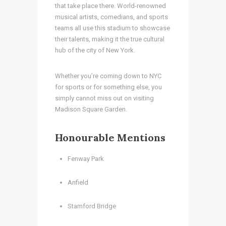
that take place there. World-renowned
musical artists, comedians, and sports
teams all use this stadium to showcase
their talents, making it the true cultural
hub of the city of New York.
Whether you’re coming down to NYC
for sports or for something else, you
simply cannot miss out on visiting
Madison Square Garden.
Honourable Mentions
Fenway Park
Anfield
Stamford Bridge