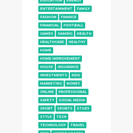
EDUCATION
ENERGY
ENTERTAINMENT
FAMILY
FASHION
FINANCE
FINANCIAL
FOOTBALL
GAMES
GAMING
HEALTH
HEALTHCARE
HEALTHY
HOME
HOME IMPROVEMENT
HOUSE
INSURANCE
INVESTMENTS
KIDS
MARKETING
MONEY
ONLINE
PROFESSIONAL
SAFETY
SOCIAL MEDIA
SPORT
SPORTS
STUDY
STYLE
TECH
TECHNOLOGY
TRAVEL