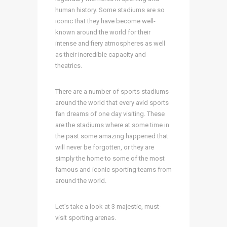
human history. Some stadiums are so
iconic that they have become well-
known around the world for their
intense and fiery atmospheres as well
as their incredible capacity and
theatrics.
There are a number of sports stadiums
around the world that every avid sports
fan dreams of one day visiting. These
are the stadiums where at some time in
the past some amazing happened that
will never be forgotten, or they are
simply the home to some of the most
famous and iconic sporting teams from
around the world.
Let’s take a look at 3 majestic, must-
visit sporting arenas.