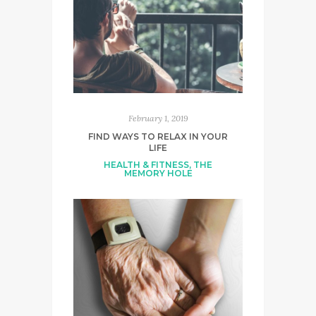
February 1, 2019
FIND WAYS TO RELAX IN YOUR
LIFE
HEALTH & FITNESS
,
THE
MEMORY HOLE