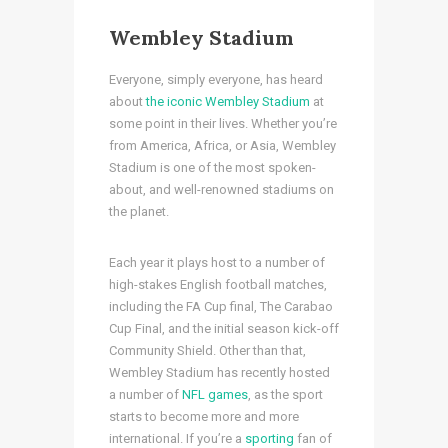
Wembley Stadium
Everyone, simply everyone, has heard
about
the iconic Wembley Stadium
at
some point in their lives. Whether you’re
from America, Africa, or Asia, Wembley
Stadium is one of the most spoken-
about, and well-renowned stadiums on
the planet.
Each year it plays host to a number of
high-stakes English football matches,
including the FA Cup final, The Carabao
Cup Final, and the initial season kick-off
Community Shield. Other than that,
Wembley Stadium has recently hosted
a number of
NFL games
, as the sport
starts to become more and more
international. If you’re a
sporting
fan of