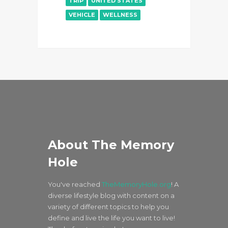
TRIP
UNITED STATES
VEHICLE
WELLNESS
About The Memory
Hole
You've reached
TheMemoryHole.org
! A
diverse lifestyle blog with content on a
variety of different topics to help you
define and live the life you want to live!