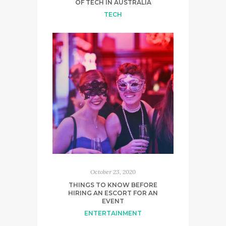
OF TECH IN AUSTRALIA
TECH
October 23, 2020
THINGS TO KNOW BEFORE
HIRING AN ESCORT FOR AN
EVENT
ENTERTAINMENT