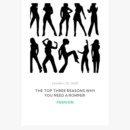
October 28, 2020
THE TOP THREE REASONS WHY
YOU NEED A ROMPER
FASHION