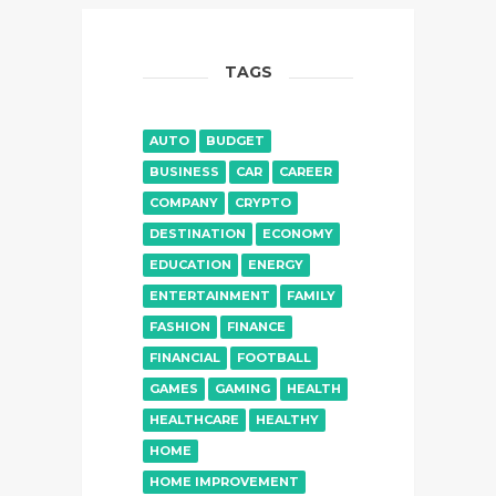
TAGS
AUTO
BUDGET
BUSINESS
CAR
CAREER
COMPANY
CRYPTO
DESTINATION
ECONOMY
EDUCATION
ENERGY
ENTERTAINMENT
FAMILY
FASHION
FINANCE
FINANCIAL
FOOTBALL
GAMES
GAMING
HEALTH
HEALTHCARE
HEALTHY
HOME
HOME IMPROVEMENT