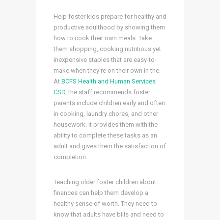
Help foster kids prepare for healthy and
productive adulthood by showing them
how to cook their own meals. Take
them shopping, cooking nutritious yet
inexpensive staples that are easy-to-
make when they’re on their own in the.
At
BCFS Health and Human Services
CSD
, the staff recommends foster
parents include children early and often
in cooking, laundry chores, and other
housework. It provides them with the
ability to complete these tasks as an
adult and gives them the satisfaction of
completion.
Teaching older foster children about
finances can help them develop a
healthy sense of worth. They need to
know that adults have bills and need to