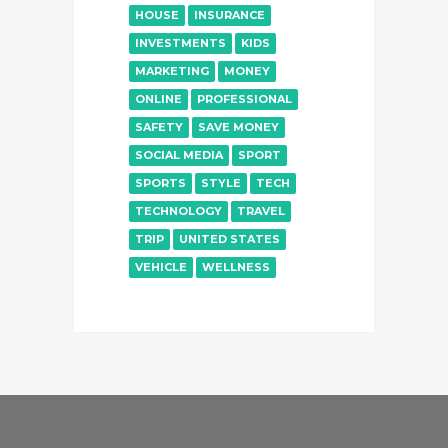
HOUSE
INSURANCE
INVESTMENTS
KIDS
MARKETING
MONEY
ONLINE
PROFESSIONAL
SAFETY
SAVE MONEY
SOCIAL MEDIA
SPORT
SPORTS
STYLE
TECH
TECHNOLOGY
TRAVEL
TRIP
UNITED STATES
VEHICLE
WELLNESS