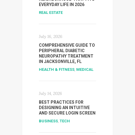
EVERYDAY LIFE IN 2026
REAL ESTATE
July 16, 2026
COMPREHENSIVE GUIDE TO
PERIPHERAL DIABETIC
NEUROPATHY TREATMENT
IN JACKSONVILLE, FL
HEALTH & FITNESS
,
MEDICAL
July 14, 2026
BEST PRACTICES FOR
DESIGNING AN INTUITIVE
AND SECURE LOGIN SCREEN
BUSINESS
,
TECH