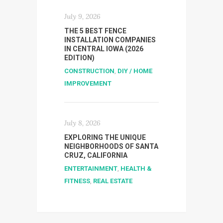
July 9, 2026
THE 5 BEST FENCE
INSTALLATION COMPANIES
IN CENTRAL IOWA (2026
EDITION)
CONSTRUCTION
,
DIY / HOME
IMPROVEMENT
July 8, 2026
EXPLORING THE UNIQUE
NEIGHBORHOODS OF SANTA
CRUZ, CALIFORNIA
ENTERTAINMENT
,
HEALTH &
FITNESS
,
REAL ESTATE