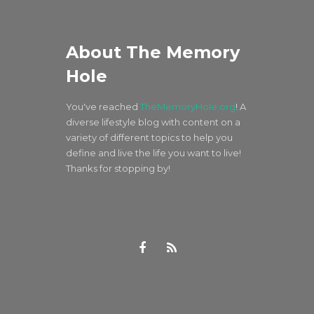
About The Memory
Hole
You've reached
TheMemoryHole.org
! A
diverse lifestyle blog with content on a
variety of different topics to help you
define and live the life you want to live!
Thanks for stopping by!