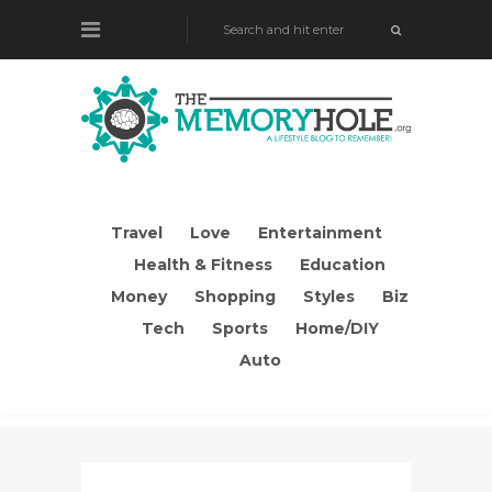
Travel
Love
Entertainment
Health & Fitness
Education
Money
Shopping
Styles
Biz
Tech
Sports
Home/DIY
Auto