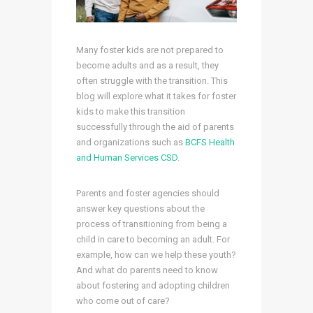
Many foster kids are not prepared to
become adults and as a result, they
often struggle with the transition. This
blog will explore what it takes for foster
kids to make this transition
successfully through the aid of parents
and organizations such as
BCFS Health
and Human Services CSD
.
Parents and foster agencies should
answer key questions about the
process of transitioning from being a
child in care to becoming an adult. For
example, how can we help these youth?
And what do parents need to know
about fostering and adopting children
who come out of care?