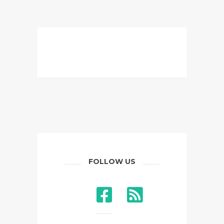
FOLLOW US