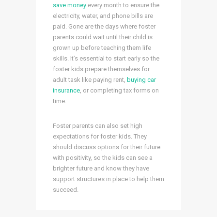
save money
every month to ensure the
electricity, water, and phone bills are
paid. Gone are the days where foster
parents could wait until their child is
grown up before teaching them life
skills. It’s essential to start early so the
foster kids prepare themselves for
adult task like paying rent,
buying car
insurance
, or completing tax forms on
time.
Foster parents can also set high
expectations for foster kids. They
should discuss options for their future
with positivity, so the kids can see a
brighter future and know they have
support structures in place to help them
succeed.