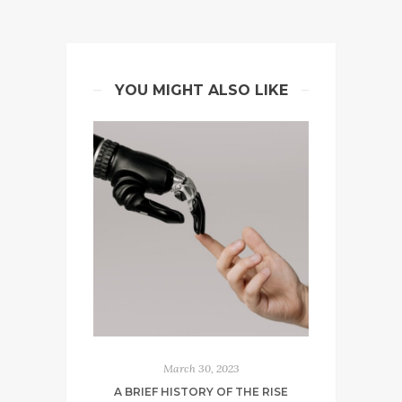
YOU MIGHT ALSO LIKE
March 30, 2023
A BRIEF HISTORY OF THE RISE