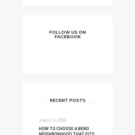
FOLLOW US ON
FACEBOOK
RECENT POSTS
August 5, 2026
HOW TO CHOOSE A BEND
NEIGHBORHOOD THAT FITS