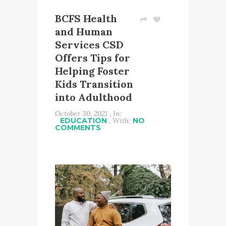
BCFS Health
and Human
Services CSD
Offers Tips for
Helping Foster
Kids Transition
into Adulthood
October 30, 2021 , In:
EDUCATION
, With:
NO
COMMENTS